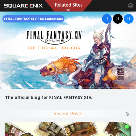
FINAL FANTASY XIV The Lodestone
The official blog for FINAL FANTASY XIV.
Recent Posts