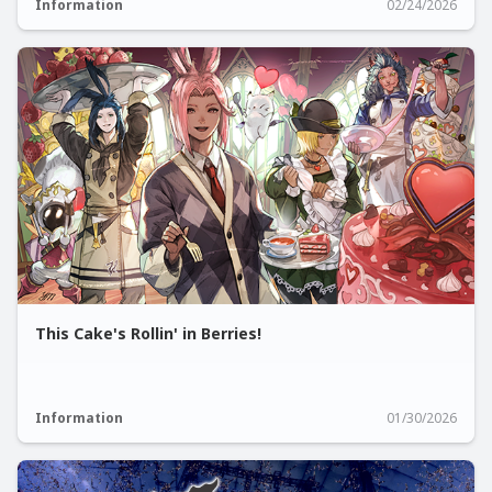
Information
02/24/2026
This Cake's Rollin' in Berries!
Information
01/30/2026