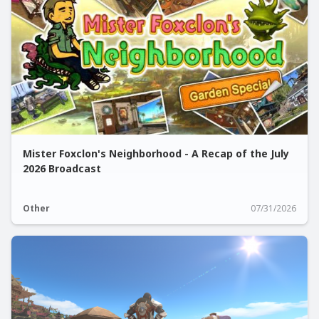
Mister Foxclon's Neighborhood - A Recap of the July
2026 Broadcast
Other
07/31/2026