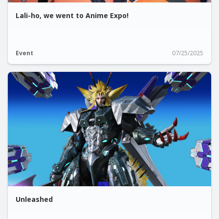
Lali-ho, we went to Anime Expo!
Event
07/25/2025
Unleashed