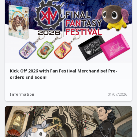
Kick Off 2026 with Fan Festival Merchandise! Pre-
orders End Soon!
Information
01/07/2026