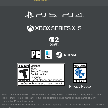
Privacy Notice
©2026 Sony Interactive Entertainment LLC."PlayStation Family Mark", "PlayStation", "PS5
logo", "PS5", "PS4 logo" and "PS4" are registered trademarks or trademarks of Sony
Interactive Entertainment Inc.
Microsoft, the XBOX Sphere mark, the Series X|S logo and XBOX Series X|S are trademarks
of the Microsoft group of companies.