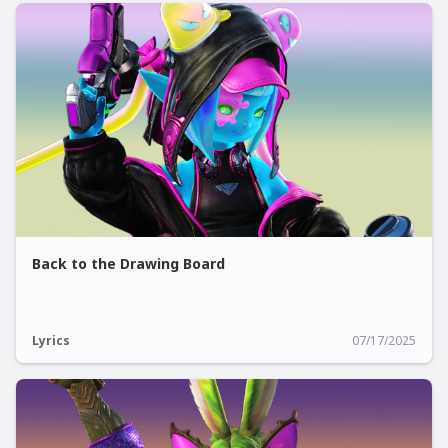
Back to the Drawing Board
Lyrics
07/17/2025