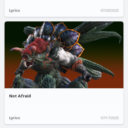
Lyrics
07/20/2025
Not Afraid
Lyrics
07/17/2025