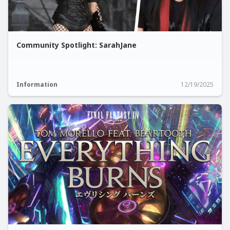
Community Spotlight: SarahJane
Information
12/19/2025