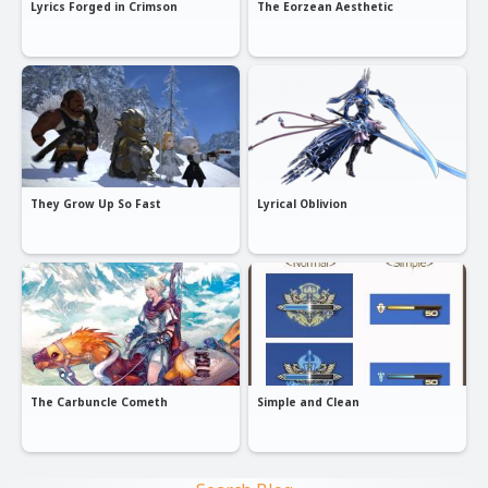
Lyrics Forged in Crimson
The Eorzean Aesthetic
They Grow Up So Fast
Lyrical Oblivion
The Carbuncle Cometh
Simple and Clean