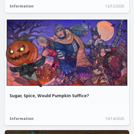
Information
12/12/2025
Sugar, Spice, Would Pumpkin Suffice?
Information
10/14/2025