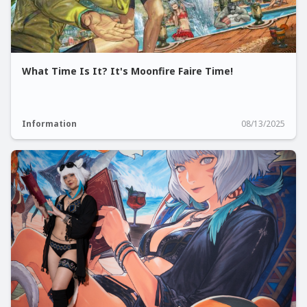
What Time Is It? It's Moonfire Faire Time!
Information
08/13/2025