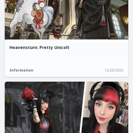
Heavensturn: Pretty Unicolt
Information
12/26/2025