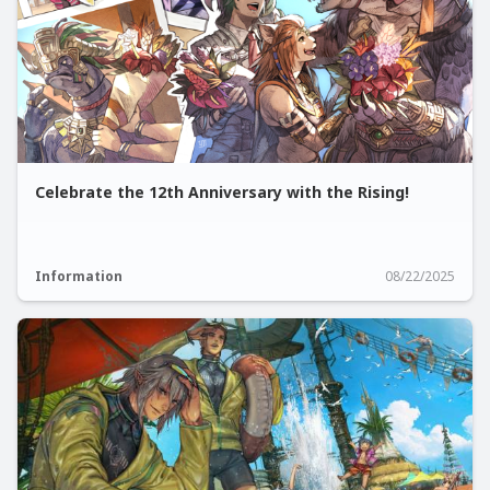
Celebrate the 12th Anniversary with the Rising!
Information
08/22/2025