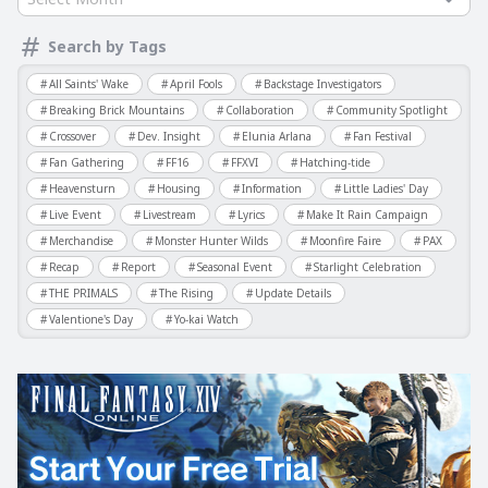
Search by Tags
All Saints' Wake
April Fools
Backstage Investigators
Breaking Brick Mountains
Collaboration
Community Spotlight
Crossover
Dev. Insight
Elunia Arlana
Fan Festival
Fan Gathering
FF16
FFXVI
Hatching-tide
Heavensturn
Housing
Information
Little Ladies' Day
Live Event
Livestream
Lyrics
Make It Rain Campaign
Merchandise
Monster Hunter Wilds
Moonfire Faire
PAX
Recap
Report
Seasonal Event
Starlight Celebration
THE PRIMALS
The Rising
Update Details
Valentione's Day
Yo-kai Watch