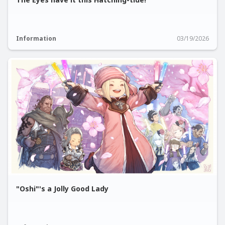
Information
03/19/2026
"Oshi"'s a Jolly Good Lady