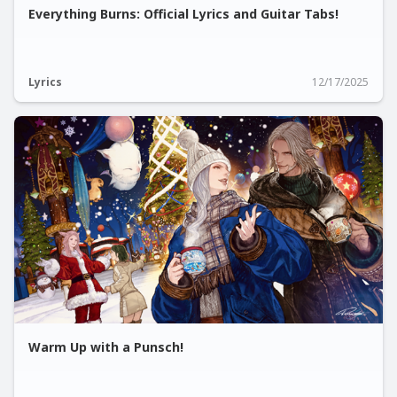
Everything Burns: Official Lyrics and Guitar Tabs!
Lyrics
12/17/2025
Warm Up with a Punsch!