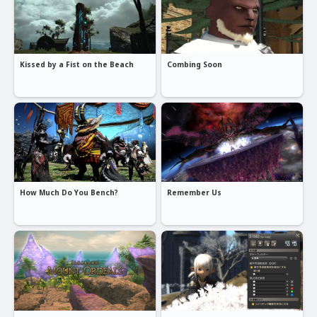
Kissed by a Fist on the Beach
Combing Soon
How Much Do You Bench?
Remember Us