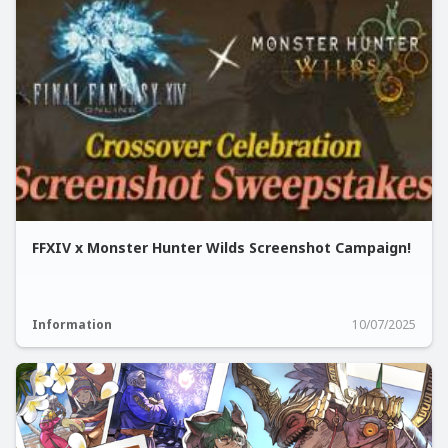
FFXIV x Monster Hunter Wilds Screenshot Campaign!
Information
10/07/2025