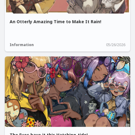
An Otterly Amazing Time to Make It Rain!
Information
05/26/2026
The Eyes have it this Hatching-tide!