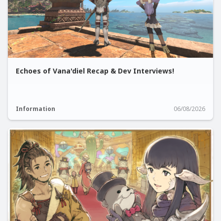
Echoes of Vana'diel Recap & Dev Interviews!
Information
06/08/2026