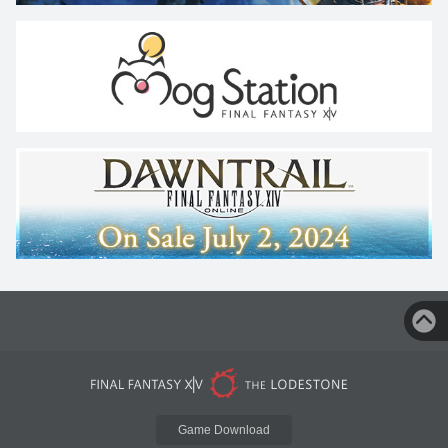
Game Download