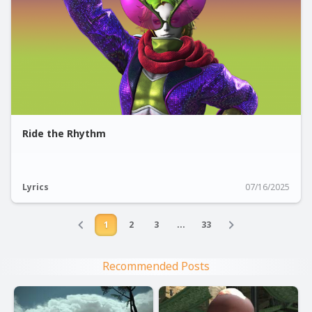
Ride the Rhythm
Lyrics
07/16/2025
1
2
3
...
33
Recommended Posts