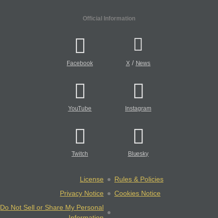
Official Information
/
Facebook
X
News
YouTube
Instagram
Twitch
Bluesky
License
Rules & Policies
Privacy Notice
Cookies Notice
Do Not Sell or Share My Personal
Information