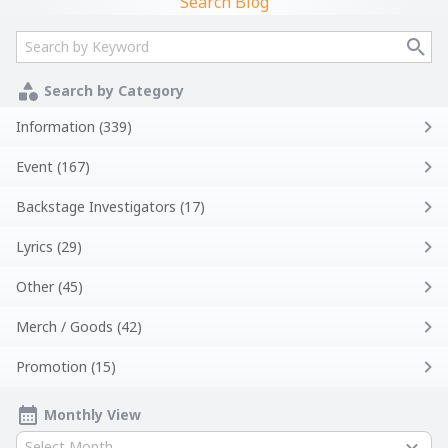
Search Blog
Search by Category
Information (339)
Event (167)
Backstage Investigators (17)
Lyrics (29)
Other (45)
Merch / Goods (42)
Promotion (15)
Monthly View
Select Month