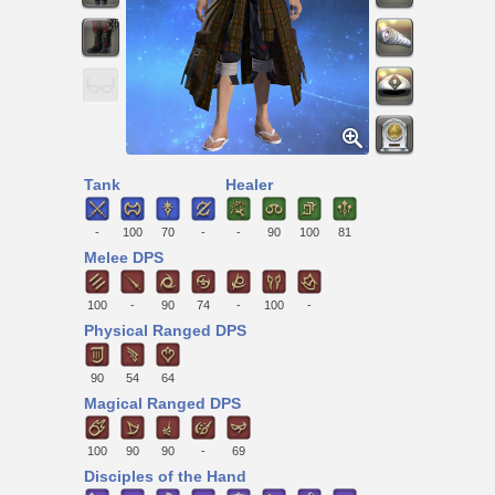
Tank
Healer
-
100
70
-
-
90
100
81
Melee DPS
100
-
90
74
-
100
-
Physical Ranged DPS
90
54
64
Magical Ranged DPS
100
90
90
-
69
Disciples of the Hand