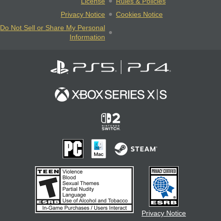
License
Rules & Policies
Privacy Notice
Cookies Notice
Do Not Sell or Share My Personal
Information
Privacy Notice