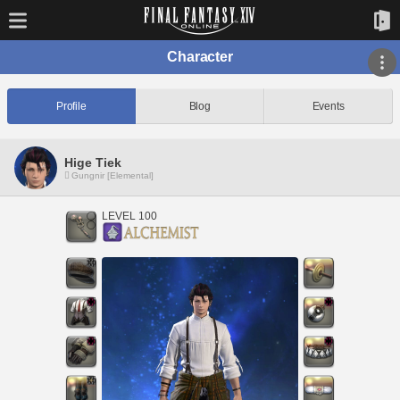
Character
Profile
Blog
Events
Hige Tiek
Gungnir [Elemental]
LEVEL 100