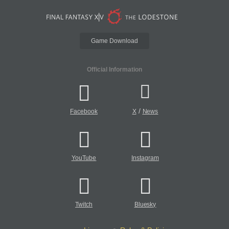
Game Download
Official Information
/
Facebook
X
News
YouTube
Instagram
Twitch
Bluesky