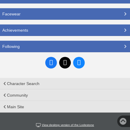
Facewear
Achievements
Following
Character Search
Community
Main Site
View desktop version of the Lodestone