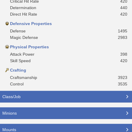
Critical Hit Rate
420
Determination
440
Direct Hit Rate
420
Defensive Properties
Defense
1495
Magic Defense
2983
Physical Properties
Attack Power
398
Skill Speed
420
Crafting
Craftsmanship
3923
Control
3535
Class/Job
Minions
Mounts