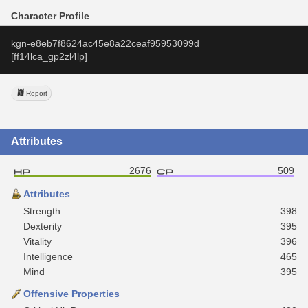
Character Profile
kgn-e8eb7f8624ac45e8a22ceaf95953099d
[ff14lca_gp2zl4lp]
Report
Attributes
2676
509
Attributes
Strength
398
Dexterity
395
Vitality
396
Intelligence
465
Mind
395
Offensive Properties