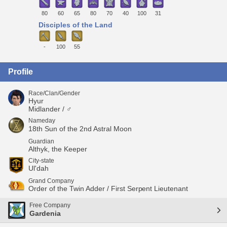
80
60
65
80
70
40
100
31
Disciples of the Land
-
100
55
Profile
Race/Clan/Gender
Hyur
Midlander / ♂
Nameday
18th Sun of the 2nd Astral Moon
Guardian
Althyk, the Keeper
City-state
Ul'dah
Grand Company
Order of the Twin Adder / First Serpent Lieutenant
Free Company
Gardenia