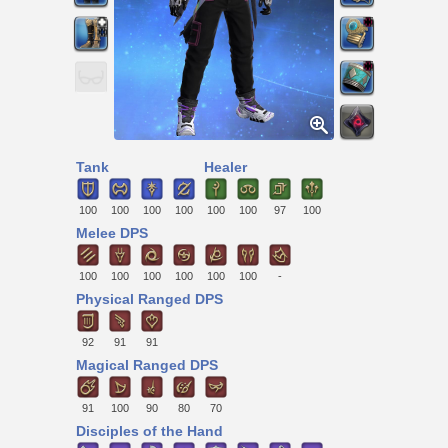
Tank
Healer
100
100
100
100
100
100
97
100
Melee DPS
100
100
100
100
100
100
-
Physical Ranged DPS
92
91
91
Magical Ranged DPS
91
100
90
80
70
Disciples of the Hand