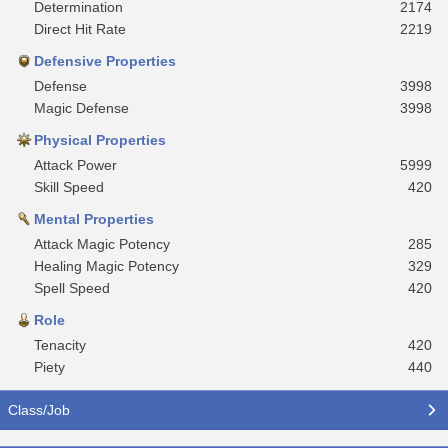
Determination
2174
Direct Hit Rate
2219
Defensive Properties
Defense
3998
Magic Defense
3998
Physical Properties
Attack Power
5999
Skill Speed
420
Mental Properties
Attack Magic Potency
285
Healing Magic Potency
329
Spell Speed
420
Role
Tenacity
420
Piety
440
Class/Job