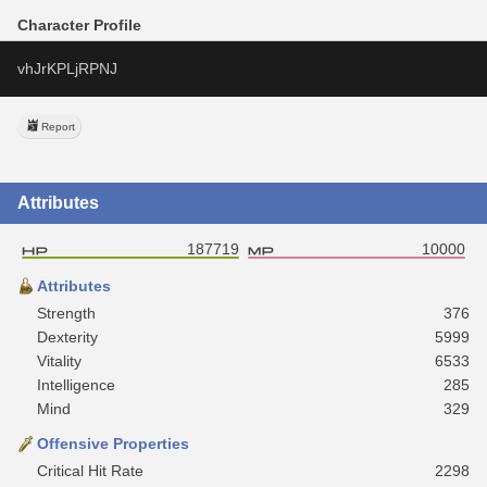
Character Profile
vhJrKPLjRPNJ
Report
Attributes
187719
10000
Attributes
Strength
376
Dexterity
5999
Vitality
6533
Intelligence
285
Mind
329
Offensive Properties
Critical Hit Rate
2298