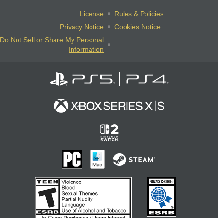
License
Rules & Policies
Privacy Notice
Cookies Notice
Do Not Sell or Share My Personal
Information