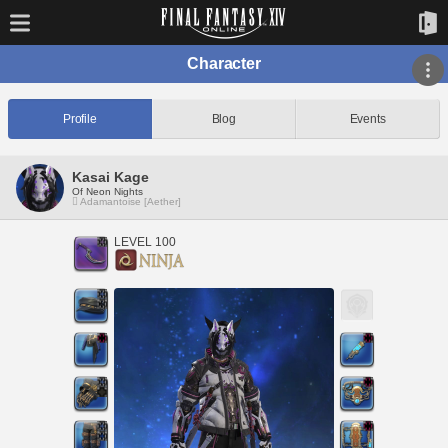
Character
Profile
Blog
Events
Kasai Kage
Of Neon Nights
Adamantoise [Aether]
LEVEL 100