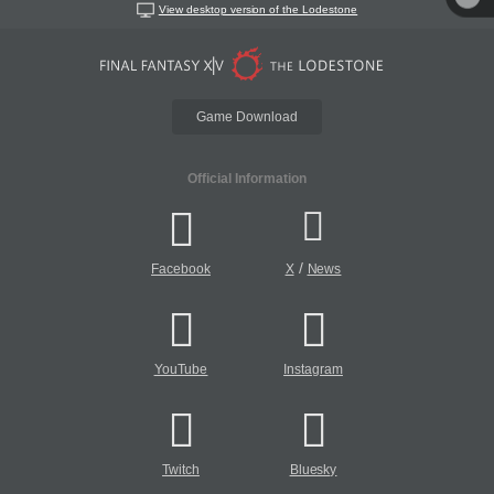
View desktop version of the Lodestone
Game Download
Official Information
/
Facebook
X
News
YouTube
Instagram
Twitch
Bluesky