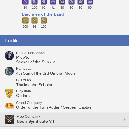
90
100
90
91
90
90
90
90
Disciples of the Land
100
91
100
Profile
Race/Clan/Gender
Miqo'te
Seeker of the Sun / ♂
Nameday
4th Sun of the 3rd Umbral Moon
Guardian
Thaliak, the Scholar
City-state
Gridania
Grand Company
Order of the Twin Adder / Serpent Captain
Free Company
Neon Syndicate VII