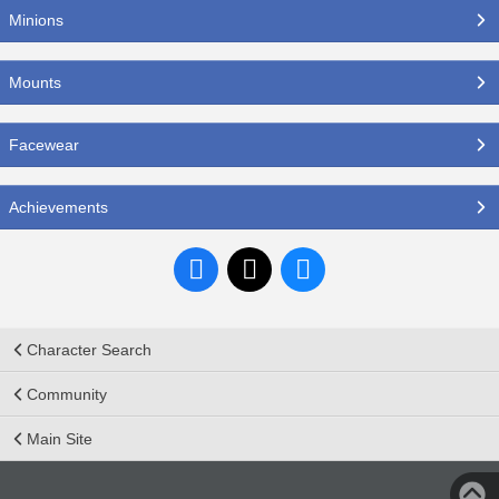
Minions
Mounts
Facewear
Achievements
Character Search
Community
Main Site