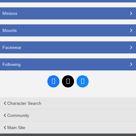
Minions
Mounts
Facewear
Following
Character Search
Community
Main Site