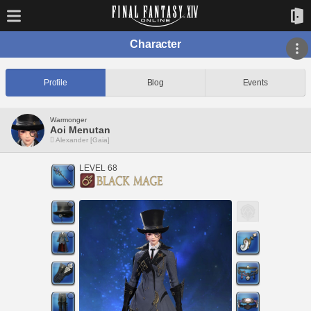
Character
Profile
Blog
Events
Warmonger
Aoi Menutan
Alexander [Gaia]
LEVEL 68