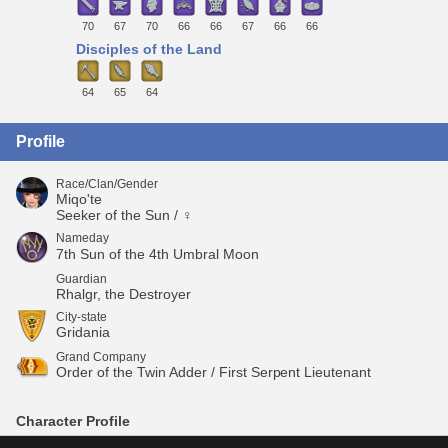
70
67
70
66
66
67
66
66
Disciples of the Land
64
65
64
Profile
Race/Clan/Gender
Miqo'te
Seeker of the Sun / ♀
Nameday
7th Sun of the 4th Umbral Moon
Guardian
Rhalgr, the Destroyer
City-state
Gridania
Grand Company
Order of the Twin Adder / First Serpent Lieutenant
Character Profile