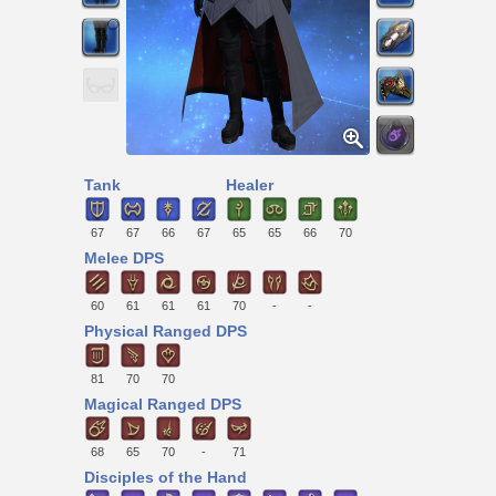
Tank
Healer
67
67
66
67
65
65
66
70
Melee DPS
60
61
61
61
70
-
-
Physical Ranged DPS
81
70
70
Magical Ranged DPS
68
65
70
-
71
Disciples of the Hand