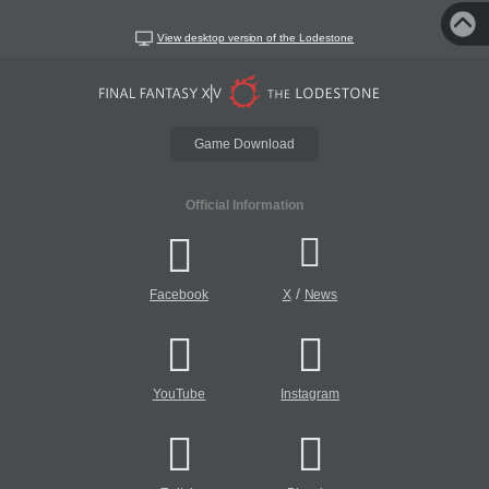
View desktop version of the Lodestone
Game Download
Official Information
/
Facebook
X
News
YouTube
Instagram