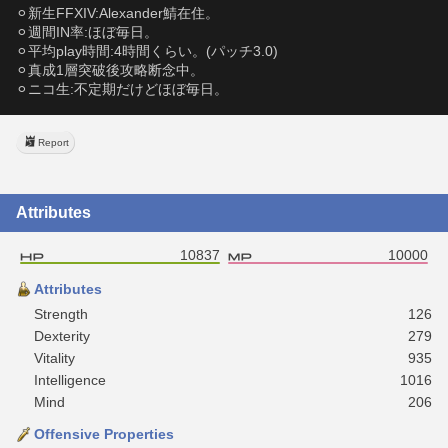
⚪︎新生FFXIV:Alexander鯖在住。
⚪︎週間IN率:ほぼ毎日。
⚪︎平均play時間:4時間くらい。(パッチ3.0)
⚪︎真成1層突破後攻略断念中。
⚪︎ニコ生:不定期だけどほぼ毎日。
Report
Attributes
10837
10000
Attributes
Strength
126
Dexterity
279
Vitality
935
Intelligence
1016
Mind
206
Offensive Properties