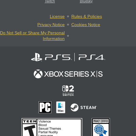
Twitch
Bluesky
License
Rules & Policies
Privacy Notice
Cookies Notice
Do Not Sell or Share My Personal
Information