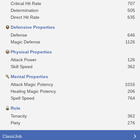
Critical Hit Rate
707
Determination
505
Direct Hit Rate
635
Defensive Properties
Defense
646
Magic Defense
1126
Physical Properties
Attack Power
126
Skill Speed
362
Mental Properties
Attack Magic Potency
1016
Healing Magic Potency
206
Spell Speed
764
Role
Tenacity
362
Piety
276
Class/Job