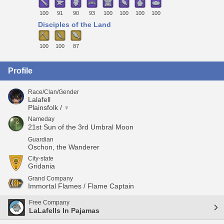
100
91
90
93
100
100
100
100
Disciples of the Land
100
100
87
Profile
Race/Clan/Gender
Lalafell
Plainsfolk / ♀
Nameday
21st Sun of the 3rd Umbral Moon
Guardian
Oschon, the Wanderer
City-state
Gridania
Grand Company
Immortal Flames / Flame Captain
Free Company
LaLafells In Pajamas