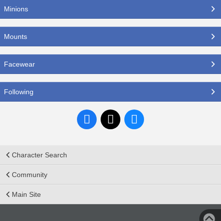
Minions
Mounts
Facewear
Following
Character Search
Community
Main Site