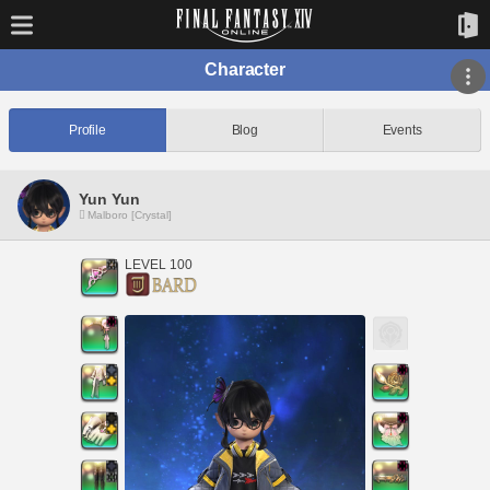
Character
Profile
Blog
Events
Yun Yun
Malboro [Crystal]
LEVEL 100