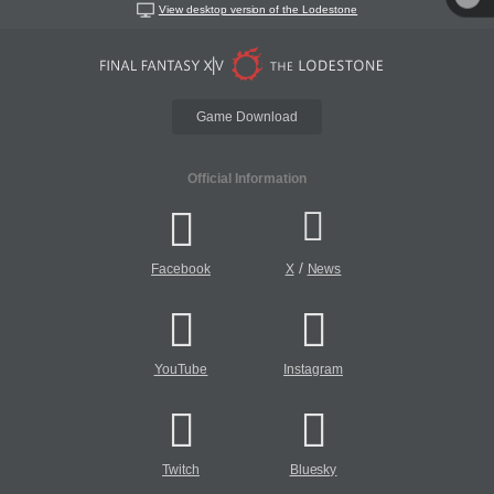
View desktop version of the Lodestone
Game Download
Official Information
/
Facebook
X
News
YouTube
Instagram
Twitch
Bluesky