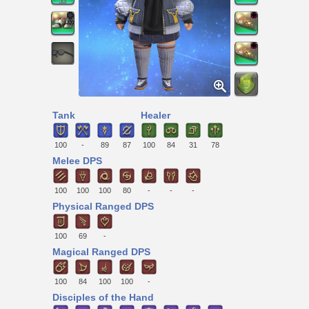
Tank
Healer
100
-
89
87
100
84
31
78
Melee DPS
100
100
100
80
-
-
-
Physical Ranged DPS
100
69
-
Magical Ranged DPS
100
84
100
100
-
Disciples of the Hand