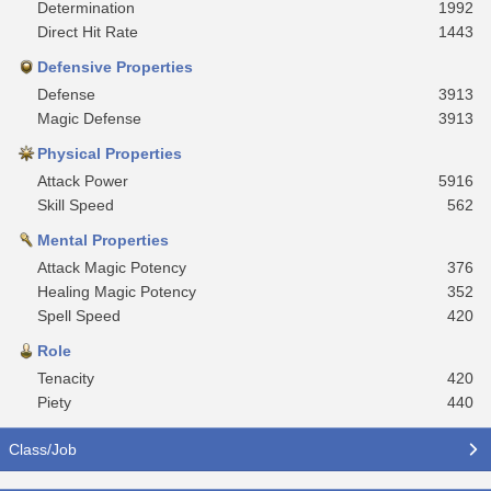
Determination
1992
Direct Hit Rate
1443
Defensive Properties
Defense
3913
Magic Defense
3913
Physical Properties
Attack Power
5916
Skill Speed
562
Mental Properties
Attack Magic Potency
376
Healing Magic Potency
352
Spell Speed
420
Role
Tenacity
420
Piety
440
Class/Job