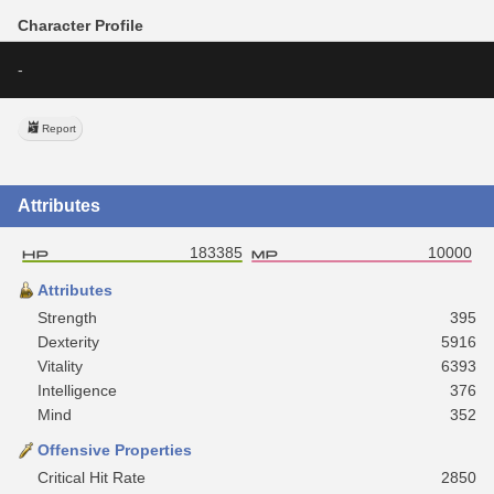
Character Profile
-
Report
Attributes
183385
10000
Attributes
Strength
395
Dexterity
5916
Vitality
6393
Intelligence
376
Mind
352
Offensive Properties
Critical Hit Rate
2850