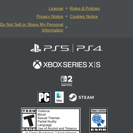
License
Rules & Policies
Privacy Notice
Cookies Notice
Do Not Sell or Share My Personal
Information