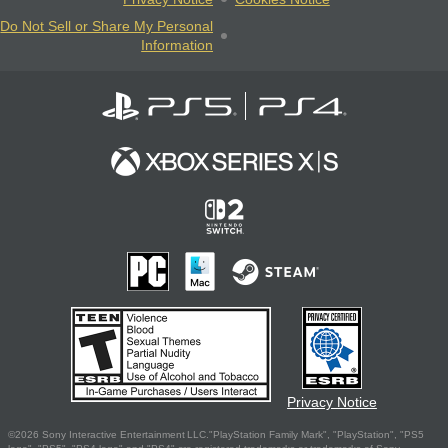
Do Not Sell or Share My Personal
Information
Privacy Notice
©2026 Sony Interactive Entertainment LLC."PlayStation Family Mark", "PlayStation", "PS5