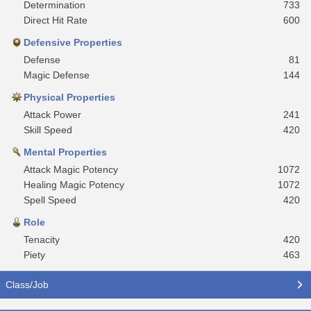
Determination
733
Direct Hit Rate
600
Defensive Properties
Defense
81
Magic Defense
144
Physical Properties
Attack Power
241
Skill Speed
420
Mental Properties
Attack Magic Potency
1072
Healing Magic Potency
1072
Spell Speed
420
Role
Tenacity
420
Piety
463
Class/Job