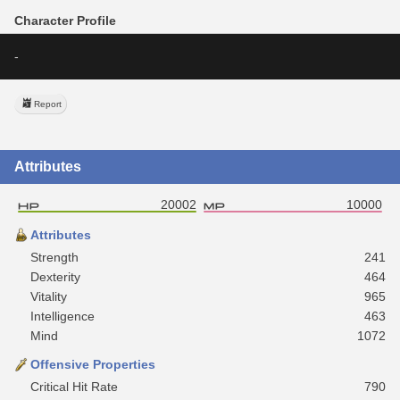
Character Profile
-
Report
Attributes
20002
10000
Attributes
Strength
241
Dexterity
464
Vitality
965
Intelligence
463
Mind
1072
Offensive Properties
Critical Hit Rate
790