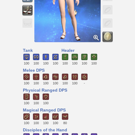
Tank
Healer
100
100
100
100
100
100
100
100
Melee DPS
100
100
100
100
100
100
-
Physical Ranged DPS
100
100
100
Magical Ranged DPS
100
100
100
100
80
Disciples of the Hand