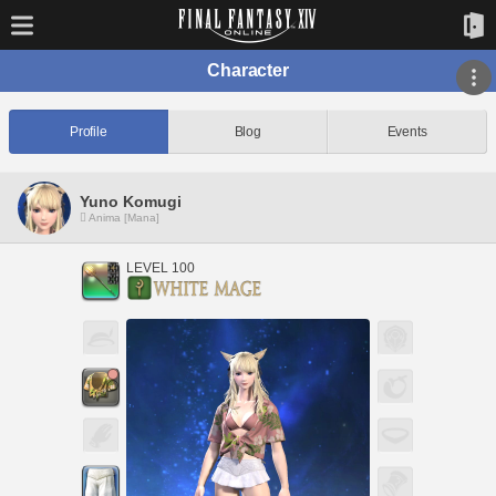
Character
Profile
Blog
Events
Yuno Komugi
Anima [Mana]
LEVEL 100