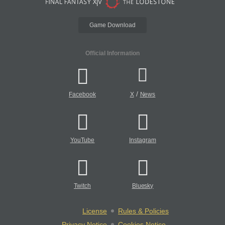
Game Download
Official Information
/
Facebook
X
News
YouTube
Instagram
Twitch
Bluesky
License
Rules & Policies
Privacy Notice
Cookies Notice