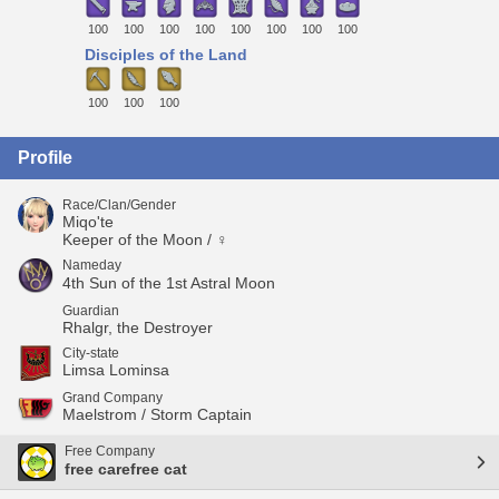
100
100
100
100
100
100
100
100
Disciples of the Land
100
100
100
Profile
Race/Clan/Gender
Miqo'te
Keeper of the Moon / ♀
Nameday
4th Sun of the 1st Astral Moon
Guardian
Rhalgr, the Destroyer
City-state
Limsa Lominsa
Grand Company
Maelstrom / Storm Captain
Free Company
free carefree cat