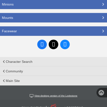
Minions
Mounts
Facewear
Character Search
Community
Main Site
View desktop version of the Lodestone