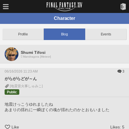
Character
Profile
Blog
Events
Shumi Tifosi
Mandragora [Meteor]
06/16/2026 11:23 AM
3
がらがらどが～ん
[地震雷火事しゅみこ]
Public
地震けっこうゆれましたね
あまりの揺れに一瞬ぼくの魂が揺れたのかとおもいました
Like
Likes:
5