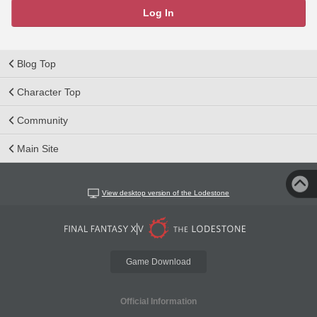
Log In
Blog Top
Character Top
Community
Main Site
View desktop version of the Lodestone
Game Download
Official Information