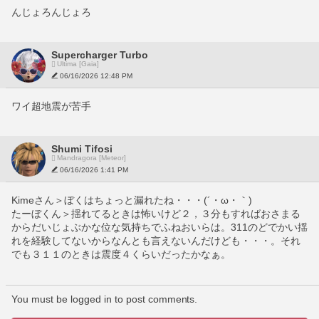
んじょろんじょろ
Supercharger Turbo
Ultima [Gaia]
06/16/2026 12:48 PM
ワイ超地震が苦手
Shumi Tifosi
Mandragora [Meteor]
06/16/2026 1:41 PM
Kimeさん＞ぼくはちょっと漏れたね・・・(´・ω・｀)
たーぼくん＞揺れてるときは怖いけど２，３分もすればおさまる
からだいじょぶかな位な気持ちでふねおいらは。311のどでかい揺
れを経験してないからなんとも言えないんだけども・・・。それ
でも３１１のときは震度４くらいだったかなぁ。
You must be logged in to post comments.