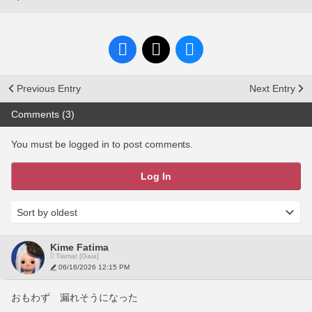
Previous Entry
Next Entry
Comments (3)
You must be logged in to post comments.
Log In
Kime Fatima
Tiamat [Gaia]
06/16/2026 12:15 PM
おもわず　漏れそうになった