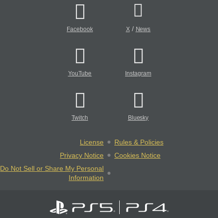
/
Facebook
X
News
YouTube
Instagram
Twitch
Bluesky
License
Rules & Policies
Privacy Notice
Cookies Notice
Do Not Sell or Share My Personal
Information