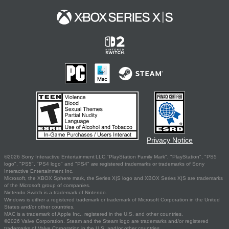
Privacy Notice
©2026 Sony Interactive Entertainment LLC."PlayStation Family Mark", "PlayStation", "PS5
logo", "PS5", "PS4 logo" and "PS4" are registered trademarks or trademarks of Sony
Interactive Entertainment Inc.
Microsoft, the XBOX Sphere mark, the Series X|S logo and XBOX Series X|S are trademarks
of the Microsoft group of companies.
Nintendo Switch is a trademark of Nintendo.
Windows is either a registered trademark or trademark of Microsoft Corporation in the United
States and/or other countries.
MAC is a trademark of Apple Inc., registered in the U.S. and other countries.
©2026 Valve Corporation. Steam and the Steam logo are trademarks and/or registered
trademarks of Valve Corporation in the U.S. and/or other countries.