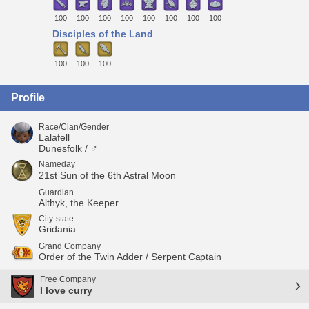
100
100
100
100
100
100
100
100
Disciples of the Land
100
100
100
Profile
Race/Clan/Gender
Lalafell
Dunesfolk / ♂
Nameday
21st Sun of the 6th Astral Moon
Guardian
Althyk, the Keeper
City-state
Gridania
Grand Company
Order of the Twin Adder / Serpent Captain
Free Company
I love curry