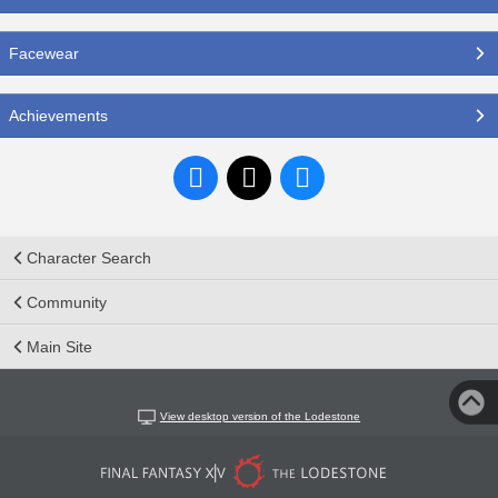
Facewear
Achievements
Character Search
Community
Main Site
View desktop version of the Lodestone