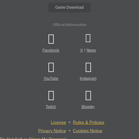
Game Download
Official Information
/
Facebook
X
News
YouTube
Instagram
Twitch
Bluesky
License
Rules & Policies
Privacy Notice
Cookies Notice
Do Not Sell or Share My Personal