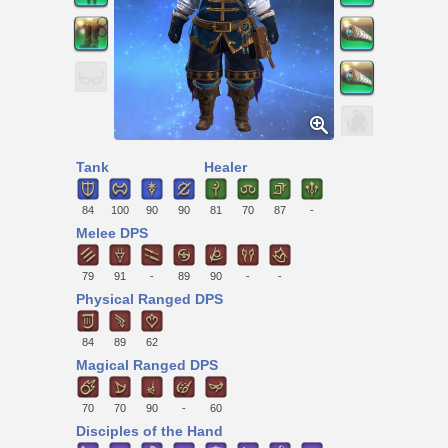
Tank
Healer
84
100
90
90
81
70
87
-
Melee DPS
79
91
-
89
90
-
-
Physical Ranged DPS
84
89
62
Magical Ranged DPS
70
70
90
-
60
Disciples of the Hand