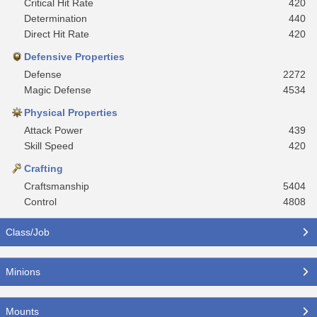
Critical Hit Rate
420
Determination
440
Direct Hit Rate
420
Defensive Properties
Defense
2272
Magic Defense
4534
Physical Properties
Attack Power
439
Skill Speed
420
Crafting
Craftsmanship
5404
Control
4808
Class/Job
Minions
Mounts