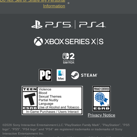
Information
Privacy Notice
©2026 Sony Interactive Entertainment LLC."PlayStation Family Mark", "PlayStation", "PS5
logo", "PS5", "PS4 logo" and "PS4" are registered trademarks or trademarks of Sony
Interactive Entertainment Inc.