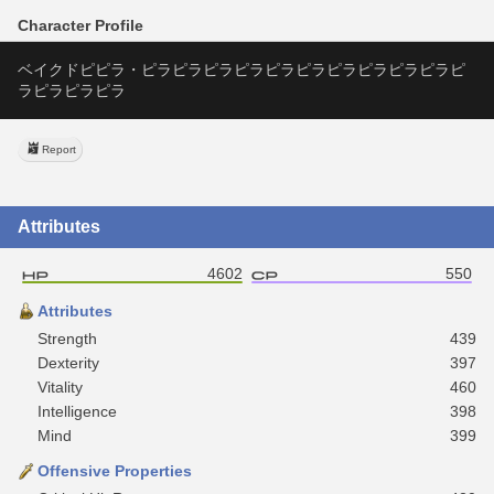
Character Profile
ベイクドピピラ・ピラピラピラピラピラピラピラピラピラピラピ
ラピラピラピラ
Report
Attributes
4602
550
Attributes
Strength
439
Dexterity
397
Vitality
460
Intelligence
398
Mind
399
Offensive Properties