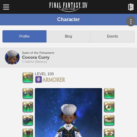
Character
Profile
Blog
Events
Saint of the Firmament
Cocora Curry
Valefor [Meteor]
LEVEL 100