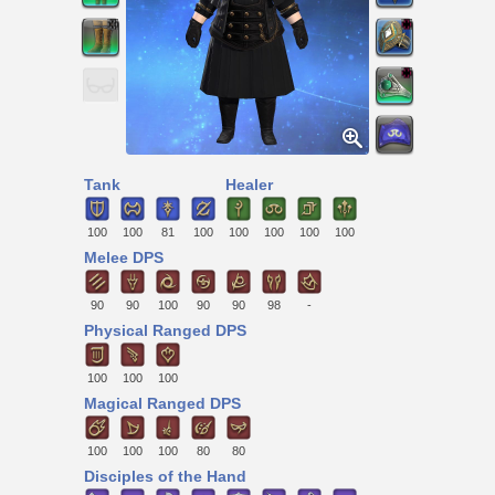
Tank
Healer
100
100
81
100
100
100
100
100
Melee DPS
90
90
100
90
90
98
-
Physical Ranged DPS
100
100
100
Magical Ranged DPS
100
100
100
80
80
Disciples of the Hand