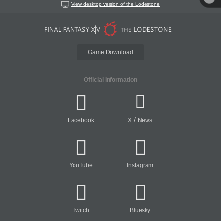
View desktop version of the Lodestone
Game Download
Official Information
/
Facebook
X
News
YouTube
Instagram
Twitch
Bluesky