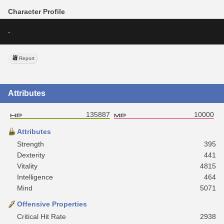
Character Profile
-
Report
Attributes
135887
10000
Attributes
Strength
395
Dexterity
441
Vitality
4815
Intelligence
464
Mind
5071
Offensive Properties
Critical Hit Rate
2938