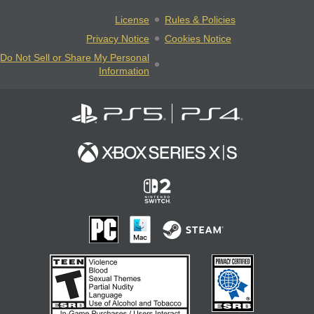
License
Rules & Policies
Privacy Notice
Cookies Notice
Do Not Sell or Share My Personal
Information