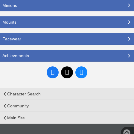
Minions
Mounts
Facewear
Achievements
Character Search
Community
Main Site