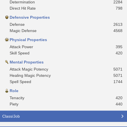
Determination
2284
Direct Hit Rate
798
Defensive Properties
Defense
2613
Magic Defense
4568
Physical Properties
Attack Power
395
Skill Speed
420
Mental Properties
Attack Magic Potency
5071
Healing Magic Potency
5071
Spell Speed
1744
Role
Tenacity
420
Piety
440
Class/Job