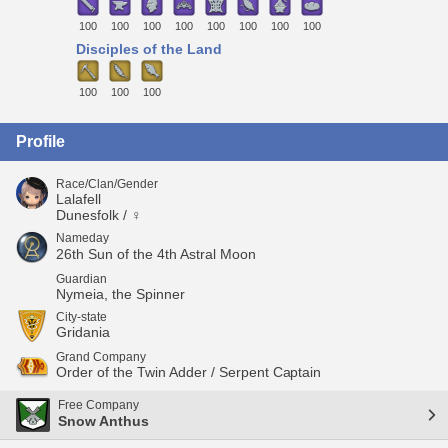
100
100
100
100
100
100
100
100
Disciples of the Land
100
100
100
Profile
Race/Clan/Gender
Lalafell
Dunesfolk / ♀
Nameday
26th Sun of the 4th Astral Moon
Guardian
Nymeia, the Spinner
City-state
Gridania
Grand Company
Order of the Twin Adder / Serpent Captain
Free Company
Snow Anthus