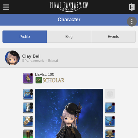
Character
Profile
Blog
Events
Clay Bell
Pandaemonium [Mana]
LEVEL 100