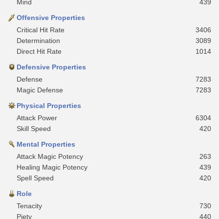
Mind
439
Offensive Properties
Critical Hit Rate
3406
Determination
3089
Direct Hit Rate
1014
Defensive Properties
Defense
7283
Magic Defense
7283
Physical Properties
Attack Power
6304
Skill Speed
420
Mental Properties
Attack Magic Potency
263
Healing Magic Potency
439
Spell Speed
420
Role
Tenacity
730
Piety
440