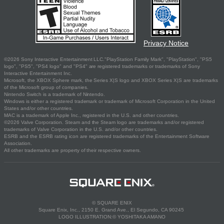
Privacy Notice
©2026 Sony Interactive Entertainment LLC."PlayStation Family Mark", "PlayStation", "PS5
logo", "PS5", "PS4 logo" and "PS4" are registered trademarks or trademarks of Sony
Interactive Entertainment Inc.
Microsoft, the XBOX Sphere mark, the Series X|S logo and XBOX Series X|S are trademarks
of the Microsoft group of companies.
Nintendo Switch is a trademark of Nintendo.
Windows is either a registered trademark or trademark of Microsoft Corporation in the United
States and/or other countries.
MAC is a trademark of Apple Inc., registered in the U.S. and other countries.
©2026 Valve Corporation. Steam and the Steam logo are trademarks and/or registered
trademarks of Valve Corporation in the U.S. and/or other countries.
ESRB and the ESRB rating icon are registered trademarks of the Entertainment Software
Association.
All other trademarks are property of their respective owners.
© SQUARE ENIX
Square Enix, Inc., 2150 E. Grand Ave., El Segundo, CA 90245
LOGO ILLUSTRATION:© YOSHITAKA AMANO