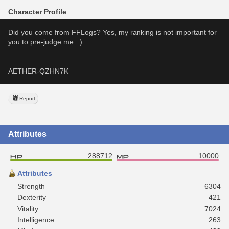
Character Profile
Did you come from FFLogs? Yes, my ranking is not important for 
you to pre-judge me. :)
AETHER-QZHN7K
Report
Attributes
288712
10000
Attributes
Strength
6304
Dexterity
421
Vitality
7024
Intelligence
263