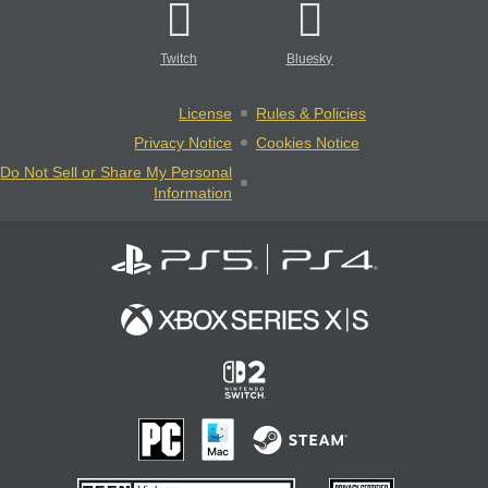
Twitch
Bluesky
License
Rules & Policies
Privacy Notice
Cookies Notice
Do Not Sell or Share My Personal
Information