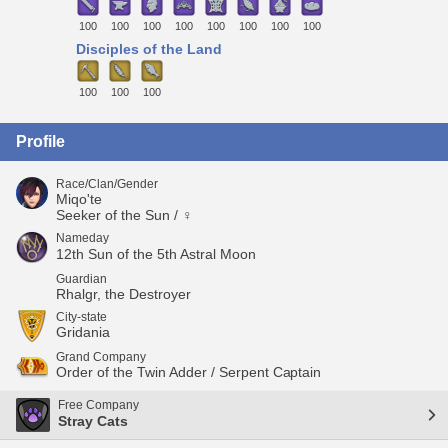
100
100
100
100
100
100
100
100
Disciples of the Land
100
100
100
Profile
Race/Clan/Gender
Miqo'te
Seeker of the Sun / ♀
Nameday
12th Sun of the 5th Astral Moon
Guardian
Rhalgr, the Destroyer
City-state
Gridania
Grand Company
Order of the Twin Adder / Serpent Captain
Free Company
Stray Cats