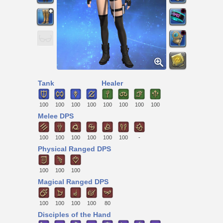
Tank
Healer
100
100
100
100
100
100
100
100
Melee DPS
100
100
100
100
100
100
-
Physical Ranged DPS
100
100
100
Magical Ranged DPS
100
100
100
100
80
Disciples of the Hand