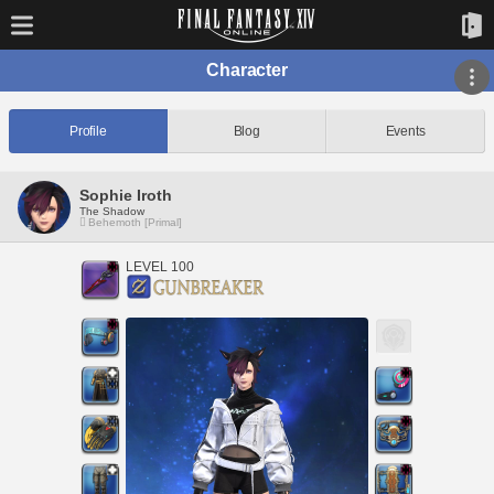
Character
Profile
Blog
Events
Sophie Iroth
The Shadow
Behemoth [Primal]
LEVEL 100