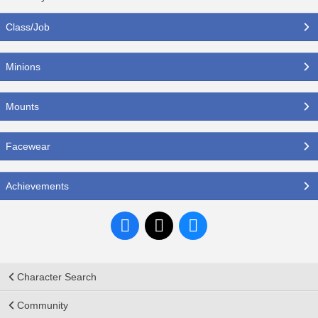
Class/Job
Minions
Mounts
Facewear
Achievements
Character Search
Community