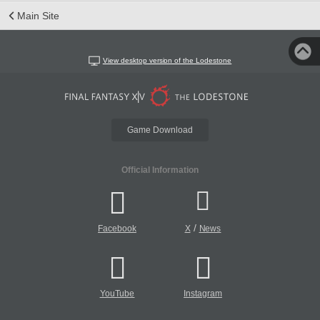
Main Site
View desktop version of the Lodestone
Game Download
Official Information
/
Facebook
X
News
YouTube
Instagram