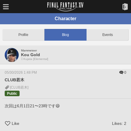
Character
Profile
Blog
Events
Mammeteer
Kou Gold
Kujata [Elemental]
05/30/2026 1:48 PM
0
CLUB若木
[CLUB若木]
Public
次回は6月1日21〜23時です😄
Like
Likes:
2