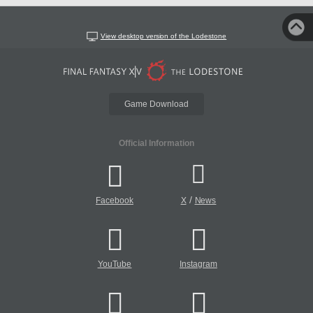
View desktop version of the Lodestone
Game Download
Official Information
/
Facebook
X
News
YouTube
Instagram