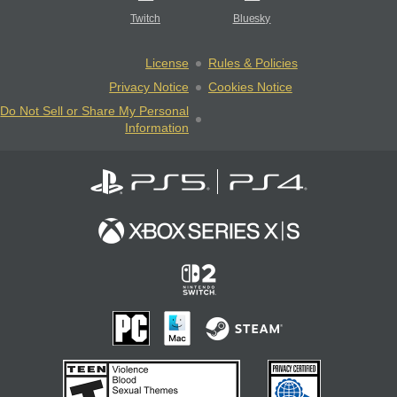
Twitch
Bluesky
License
Rules & Policies
Privacy Notice
Cookies Notice
Do Not Sell or Share My Personal
Information