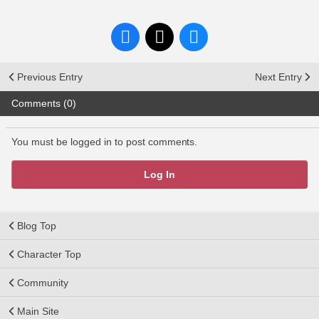
Previous Entry
Next Entry
Comments (0)
You must be logged in to post comments.
Log In
Blog Top
Character Top
Community
Main Site