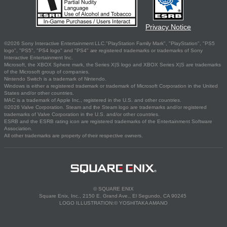
Privacy Notice
©2026 Sony Interactive Entertainment LLC."PlayStation Family Mark", "PlayStation", "PS5
logo", "PS5", "PS4 logo" and "PS4" are registered trademarks or trademarks of Sony
Interactive Entertainment Inc.
Microsoft, the XBOX Sphere mark, the Series X|S logo and XBOX Series X|S are trademarks
of the Microsoft group of companies.
Nintendo Switch is a trademark of Nintendo.
Windows is either a registered trademark or trademark of Microsoft Corporation in the United
States and/or other countries.
MAC is a trademark of Apple Inc., registered in the U.S. and other countries.
©2026 Valve Corporation. Steam and the Steam logo are trademarks and/or registered
trademarks of Valve Corporation in the U.S. and/or other countries.
ESRB and the ESRB rating icon are registered trademarks of the Entertainment Software
Association.
All other trademarks are property of their respective owners.
© SQUARE ENIX
Square Enix, Inc., 2150 E. Grand Ave., El Segundo, CA 90245
LOGO ILLUSTRATION:© YOSHITAKA AMANO