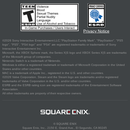
Privacy Notice
©2026 Sony Interactive Entertainment LLC."PlayStation Family Mark", "PlayStation", "PS5
logo", "PS5", "PS4 logo" and "PS4" are registered trademarks or trademarks of Sony
Interactive Entertainment Inc.
Microsoft, the XBOX Sphere mark, the Series X|S logo and XBOX Series X|S are trademarks
of the Microsoft group of companies.
Nintendo Switch is a trademark of Nintendo.
Windows is either a registered trademark or trademark of Microsoft Corporation in the United
States and/or other countries.
MAC is a trademark of Apple Inc., registered in the U.S. and other countries.
©2026 Valve Corporation. Steam and the Steam logo are trademarks and/or registered
trademarks of Valve Corporation in the U.S. and/or other countries.
ESRB and the ESRB rating icon are registered trademarks of the Entertainment Software
Association.
All other trademarks are property of their respective owners.
© SQUARE ENIX
Square Enix, Inc., 2150 E. Grand Ave., El Segundo, CA 90245