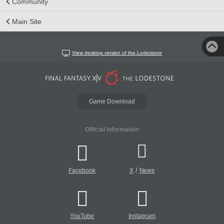
Community
Main Site
View desktop version of the Lodestone
Game Download
Official Information
/
Facebook
X
News
YouTube
Instagram