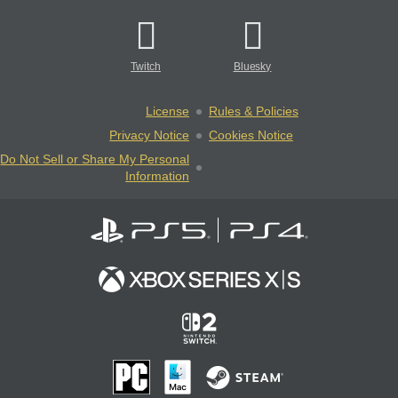
Twitch
Bluesky
License
Rules & Policies
Privacy Notice
Cookies Notice
Do Not Sell or Share My Personal
Information