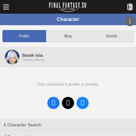
Character
Profile
Blog
Events
Strath Isla
Hades [Mana]
This character's profile is private.
Character Search