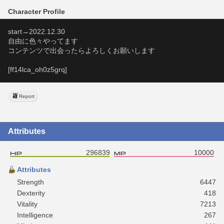
Character Profile
start→2022.12.30
自由に色々やってます
コンテンツで出会ったらよろしくお願いします
[ff14lca_oh0z5grq]
Report
Attributes
296839
10000
Attributes
Strength
6447
Dexterity
418
Vitality
7213
Intelligence
267