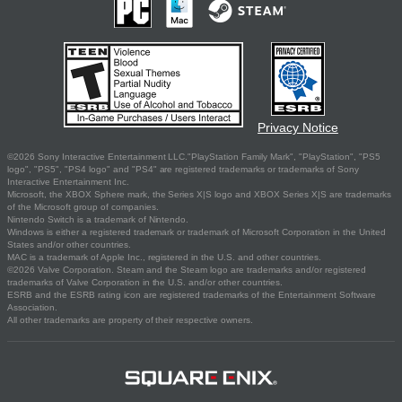
Privacy Notice
©2026 Sony Interactive Entertainment LLC."PlayStation Family Mark", "PlayStation", "PS5
logo", "PS5", "PS4 logo" and "PS4" are registered trademarks or trademarks of Sony
Interactive Entertainment Inc.
Microsoft, the XBOX Sphere mark, the Series X|S logo and XBOX Series X|S are trademarks
of the Microsoft group of companies.
Nintendo Switch is a trademark of Nintendo.
Windows is either a registered trademark or trademark of Microsoft Corporation in the United
States and/or other countries.
MAC is a trademark of Apple Inc., registered in the U.S. and other countries.
©2026 Valve Corporation. Steam and the Steam logo are trademarks and/or registered
trademarks of Valve Corporation in the U.S. and/or other countries.
ESRB and the ESRB rating icon are registered trademarks of the Entertainment Software
Association.
All other trademarks are property of their respective owners.