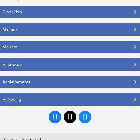
Class/Job
Minions
Mounts
Facewear
Achievements
Following
Character Search