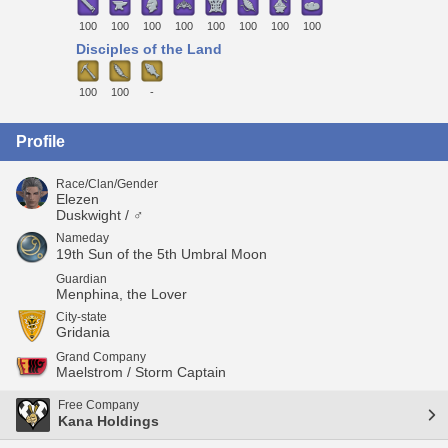
100
100
100
100
100
100
100
100
Disciples of the Land
100
100
-
Profile
Race/Clan/Gender
Elezen
Duskwight / ♂
Nameday
19th Sun of the 5th Umbral Moon
Guardian
Menphina, the Lover
City-state
Gridania
Grand Company
Maelstrom / Storm Captain
Free Company
Kana Holdings