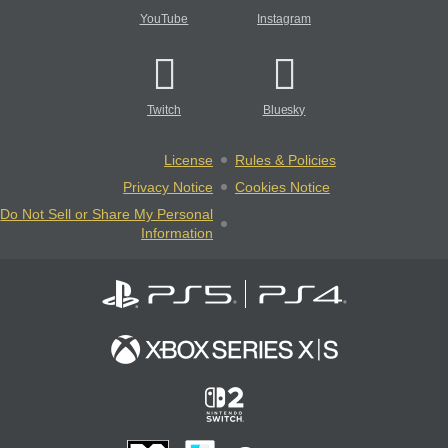
YouTube
Instagram
Twitch
Bluesky
License
Rules & Policies
Privacy Notice
Cookies Notice
Do Not Sell or Share My Personal
Information