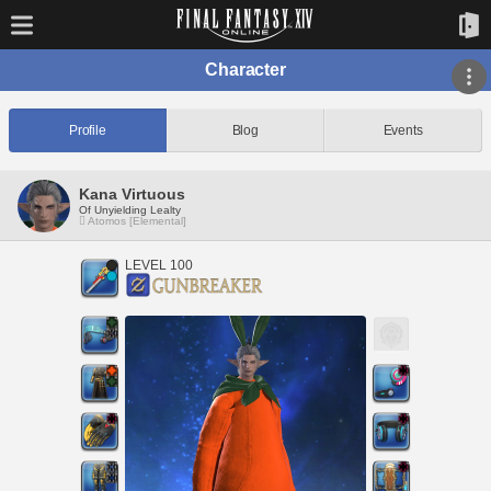
Character
Profile
Blog
Events
Kana Virtuous
Of Unyielding Lealty
Atomos [Elemental]
LEVEL 100