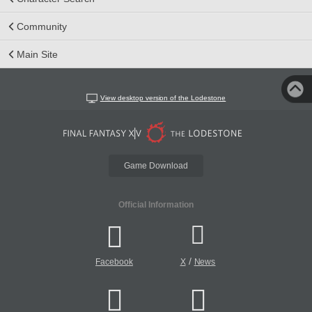
Community
Main Site
View desktop version of the Lodestone
Game Download
Official Information
/
Facebook
X
News