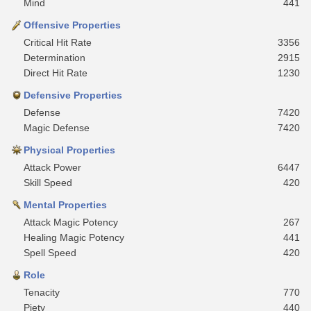
Mind
441
Offensive Properties
Critical Hit Rate
3356
Determination
2915
Direct Hit Rate
1230
Defensive Properties
Defense
7420
Magic Defense
7420
Physical Properties
Attack Power
6447
Skill Speed
420
Mental Properties
Attack Magic Potency
267
Healing Magic Potency
441
Spell Speed
420
Role
Tenacity
770
Piety
440