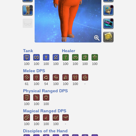
Tank
Healer
100
100
100
100
100
100
100
100
Melee DPS
61
100
54
100
100
100
-
Physical Ranged DPS
100
100
100
Magical Ranged DPS
100
100
100
100
-
Disciples of the Hand