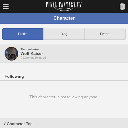
Character
Profile
Blog
Events
Throneshaker
Wolf Kaiser
Zeromus [Meteor]
Following
This character is not following anyone.
Character Top