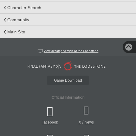
Character Search
Community
Main Site
View desktop version of the Lodestone
Game Download
Official Information
/
Facebook
X
News