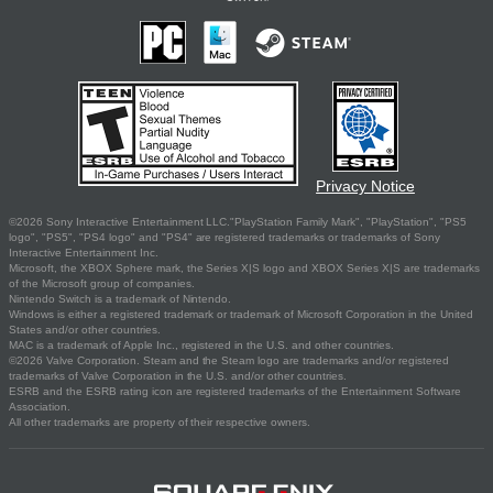
Privacy Notice
©2026 Sony Interactive Entertainment LLC."PlayStation Family Mark", "PlayStation", "PS5
logo", "PS5", "PS4 logo" and "PS4" are registered trademarks or trademarks of Sony
Interactive Entertainment Inc.
Microsoft, the XBOX Sphere mark, the Series X|S logo and XBOX Series X|S are trademarks
of the Microsoft group of companies.
Nintendo Switch is a trademark of Nintendo.
Windows is either a registered trademark or trademark of Microsoft Corporation in the United
States and/or other countries.
MAC is a trademark of Apple Inc., registered in the U.S. and other countries.
©2026 Valve Corporation. Steam and the Steam logo are trademarks and/or registered
trademarks of Valve Corporation in the U.S. and/or other countries.
ESRB and the ESRB rating icon are registered trademarks of the Entertainment Software
Association.
All other trademarks are property of their respective owners.