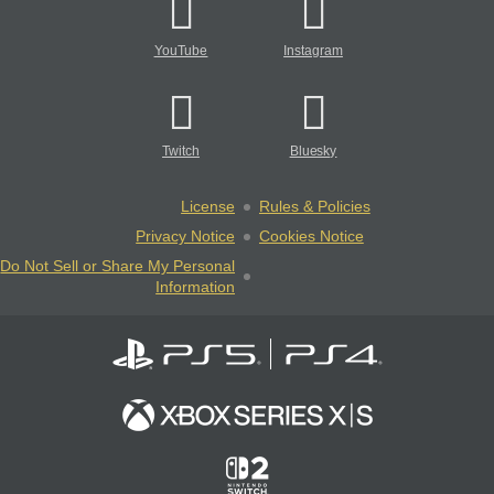
YouTube
Instagram
Twitch
Bluesky
License
Rules & Policies
Privacy Notice
Cookies Notice
Do Not Sell or Share My Personal
Information