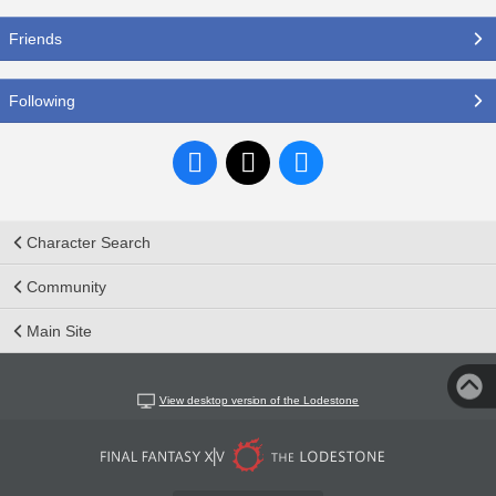
Friends
Following
Character Search
Community
Main Site
View desktop version of the Lodestone