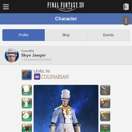
Character
Profile
Blog
Events
Coeurlfist
Skye Jaeger
Sargatanas [Aether]
LEVEL 50