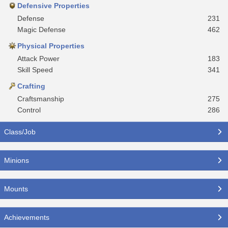
Defensive Properties
Defense
231
Magic Defense
462
Physical Properties
Attack Power
183
Skill Speed
341
Crafting
Craftsmanship
275
Control
286
Class/Job
Minions
Mounts
Achievements