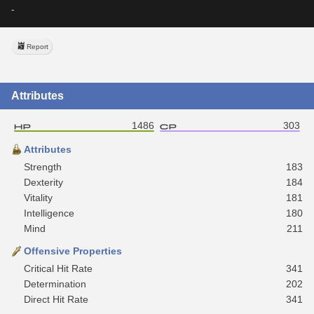
-
Report
Attributes
1486
303
Attributes
Strength
183
Dexterity
184
Vitality
181
Intelligence
180
Mind
211
Offensive Properties
Critical Hit Rate
341
Determination
202
Direct Hit Rate
341