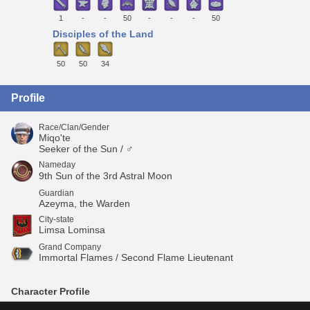
1
-
-
50
-
-
-
50
Disciples of the Land
50
50
34
Profile
Race/Clan/Gender
Miqo'te
Seeker of the Sun / ♂
Nameday
9th Sun of the 3rd Astral Moon
Guardian
Azeyma, the Warden
City-state
Limsa Lominsa
Grand Company
Immortal Flames / Second Flame Lieutenant
Character Profile