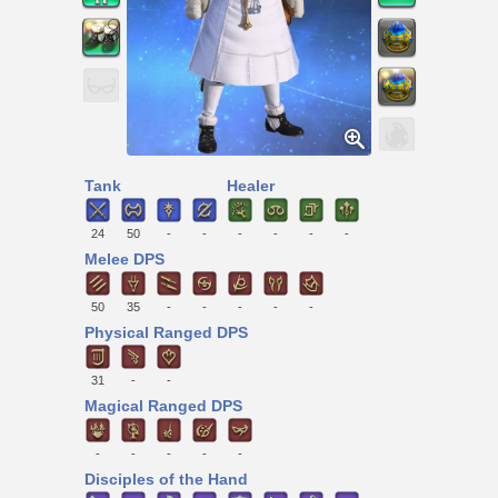
Tank
Healer
24
50
-
-
-
-
-
-
Melee DPS
50
35
-
-
-
-
-
Physical Ranged DPS
31
-
-
Magical Ranged DPS
-
-
-
-
-
Disciples of the Hand