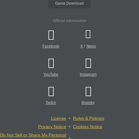
Game Download
Official Information
/
Facebook
X
News
YouTube
Instagram
Twitch
Bluesky
License
Rules & Policies
Privacy Notice
Cookies Notice
Do Not Sell or Share My Personal