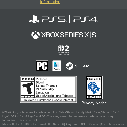
Information
Privacy Notice
©2026 Sony Interactive Entertainment LLC."PlayStation Family Mark", "PlayStation", "PS5
logo", "PS5", "PS4 logo" and "PS4" are registered trademarks or trademarks of Sony
Interactive Entertainment Inc.
Microsoft, the XBOX Sphere mark, the Series X|S logo and XBOX Series X|S are trademarks