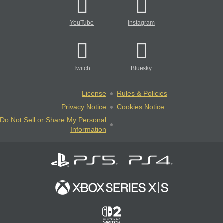
YouTube
Instagram
Twitch
Bluesky
License
Rules & Policies
Privacy Notice
Cookies Notice
Do Not Sell or Share My Personal
Information