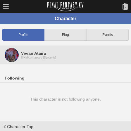
Character
Profile
Blog
Events
Vivian Ataira
Halicarnassus [Dynamis]
Following
This character is not following anyone.
Character Top