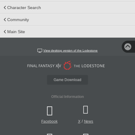
Character Search
Community
Main Site
View desktop version of the Lodestone
Game Download
Official Information
/
Facebook
X
News