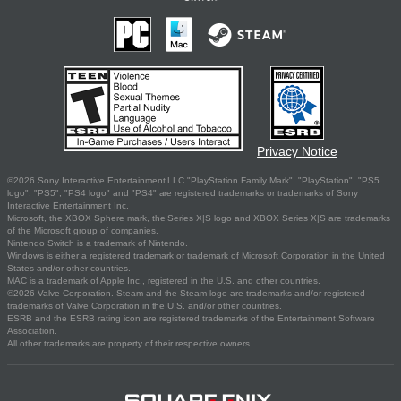
Privacy Notice
©2026 Sony Interactive Entertainment LLC."PlayStation Family Mark", "PlayStation", "PS5
logo", "PS5", "PS4 logo" and "PS4" are registered trademarks or trademarks of Sony
Interactive Entertainment Inc.
Microsoft, the XBOX Sphere mark, the Series X|S logo and XBOX Series X|S are trademarks
of the Microsoft group of companies.
Nintendo Switch is a trademark of Nintendo.
Windows is either a registered trademark or trademark of Microsoft Corporation in the United
States and/or other countries.
MAC is a trademark of Apple Inc., registered in the U.S. and other countries.
©2026 Valve Corporation. Steam and the Steam logo are trademarks and/or registered
trademarks of Valve Corporation in the U.S. and/or other countries.
ESRB and the ESRB rating icon are registered trademarks of the Entertainment Software
Association.
All other trademarks are property of their respective owners.