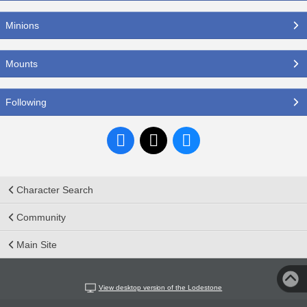
Minions
Mounts
Following
Character Search
Community
Main Site
View desktop version of the Lodestone