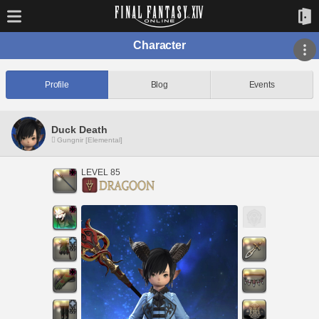
Character
Profile
Blog
Events
Duck Death
Gungnir [Elemental]
LEVEL 85