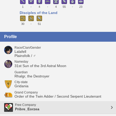
1
-
4
-
4
55
-
23
Disciples of the Land
30
-
51
Profile
Race/Clan/Gender
Lalafell
Plainsfolk / ♂
Nameday
31st Sun of the 3rd Astral Moon
Guardian
Rhalgr, the Destroyer
City-state
Gridania
Grand Company
Order of the Twin Adder / Second Serpent Lieutenant
Free Company
Pribre_Eorzea