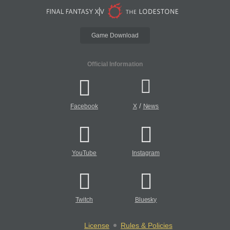
Game Download
Official Information
/
Facebook
X
News
YouTube
Instagram
Twitch
Bluesky
License
Rules & Policies