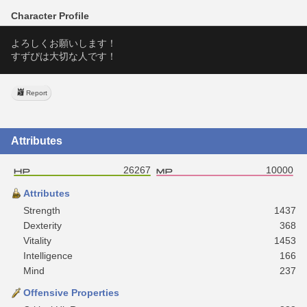
Character Profile
よろしくお願いします！
すずぴは大切な人です！
Report
Attributes
26267
10000
Attributes
Strength
1437
Dexterity
368
Vitality
1453
Intelligence
166
Mind
237
Offensive Properties