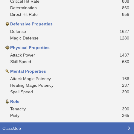
Critical Hit Rate
888
Determination
860
Direct Hit Rate
856
Defensive Properties
Defense
1627
Magic Defense
1280
Physical Properties
Attack Power
1437
Skill Speed
630
Mental Properties
Attack Magic Potency
166
Healing Magic Potency
237
Spell Speed
390
Role
Tenacity
390
Piety
365
Class/Job