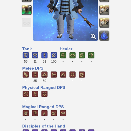
Tank
Healer
53
11
31
100
-
-
-
-
Melee DPS
-
85
59
-
-
-
-
Physical Ranged DPS
-
-
-
Magical Ranged DPS
-
-
-
-
-
Disciples of the Hand