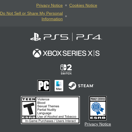
Privacy Notice
Cookies Notice
Do Not Sell or Share My Personal
Information
Privacy Notice