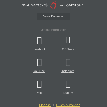
Game Download
Official Information
/
Facebook
X
News
YouTube
Instagram
Twitch
Bluesky
License
Rules & Policies