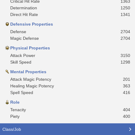
Critical Hit Rate
1363
Determination
1250
Direct Hit Rate
1341
Defensive Properties
Defense
2704
Magic Defense
2704
Physical Properties
Attack Power
3150
Skill Speed
1298
Mental Properties
Attack Magic Potency
201
Healing Magic Potency
363
Spell Speed
416
Role
Tenacity
404
Piety
400
Class/Job