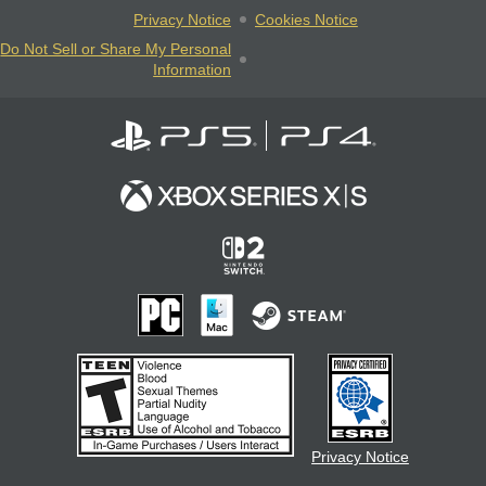
Privacy Notice
Cookies Notice
Do Not Sell or Share My Personal
Information
Privacy Notice