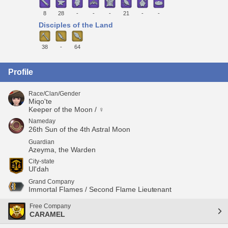
8
28
-
-
-
21
-
-
Disciples of the Land
38
-
64
Profile
Race/Clan/Gender
Miqo'te
Keeper of the Moon / ♀
Nameday
26th Sun of the 4th Astral Moon
Guardian
Azeyma, the Warden
City-state
Ul'dah
Grand Company
Immortal Flames / Second Flame Lieutenant
Free Company
CARAMEL