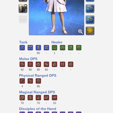
Tank
Healer
-
-
80
-
1
-
-
-
Melee DPS
92
90
80
80
-
-
-
Physical Ranged DPS
4
-
85
Magical Ranged DPS
70
-
70
-
10
Disciples of the Hand