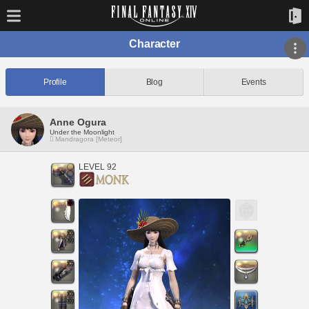
Character
Profile
Blog
Events
Anne Ogura
Under the Moonlight
Mandragora [Meteor]
LEVEL 92