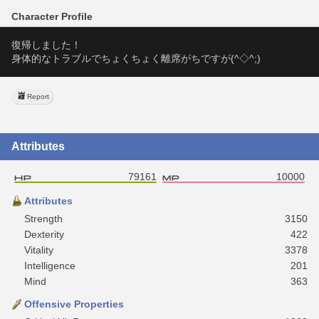
Character Profile
復帰しました！
身体的なトラブルでちょくちょく離席がちですが(^◇^;)
Report
Attributes
79161
10000
Attributes
Strength
3150
Dexterity
422
Vitality
3378
Intelligence
201
Mind
363
Offensive Properties