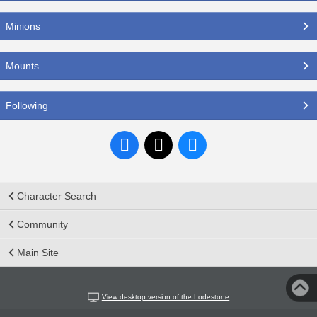
Minions
Mounts
Following
Character Search
Community
Main Site
View desktop version of the Lodestone