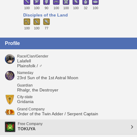
100
100
90
100
100
100
32
100
Disciples of the Land
100
100
77
Profile
Race/Clan/Gender
Lalafell
Plainsfolk / ♂
Nameday
23rd Sun of the 1st Astral Moon
Guardian
Rhalgr, the Destroyer
City-state
Gridania
Grand Company
Order of the Twin Adder / Serpent Captain
Free Company
TOKUYA