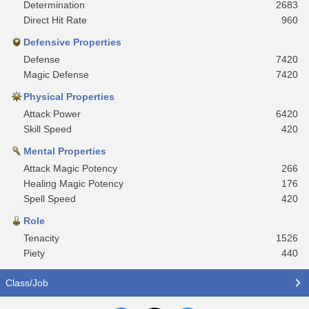
Determination
2683
Direct Hit Rate
960
Defensive Properties
Defense
7420
Magic Defense
7420
Physical Properties
Attack Power
6420
Skill Speed
420
Mental Properties
Attack Magic Potency
266
Healing Magic Potency
176
Spell Speed
420
Role
Tenacity
1526
Piety
440
Class/Job