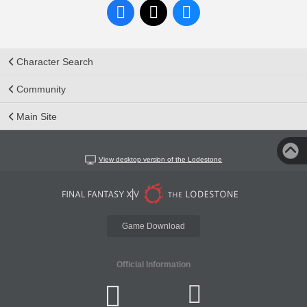
Character Search
Community
Main Site
View desktop version of the Lodestone
Game Download
Official Information