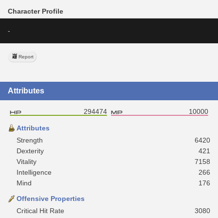
Character Profile
-
Report
Attributes
294474
10000
Attributes
Strength
6420
Dexterity
421
Vitality
7158
Intelligence
266
Mind
176
Offensive Properties
Critical Hit Rate
3080