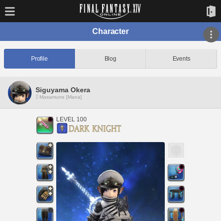
Character
Profile
Blog
Events
Siguyama Okera
Masamune [Mana]
LEVEL 100