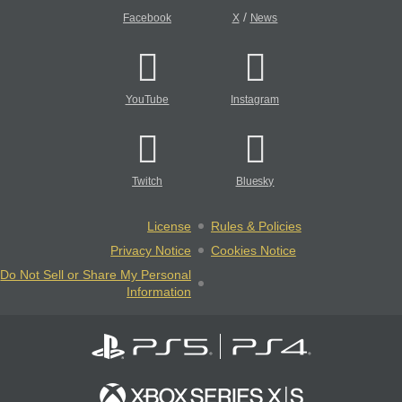
/
Facebook
X
News
YouTube
Instagram
Twitch
Bluesky
License
Rules & Policies
Privacy Notice
Cookies Notice
Do Not Sell or Share My Personal
Information