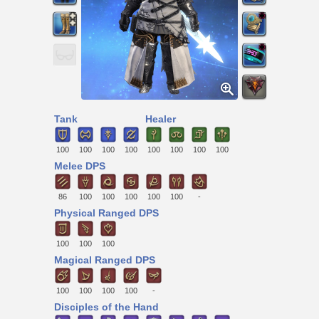
Tank
Healer
100
100
100
100
100
100
100
100
Melee DPS
86
100
100
100
100
100
-
Physical Ranged DPS
100
100
100
Magical Ranged DPS
100
100
100
100
-
Disciples of the Hand