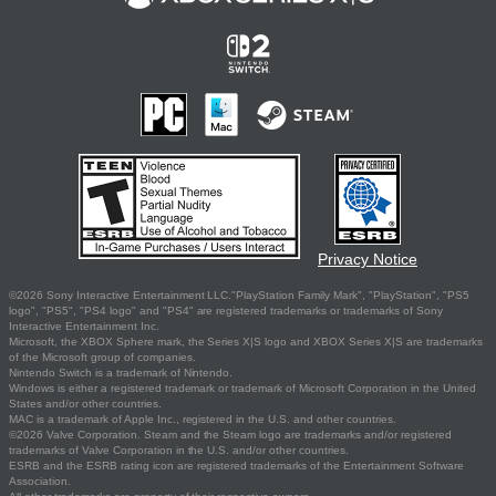
Privacy Notice
©2026 Sony Interactive Entertainment LLC."PlayStation Family Mark", "PlayStation", "PS5
logo", "PS5", "PS4 logo" and "PS4" are registered trademarks or trademarks of Sony
Interactive Entertainment Inc.
Microsoft, the XBOX Sphere mark, the Series X|S logo and XBOX Series X|S are trademarks
of the Microsoft group of companies.
Nintendo Switch is a trademark of Nintendo.
Windows is either a registered trademark or trademark of Microsoft Corporation in the United
States and/or other countries.
MAC is a trademark of Apple Inc., registered in the U.S. and other countries.
©2026 Valve Corporation. Steam and the Steam logo are trademarks and/or registered
trademarks of Valve Corporation in the U.S. and/or other countries.
ESRB and the ESRB rating icon are registered trademarks of the Entertainment Software
Association.