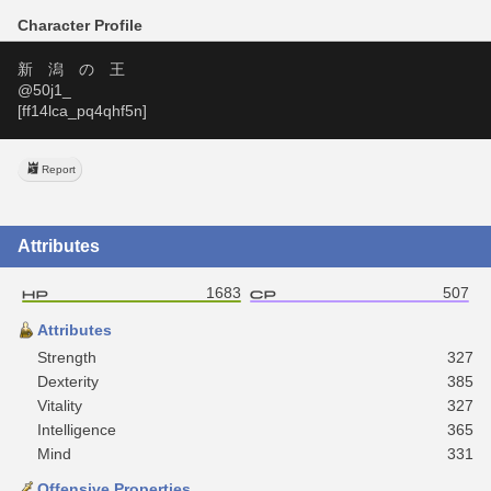
Character Profile
新　潟　の　王
@50j1_
[ff14lca_pq4qhf5n]
Report
Attributes
1683
507
Attributes
Strength
327
Dexterity
385
Vitality
327
Intelligence
365
Mind
331
Offensive Properties