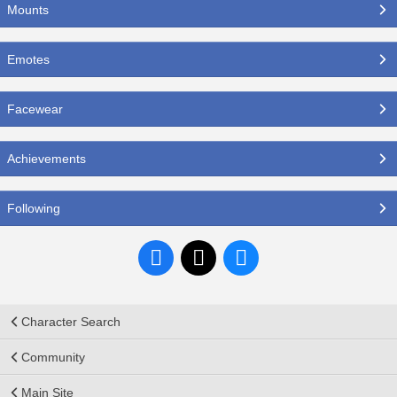
Mounts
Emotes
Facewear
Achievements
Following
Character Search
Community
Main Site