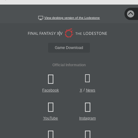
View desktop version of the Lodestone
Game Download
Official Information
/
Facebook
X
News
YouTube
Instagram