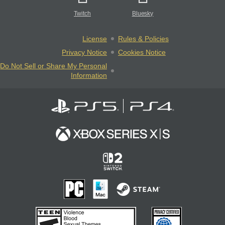
Twitch
Bluesky
License
Rules & Policies
Privacy Notice
Cookies Notice
Do Not Sell or Share My Personal
Information