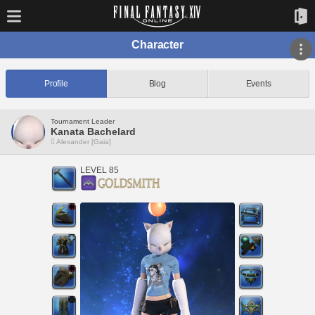
Character
Profile
Blog
Events
Tournament Leader
Kanata Bachelard
Alexander [Gaia]
LEVEL 85