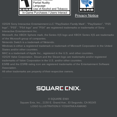
Privacy Notice
©2026 Sony Interactive Entertainment LLC."PlayStation Family Mark", "PlayStation", "PS5
logo", "PS5", "PS4 logo" and "PS4" are registered trademarks or trademarks of Sony
Interactive Entertainment Inc.
Microsoft, the XBOX Sphere mark, the Series X|S logo and XBOX Series X|S are trademarks
of the Microsoft group of companies.
Nintendo Switch is a trademark of Nintendo.
Windows is either a registered trademark or trademark of Microsoft Corporation in the United
States and/or other countries.
MAC is a trademark of Apple Inc., registered in the U.S. and other countries.
©2026 Valve Corporation. Steam and the Steam logo are trademarks and/or registered
trademarks of Valve Corporation in the U.S. and/or other countries.
ESRB and the ESRB rating icon are registered trademarks of the Entertainment Software
Association.
All other trademarks are property of their respective owners.
© SQUARE ENIX
Square Enix, Inc., 2150 E. Grand Ave., El Segundo, CA 90245
LOGO ILLUSTRATION:© YOSHITAKA AMANO