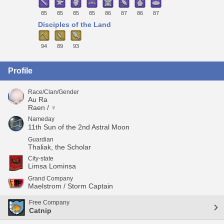
85
85
85
85
86
87
86
87
Disciples of the Land
94
89
93
Profile
Race/Clan/Gender
Au Ra
Raen / ♀
Nameday
11th Sun of the 2nd Astral Moon
Guardian
Thaliak, the Scholar
City-state
Limsa Lominsa
Grand Company
Maelstrom / Storm Captain
Free Company
Catnip