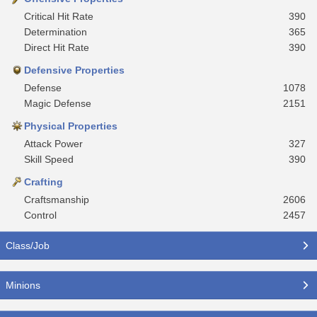
Critical Hit Rate
390
Determination
365
Direct Hit Rate
390
Defensive Properties
Defense
1078
Magic Defense
2151
Physical Properties
Attack Power
327
Skill Speed
390
Crafting
Craftsmanship
2606
Control
2457
Class/Job
Minions