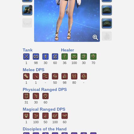
Tank
Healer
1
98
30
60
36
100
30
70
Melee DPS
1
1
-
50
98
80
-
Physical Ranged DPS
31
30
60
Magical Ranged DPS
1
100
50
100
60
Disciples of the Hand