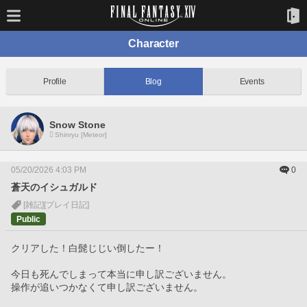
Character
Profile
Blog
Events
Snow Stone
Shinryu [Meteor]
05/20/2026 4:03 PM
0
蒼天のイシュガルド
[雑記]
[プレイ日記]
Public
クリアした！白髭じじい倒したー！
今日も死んでしまって本当に申し訳ございません。
操作が追いつかなくて申し訳ございません。