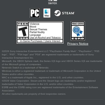
Privacy Notice
©2026 Sony Interactive Entertainment LLC."PlayStation Family Mark", "PlayStation", "PS5
logo", "PS5", "PS4 logo" and "PS4" are registered trademarks or trademarks of Sony
Interactive Entertainment Inc.
Microsoft, the XBOX Sphere mark, the Series X|S logo and XBOX Series X|S are trademarks
of the Microsoft group of companies.
Nintendo Switch is a trademark of Nintendo.
Windows is either a registered trademark or trademark of Microsoft Corporation in the United
States and/or other countries.
MAC is a trademark of Apple Inc., registered in the U.S. and other countries.
©2026 Valve Corporation. Steam and the Steam logo are trademarks and/or registered
trademarks of Valve Corporation in the U.S. and/or other countries.
ESRB and the ESRB rating icon are registered trademarks of the Entertainment Software
Association.
All other trademarks are property of their respective owners.