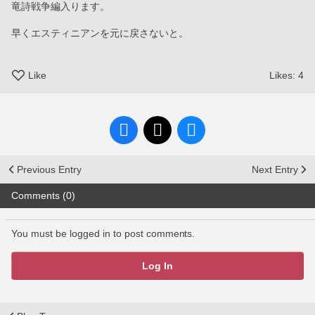
竜詩戦争編入ります。
早くエスティニアンを元に戻さないと。
Like
Likes:
4
Previous Entry
Next Entry
Comments (0)
You must be logged in to post comments.
Log In