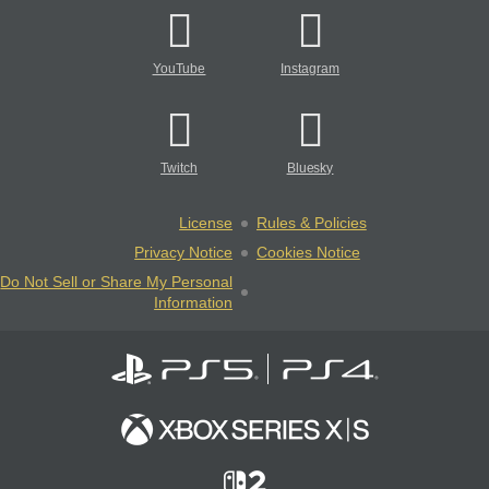
YouTube
Instagram
Twitch
Bluesky
License
Rules & Policies
Privacy Notice
Cookies Notice
Do Not Sell or Share My Personal
Information