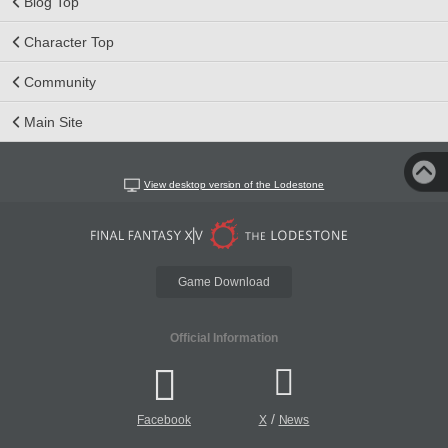
Blog Top
Character Top
Community
Main Site
View desktop version of the Lodestone
Game Download
Official Information
/
Facebook
X
News