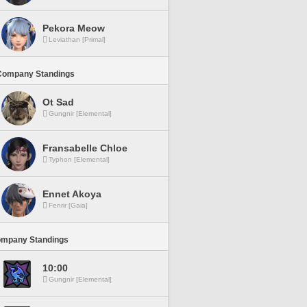
Pekora Meow
Leviathan [Primal]
Company Standings
Ot Sad
Gungnir [Elemental]
Fransabelle Chloe
Typhon [Elemental]
Ennet Akoya
Fenrir [Gaia]
ompany Standings
10:00
Gungnir [Elemental]