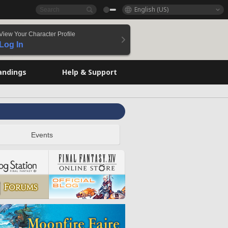
English (US)
View Your Character Profile
Log In
andings
Help & Support
Events