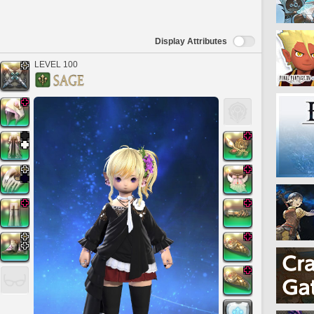
Display Attributes
LEVEL 100