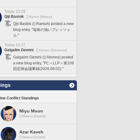
Today 10:29
Qiji Bastok
Ramuh [Meteor]
Qiji Bastok (
Ramuh) posted a new
blog entry, "塩味の強いプレッツェ
ル."
Today 10:27
Galgalim Gemini
Atomos [Elemental]
Galgalim Gemini (
Atomos) posted
a new blog entry, "FC＜LLP＞第109
回定例会議事録(2026.08.02)."
ings
line Conflict Standings
Miyu Moon
Mateus [Crystal]
Azar Kaveh
Mateus [Crystal]