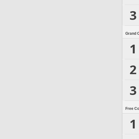
3
Grand 
1
2
3
Free C
1