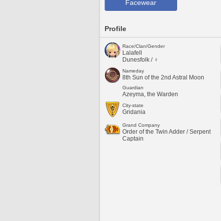
Facewear
Profile
Race/Clan/Gender
Lalafell
Dunesfolk / ♀
Nameday
8th Sun of the 2nd Astral Moon
Guardian
Azeyma, the Warden
City-state
Gridania
Grand Company
Order of the Twin Adder / Serpent
Captain