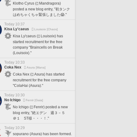
Klotho Cyrus (
Mandragora)
posted a new blog entry, "初タンク
はめちゃくちゃ緊張しました😱."
Today 10:37
Kisa Ly'caeus
Louisoix [Chaos]
Kisa Ly'caeus (
Louisoix) has
started recruitment for the free
company "Braincells on Break
(Louisoix)."
Today 10:33
Coka Nex
Asura [Mana]
Coka Nex (
Asura) has started
recruitment for the free company
"ColaHai (Asura)."
Today 10:30
No Ichigo
Fenrir [Gaia]
No Ichigo (
Fenrir) posted a new
blog entry, "絶エデン 週３－５
＠１ ST様・・・！."
Today 10:29
sopurano (Asura) has been formed.