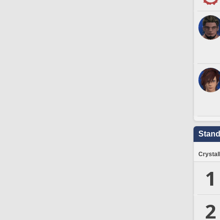
Stand
Crystal
1
2