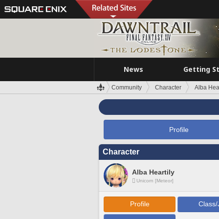
News
Getting S
Community
Character
Alba Hear
Profile
Character
Alba Heartily
Unicorn [Meteor]
Profile
Class/