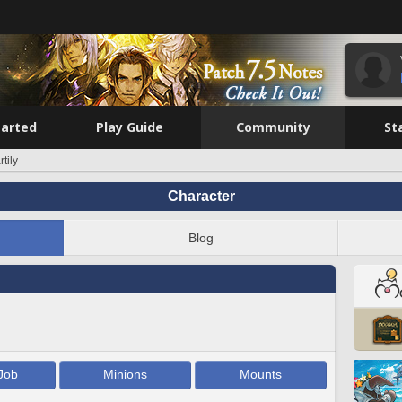
tarted
Play Guide
Community
St
tily
Character
Blog
Job
Minions
Mounts