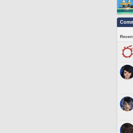
Commu
Recent