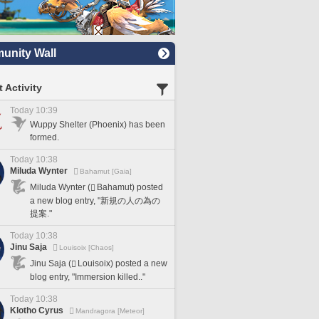
nity Wall
 Activity
Today 10:39
Wuppy Shelter (Phoenix) has been
formed.
Today 10:38
Miluda Wynter
Bahamut [Gaia]
Miluda Wynter (
Bahamut) posted
a new blog entry, "新規の人の為の
提案."
Today 10:38
Jinu Saja
Louisoix [Chaos]
Jinu Saja (
Louisoix) posted a new
blog entry, "Immersion killed.."
Today 10:38
Klotho Cyrus
Mandragora [Meteor]