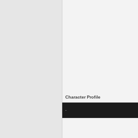
Character Profile
-