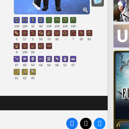
100
100
32
60
100
100
100
100
5
57
5
50
70
80
-
7
30
83
6
100
50
-
-
67
66
54
64
64
68
52
67
61
62
65