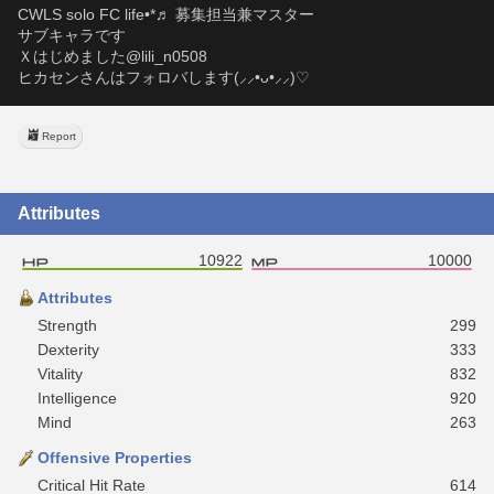
CWLS solo FC life•*♬ 募集担当兼マスター
サブキャラです
Ｘはじめました@lili_n0508
ヒカセンさんはフォロバします(⸝⸝•ᴗ•⸝⸝)♡
Report
Attributes
10922
10000
Attributes
Strength
299
Dexterity
333
Vitality
832
Intelligence
920
Mind
263
Offensive Properties
Critical Hit Rate
614