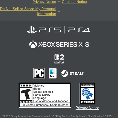
Privacy Notice
Cookies Notice
Do Not Sell or Share My Personal
Information
Privacy Notice
©2026 Sony Interactive Entertainment LLC."PlayStation Family Mark", "PlayStation", "PS5