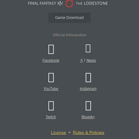
Game Download
Official Information
/
Facebook
X
News
YouTube
Instagram
Twitch
Bluesky
License
Rules & Policies