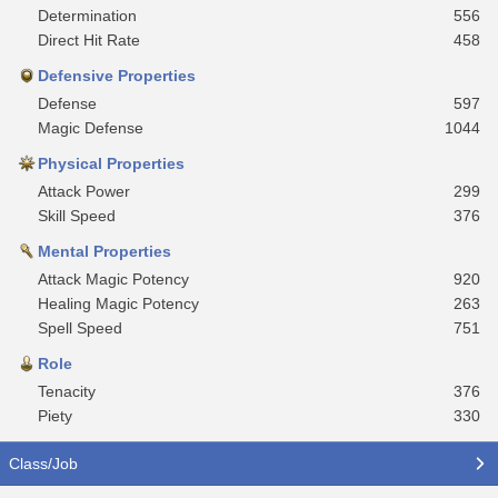
Determination
556
Direct Hit Rate
458
Defensive Properties
Defense
597
Magic Defense
1044
Physical Properties
Attack Power
299
Skill Speed
376
Mental Properties
Attack Magic Potency
920
Healing Magic Potency
263
Spell Speed
751
Role
Tenacity
376
Piety
330
Class/Job