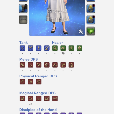
Tank
Healer
-
-
-
-
-
78
-
-
Melee DPS
-
-
-
-
-
-
-
Physical Ranged DPS
-
-
-
Magical Ranged DPS
-
78
-
-
-
Disciples of the Hand