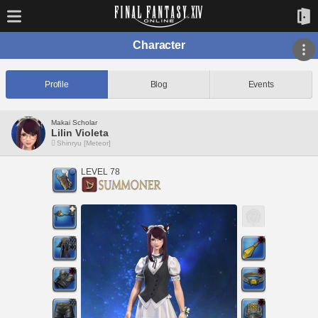
Character
Profile
Blog
Events
Makai Scholar
Lilin Violeta
Shinryu [Meteor]
LEVEL 78