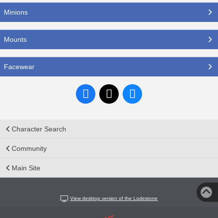
Minions
Mounts
Facewear
Character Search
Community
Main Site
View desktop version of the Lodestone