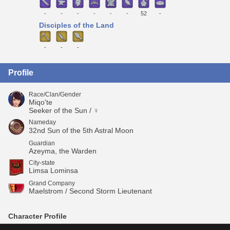
-
-
-
-
-
-
52
-
Disciples of the Land
-
-
-
Profile
Race/Clan/Gender
Miqo'te
Seeker of the Sun / ♀
Nameday
32nd Sun of the 5th Astral Moon
Guardian
Azeyma, the Warden
City-state
Limsa Lominsa
Grand Company
Maelstrom / Second Storm Lieutenant
Character Profile