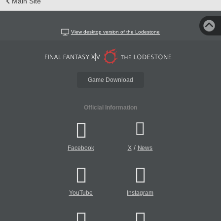
Main Site
View desktop version of the Lodestone
Game Download
Official Information
/
Facebook
X
News
YouTube
Instagram