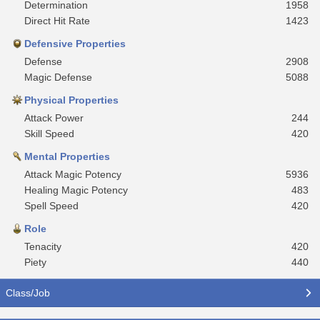
Determination
1958
Direct Hit Rate
1423
Defensive Properties
Defense
2908
Magic Defense
5088
Physical Properties
Attack Power
244
Skill Speed
420
Mental Properties
Attack Magic Potency
5936
Healing Magic Potency
483
Spell Speed
420
Role
Tenacity
420
Piety
440
Class/Job