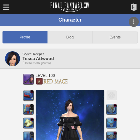
Character
Profile
Blog
Events
Crystal Keeper
Tessa Attwood
Behemoth [Primal]
LEVEL 100