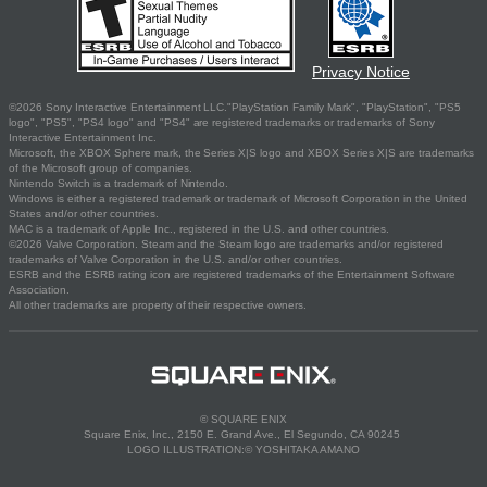
Privacy Notice
©2026 Sony Interactive Entertainment LLC."PlayStation Family Mark", "PlayStation", "PS5
logo", "PS5", "PS4 logo" and "PS4" are registered trademarks or trademarks of Sony
Interactive Entertainment Inc.
Microsoft, the XBOX Sphere mark, the Series X|S logo and XBOX Series X|S are trademarks
of the Microsoft group of companies.
Nintendo Switch is a trademark of Nintendo.
Windows is either a registered trademark or trademark of Microsoft Corporation in the United
States and/or other countries.
MAC is a trademark of Apple Inc., registered in the U.S. and other countries.
©2026 Valve Corporation. Steam and the Steam logo are trademarks and/or registered
trademarks of Valve Corporation in the U.S. and/or other countries.
ESRB and the ESRB rating icon are registered trademarks of the Entertainment Software
Association.
All other trademarks are property of their respective owners.
© SQUARE ENIX
Square Enix, Inc., 2150 E. Grand Ave., El Segundo, CA 90245
LOGO ILLUSTRATION:© YOSHITAKA AMANO