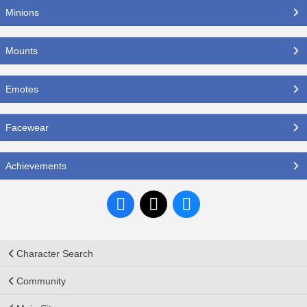
Minions
Mounts
Emotes
Facewear
Achievements
Character Search
Community