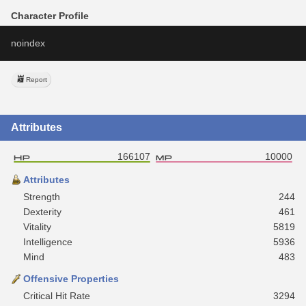
Character Profile
noindex
Report
Attributes
166107
10000
Attributes
Strength
244
Dexterity
461
Vitality
5819
Intelligence
5936
Mind
483
Offensive Properties
Critical Hit Rate
3294