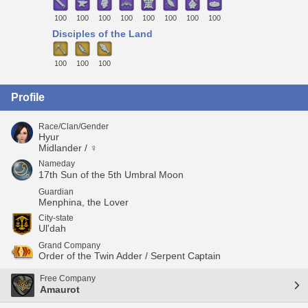
100
100
100
100
100
100
100
100
Disciples of the Land
100
100
100
Profile
Race/Clan/Gender
Hyur
Midlander / ♀
Nameday
17th Sun of the 5th Umbral Moon
Guardian
Menphina, the Lover
City-state
Ul'dah
Grand Company
Order of the Twin Adder / Serpent Captain
Free Company
Amaurot