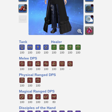
Tank
Healer
100
100
100
100
100
100
100
100
Melee DPS
100
100
100
100
100
100
-
Physical Ranged DPS
100
100
100
Magical Ranged DPS
100
100
100
100
80
Disciples of the Hand