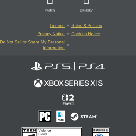
Twitch
Bluesky
License
Rules & Policies
Privacy Notice
Cookies Notice
Do Not Sell or Share My Personal
Information