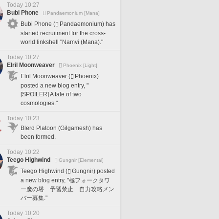
Today 10:27
Bubi Phone
Pandaemonium [Mana]
Bubi Phone (
Pandaemonium) has
started recruitment for the cross-
world linkshell "Namvi (Mana)."
Today 10:27
Elril Moonweaver
Phoenix [Light]
Elril Moonweaver (
Phoenix)
posted a new blog entry, "
[SPOILER] A tale of two
cosmologies."
Today 10:23
Blerd Platoon (Gilgamesh) has
been formed.
Today 10:22
Teego Highwind
Gungnir [Elemental]
Teego Highwind (
Gungnir) posted
a new blog entry, "極フォークタワ
ー魔の塔 予習禁止 自力攻略メン
バー募集."
Today 10:20