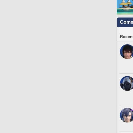
Commu
Recent