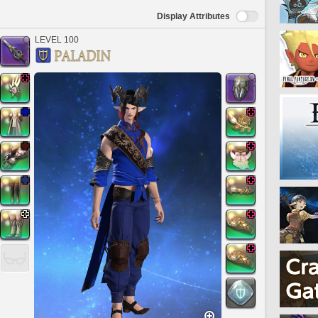
Display Attributes
LEVEL 100