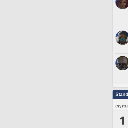
Stand
Crystal
1