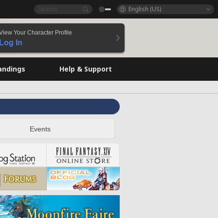
English (US)
View Your Character Profile
Log In
andings
Help & Support
Events