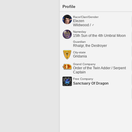
Profile
Race/Clan/Gender
Elezen
Wildwood / ♂
Nameday
15th Sun of the 4th Umbral Moon
Guardian
Rhalgr, the Destroyer
City-state
Gridania
Grand Company
Order of the Twin Adder / Serpent
Captain
Free Company
Sanctuary Of Dragon