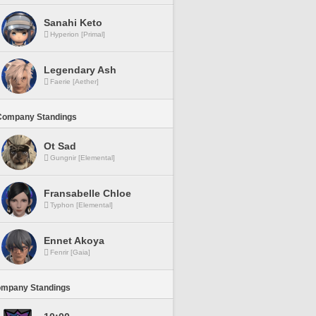
Sanahi Keto
Hyperion [Primal]
Legendary Ash
Faerie [Aether]
Company Standings
Ot Sad
Gungnir [Elemental]
Fransabelle Chloe
Typhon [Elemental]
Ennet Akoya
Fenrir [Gaia]
ompany Standings