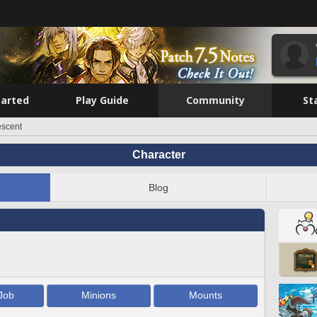
tarted
Play Guide
Community
St
escent
Character
Blog
Job
Minions
Mounts