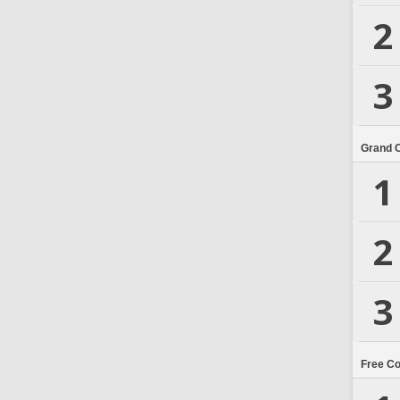
2
3
Grand 
1
2
3
Free C