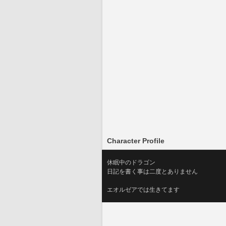
Character Profile
休眠中のドラゴン
日記を書く事は二度とありません
エオルゼアでは生きてます