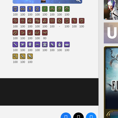
100
100
100
100
100
100
100
100
100
100
100
100
100
100
-
100
100
100
100
100
100
100
80
100
100
100
100
100
100
100
100
100
100
100