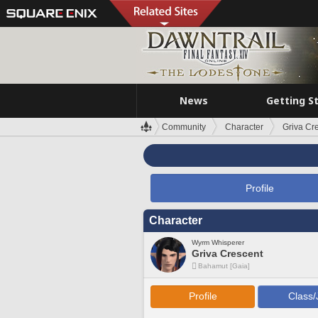
News
Getting S
Community
Character
Griva Cr
Profile
Character
Wyrm Whisperer
Griva Crescent
Bahamut [Gaia]
Profile
Class/