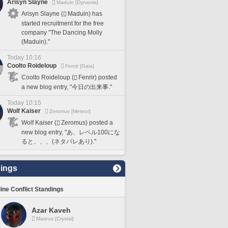
Arisyn Slayne
Maduin [Dynamis]
Arisyn Slayne (
Maduin) has
started recruitment for the free
company "The Dancing Molly
(Maduin)."
Today 10:16
Coolto Roideloup
Fenrir [Gaia]
Coolto Roideloup (
Fenrir) posted
a new blog entry, "今日の出来事."
Today 10:15
Wolf Kaiser
Zeromus [Meteor]
Wolf Kaiser (
Zeromus) posted a
new blog entry, "あ、レベル100にな
ると、、、(ネタバレあり)."
ings
line Conflict Standings
Azar Kaveh
Mateus [Crystal]