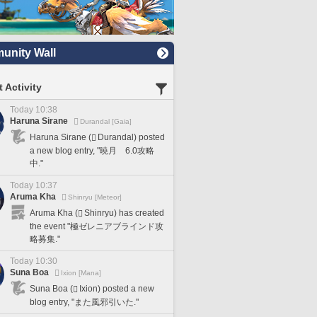
nity Wall
 Activity
Today 10:38
Haruna Sirane
Durandal [Gaia]
Haruna Sirane (
Durandal) posted
a new blog entry, "暁月 6.0攻略
中."
Today 10:37
Aruma Kha
Shinryu [Meteor]
Aruma Kha (
Shinryu) has created
the event "極ゼレニアブラインド攻
略募集."
Today 10:30
Suna Boa
Ixion [Mana]
Suna Boa (
Ixion) posted a new
blog entry, "また風邪引いた."