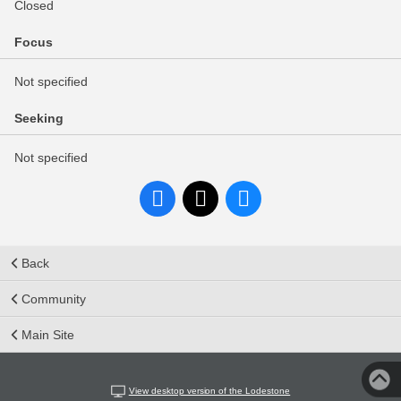
Closed
Focus
Not specified
Seeking
Not specified
Back
Community
Main Site
View desktop version of the Lodestone