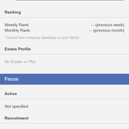
Ranking
Weekly Rank:
-- (previous week)
Monthly Rank:
-- (previous month)
* Overall free company standings on your World.
Estate Profile
No Estate or Plot
Focus
Active
Not specified
Recruitment