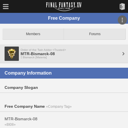
Free Company
Members
Forums
Order of the Twin Adder <Trusted>
MTR-Bismarck-08
Bismarck [Materia]
Company Information
Company Slogan
Free Company Name
«Company Tag»
MTR-Bismarck-08
«BI08»