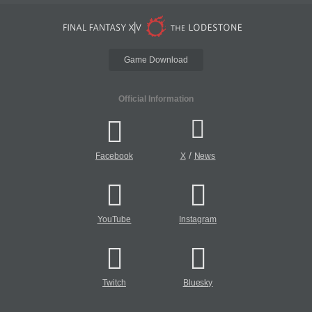
Game Download
Official Information
/
Facebook
X
News
YouTube
Instagram
Twitch
Bluesky