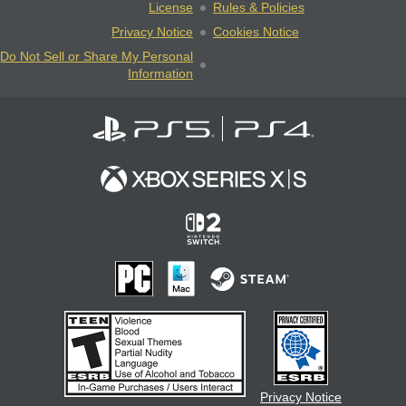
License
Rules & Policies
Privacy Notice
Cookies Notice
Do Not Sell or Share My Personal
Information
Privacy Notice