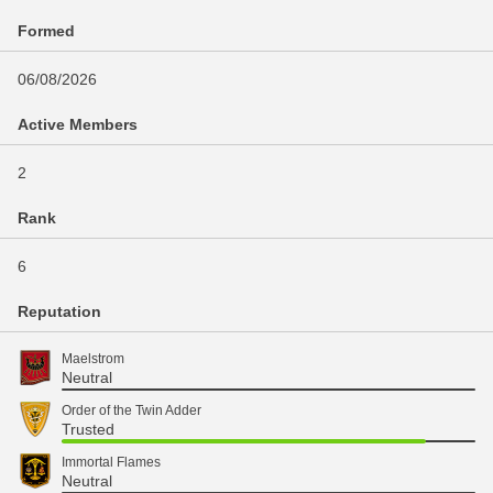
Formed
06/08/2026
Active Members
2
Rank
6
Reputation
Maelstrom
Neutral
Order of the Twin Adder
Trusted
Immortal Flames
Neutral