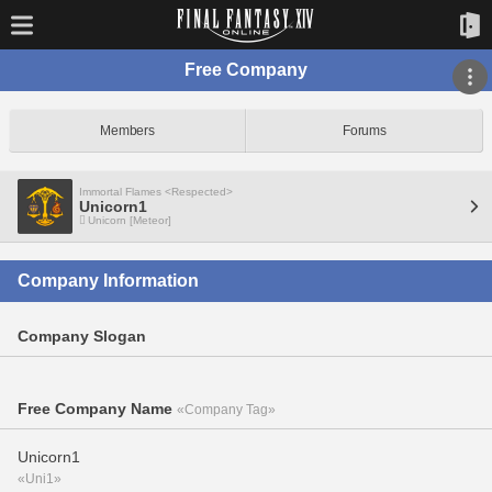
Free Company
Members
Forums
Immortal Flames <Respected>
Unicorn1
Unicorn [Meteor]
Company Information
Company Slogan
Free Company Name
«Company Tag»
Unicorn1
«Uni1»