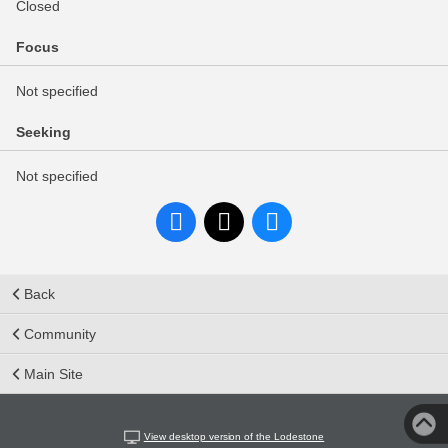
Closed
Focus
Not specified
Seeking
Not specified
Back
Community
Main Site
View desktop version of the Lodestone