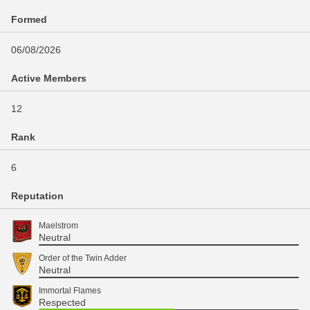
Formed
06/08/2026
Active Members
12
Rank
6
Reputation
Maelstrom
Neutral
Order of the Twin Adder
Neutral
Immortal Flames
Respected