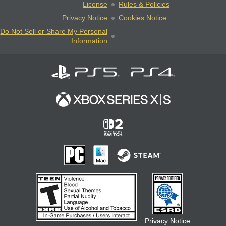
License
Rules & Policies
Privacy Notice
Cookies Notice
Do Not Sell or Share My Personal
Information
Privacy Notice