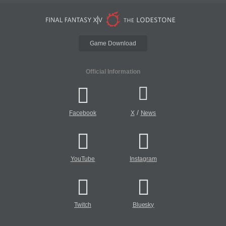
Game Download
Official Information
/
Facebook
X
News
YouTube
Instagram
Twitch
Bluesky