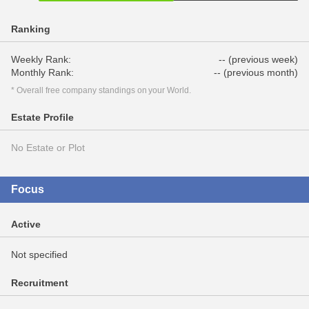
Ranking
Weekly Rank:
-- (previous week)
Monthly Rank:
-- (previous month)
* Overall free company standings on your World.
Estate Profile
No Estate or Plot
Focus
Active
Not specified
Recruitment