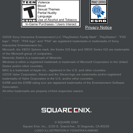
Privacy Notice
©2026 Sony Interactive Entertainment LLC."PlayStation Family Mark", "PlayStation", "PS5
logo", "PS5", "PS4 logo" and "PS4" are registered trademarks or trademarks of Sony
Interactive Entertainment Inc.
Microsoft, the XBOX Sphere mark, the Series X|S logo and XBOX Series X|S are trademarks
of the Microsoft group of companies.
Nintendo Switch is a trademark of Nintendo.
Windows is either a registered trademark or trademark of Microsoft Corporation in the United
States and/or other countries.
MAC is a trademark of Apple Inc., registered in the U.S. and other countries.
©2026 Valve Corporation. Steam and the Steam logo are trademarks and/or registered
trademarks of Valve Corporation in the U.S. and/or other countries.
ESRB and the ESRB rating icon are registered trademarks of the Entertainment Software
Association.
All other trademarks are property of their respective owners.
© SQUARE ENIX
Square Enix, Inc., 2150 E. Grand Ave., El Segundo, CA 90245
LOGO ILLUSTRATION:© YOSHITAKA AMANO