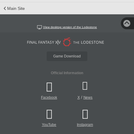
Main Site
View desktop version of the Lodestone
Game Download
Official Information
/
Facebook
X
News
YouTube
Instagram