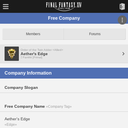
Free Company
Members
Forums
Order of the Twin Adder <Allied>
Aether's Edge
Famfrit [Primal]
Company Information
Company Slogan
Free Company Name
«Company Tag»
Aether's Edge
«Edge»