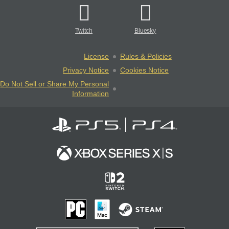
Twitch
Bluesky
License
Rules & Policies
Privacy Notice
Cookies Notice
Do Not Sell or Share My Personal
Information