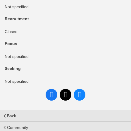
Not specified
Recruitment
Closed
Focus
Not specified
Seeking
Not specified
Back
Community