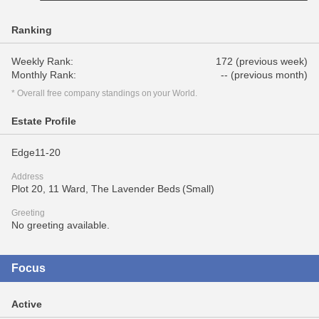
Ranking
Weekly Rank:
172 (previous week)
Monthly Rank:
-- (previous month)
* Overall free company standings on your World.
Estate Profile
Edge11-20
Address
Plot 20, 11 Ward, The Lavender Beds (Small)
Greeting
No greeting available.
Focus
Active