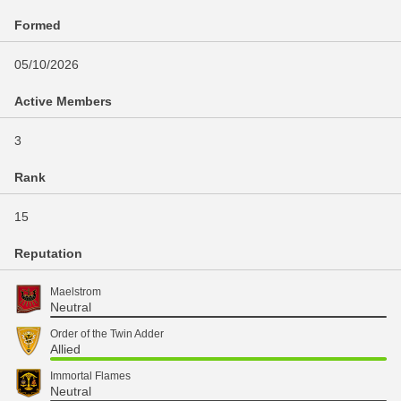
Formed
05/10/2026
Active Members
3
Rank
15
Reputation
Maelstrom
Neutral
Order of the Twin Adder
Allied
Immortal Flames
Neutral