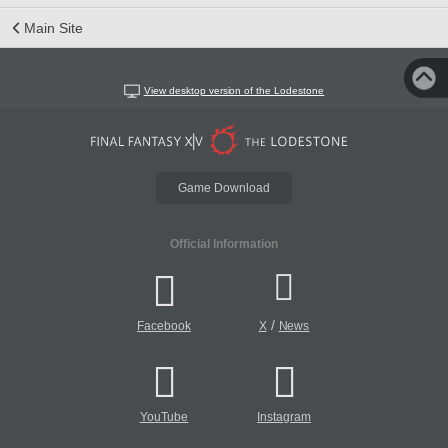
Main Site
View desktop version of the Lodestone
Game Download
Official Information
/
Facebook
X
News
YouTube
Instagram