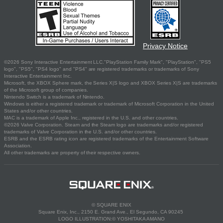
Privacy Notice
©2026 Sony Interactive Entertainment LLC."PlayStation Family Mark", "PlayStation", "PS5
logo", "PS5", "PS4 logo" and "PS4" are registered trademarks or trademarks of Sony
Interactive Entertainment Inc.
Microsoft, the XBOX Sphere mark, the Series X|S logo and XBOX Series X|S are trademarks
of the Microsoft group of companies.
Nintendo Switch is a trademark of Nintendo.
Windows is either a registered trademark or trademark of Microsoft Corporation in the United
States and/or other countries.
MAC is a trademark of Apple Inc., registered in the U.S. and other countries.
©2026 Valve Corporation. Steam and the Steam logo are trademarks and/or registered
trademarks of Valve Corporation in the U.S. and/or other countries.
ESRB and the ESRB rating icon are registered trademarks of the Entertainment Software
Association.
All other trademarks are property of their respective owners.
© SQUARE ENIX
Square Enix, Inc., 2150 E. Grand Ave., El Segundo, CA 90245
LOGO ILLUSTRATION:© YOSHITAKA AMANO