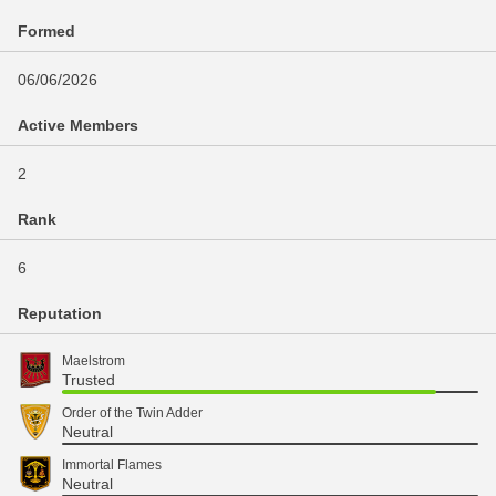
Formed
06/06/2026
Active Members
2
Rank
6
Reputation
Maelstrom
Trusted
Order of the Twin Adder
Neutral
Immortal Flames
Neutral