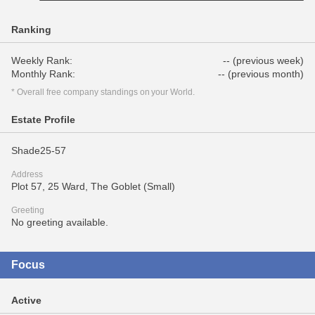
Ranking
Weekly Rank:
-- (previous week)
Monthly Rank:
-- (previous month)
* Overall free company standings on your World.
Estate Profile
Shade25-57
Address
Plot 57, 25 Ward, The Goblet (Small)
Greeting
No greeting available.
Focus
Active