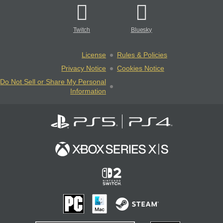
Twitch
Bluesky
License
Rules & Policies
Privacy Notice
Cookies Notice
Do Not Sell or Share My Personal
Information