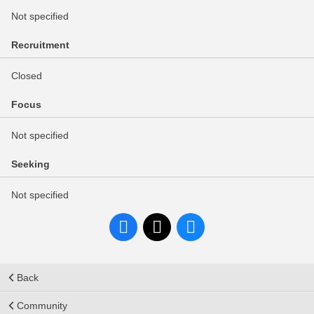
Not specified
Recruitment
Closed
Focus
Not specified
Seeking
Not specified
Back
Community