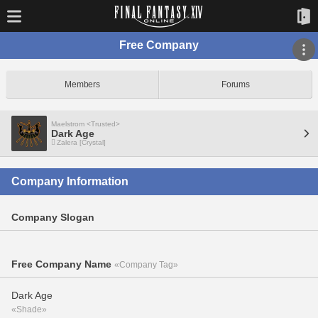
Free Company
Members
Forums
Maelstrom <Trusted>
Dark Age
Zalera [Crystal]
Company Information
Company Slogan
Free Company Name
«Company Tag»
Dark Age
«Shade»