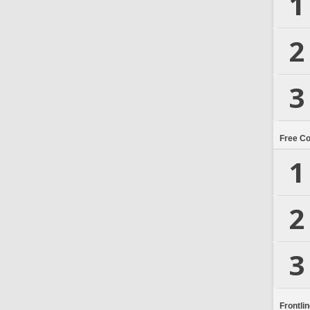
1
2
3
Free C
1
2
3
Frontli