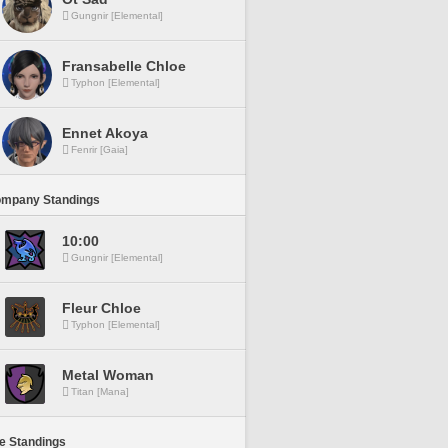
Gungnir [Elemental]
Fransabelle Chloe
Typhon [Elemental]
Ennet Akoya
Fenrir [Gaia]
ompany Standings
10:00
Gungnir [Elemental]
Fleur Chloe
Typhon [Elemental]
Metal Woman
Titan [Mana]
ne Standings