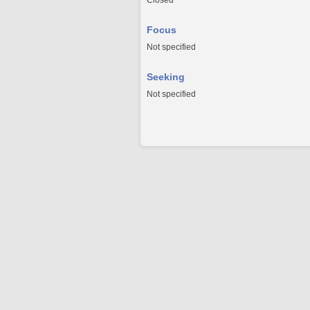
Closed
Focus
Not specified
Seeking
Not specified