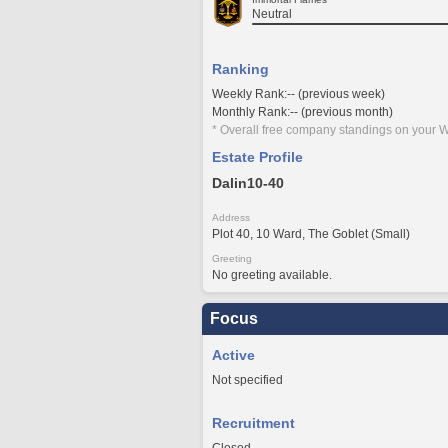
Neutral
Ranking
Weekly Rank:-- (previous week)
Monthly Rank:-- (previous month)
* Overall free company standings on your W
Estate Profile
Dalin10-40
Address
Plot 40, 10 Ward, The Goblet (Small)
Greeting
No greeting available.
Focus
Active
Not specified
Recruitment