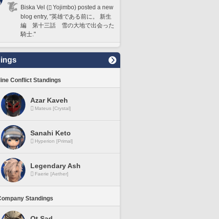
Biska Vel (
Yojimbo) posted a new
blog entry, "英雄である前に。 新生
編 第十三話 雪の大地で出会った
騎士."
ings
line Conflict Standings
Azar Kaveh
Mateus [Crystal]
Sanahi Keto
Hyperion [Primal]
Legendary Ash
Faerie [Aether]
Company Standings
Ot Sad