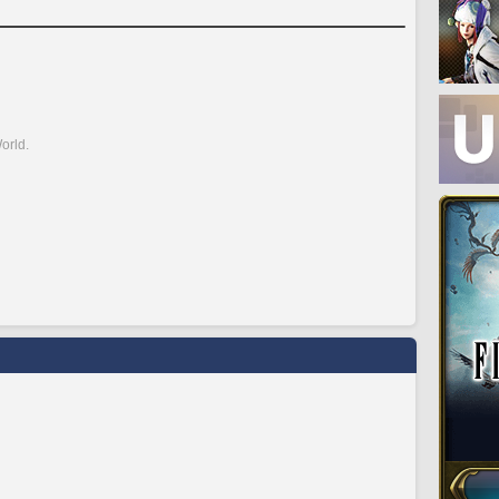
orld.