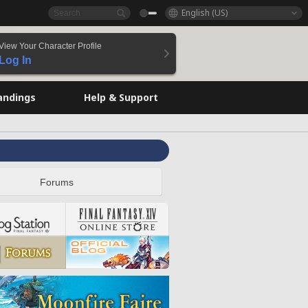
English (US)
View Your Character Profile
Log In
andings
Help & Support
Forums