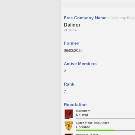
Free Company Name
«Company Tag»
Dalinor
«Dalin»
Formed
06/03/2026
Active Members
2
Rank
7
Reputation
Maelstrom
Neutral
Order of the Twin Adder
Honored
Immortal Flames