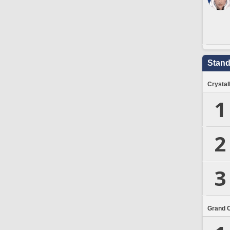
Stand
Crystal
1
2
3
Grand 