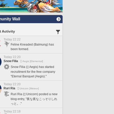
nity Wall
 Activity
Today 22:22
Feline Kneaded (Balmung) has
been formed.
Today 22:20
Snow Filia
Aegis [Elemental]
Snow Filia (
Aegis) has started
recruitment for the free company
"Eternal Banquet (Aegis)."
Today 22:20
Ruri Ria
Unicorn [Meteor]
Ruri Ria (
Unicorn) posted a new
blog entry, "夜な夜なこっそりしれ
っと。."
Today 22:18