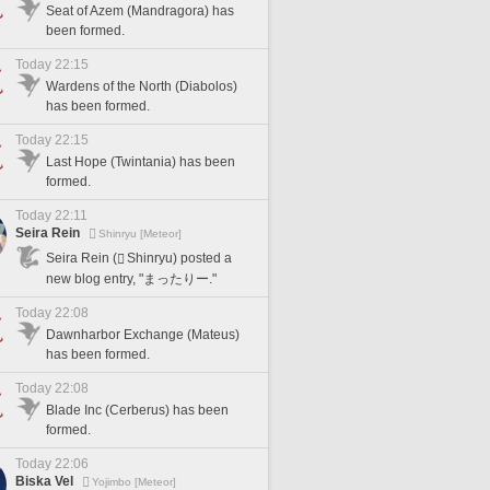
Seat of Azem (Mandragora) has
been formed.
Today 22:15
Wardens of the North (Diabolos)
has been formed.
Today 22:15
Last Hope (Twintania) has been
formed.
Today 22:11
Seira Rein
Shinryu [Meteor]
Seira Rein (
Shinryu) posted a
new blog entry, "まったりー."
Today 22:08
Dawnharbor Exchange (Mateus)
has been formed.
Today 22:08
Blade Inc (Cerberus) has been
formed.
Today 22:06
Biska Vel
Yojimbo [Meteor]