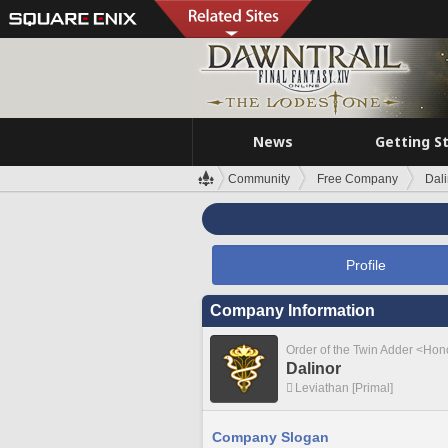
News
Getting S
Community
Free Company
Dali
Profile
Company Information
Order of the Twin Adder <Ho
Dalinor
Leviathan [Primal]
Company Slogan