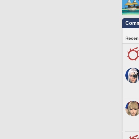
Commu
Recent