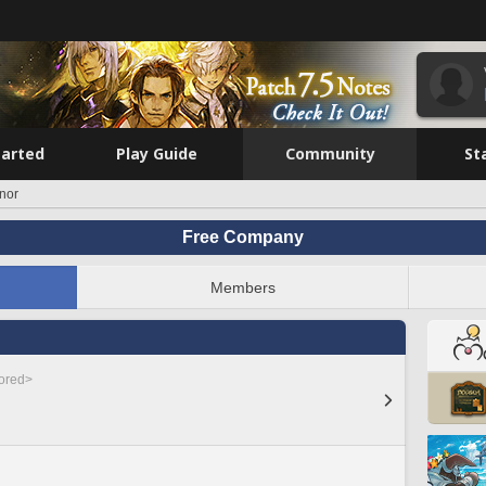
tarted
Play Guide
Community
St
nor
Free Company
Members
nored>