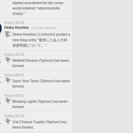
started recruitment for the cross-
world linkshell "edennnokotei
(Gaia)."
Today 06:05
Ginka Hoshino
Unicorn [Meteor]
Ginka Hoshino (
Unicorn) posted a
new blog entry, "復帰したあとのID
挨拶問題について。."
Today 06:04
Wildest Dreams (Typhon) has been
formed.
Today 06:03
Save Your Tears (Typhon) has been
formed.
Today 06:01
Blinding Lights (Typhon) has been
formed.
Today 05:58
2nd Chance Cupids (Typhon) has
been formed.