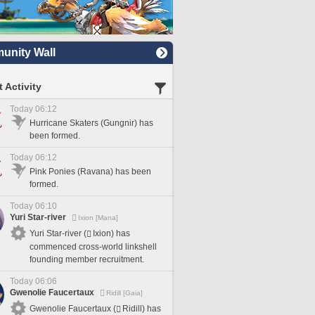
nity Wall
 Activity
Today 06:12
Hurricane Skaters (Gungnir) has
been formed.
Today 06:12
Pink Ponies (Ravana) has been
formed.
Today 06:10
Yuri Star-river
Ixion [Mana]
Yuri Star-river (
Ixion) has
commenced cross-world linkshell
founding member recruitment.
Today 06:06
Gwenolie Faucertaux
Ridill [Gaia]
Gwenolie Faucertaux (
Ridill) has