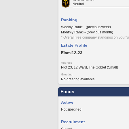
Neutral
Ranking
Weekly Rank:-- (previous week)
Monthly Rank:-- (previous month)
* Overall free company standings on your W
Estate Profile
Elami12-23
Address
Plot 23, 12 Ward, The Goblet (Small)
Greeting
No greeting available.
Focus
Active
Not specified
Recruitment