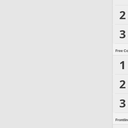
2
3
Free C
1
2
3
Frontli