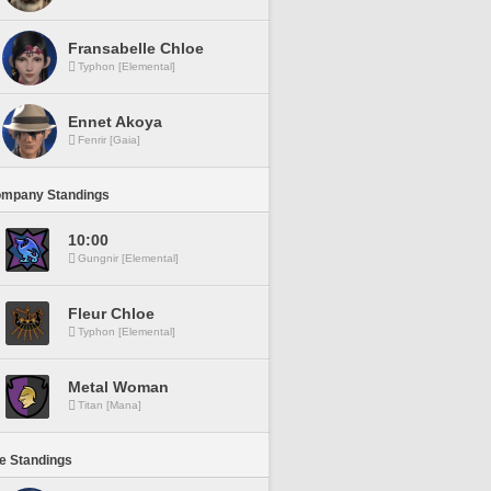
Fransabelle Chloe
Typhon [Elemental]
Ennet Akoya
Fenrir [Gaia]
ompany Standings
10:00
Gungnir [Elemental]
Fleur Chloe
Typhon [Elemental]
Metal Woman
Titan [Mana]
ne Standings