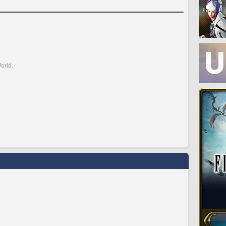
orld.