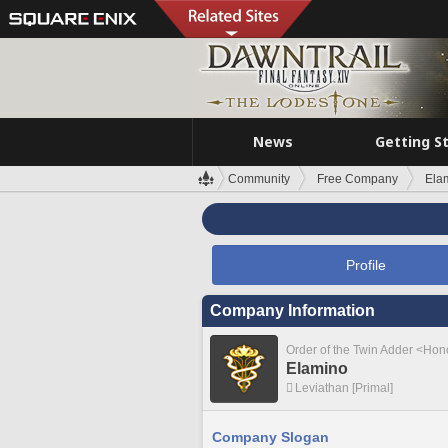
News
Getting S
Community
Free Company
Ela
Profile
Company Information
Order of the Twin Adder <Ho
Elamino
Leviathan [Primal]
Company Slogan