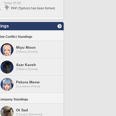
Today 05:58
PKP (Typhon) has been formed.
ings
line Conflict Standings
Miyu Moon
Mateus [Crystal]
Azar Kaveh
Mateus [Crystal]
Pekora Meow
Leviathan [Primal]
Company Standings
Ot Sad
Gungnir [Elemental]