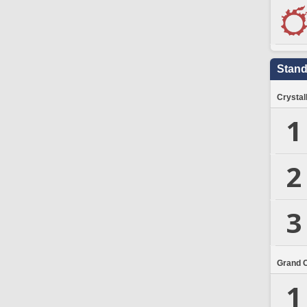
Stand
Crystal
1
2
3
Grand 
1