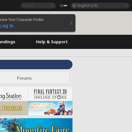
English (US)
View Your Character Profile
Log In
andings
Help & Support
Forums