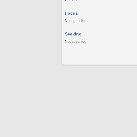
Closed
Focus
Not specified
Seeking
Not specified