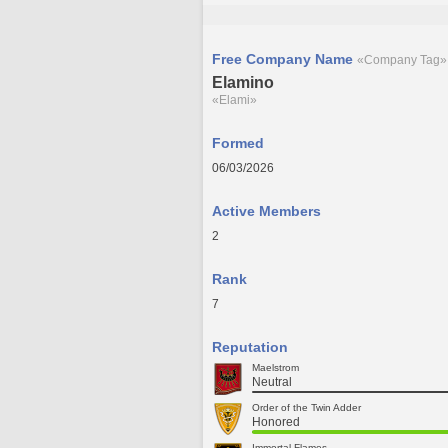
Free Company Name
«Company Tag»
Elamino
«Elami»
Formed
06/03/2026
Active Members
2
Rank
7
Reputation
Maelstrom
Neutral
Order of the Twin Adder
Honored
Immortal Flames