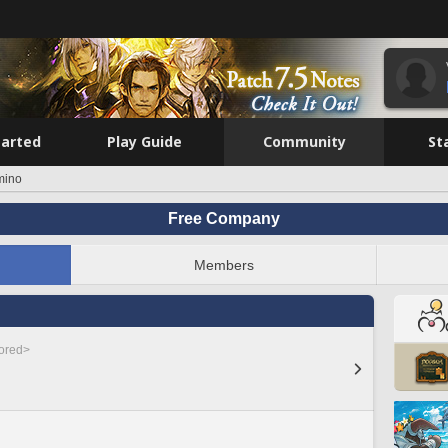
tarted
Play Guide
Community
St
mino
Free Company
Members
nored>