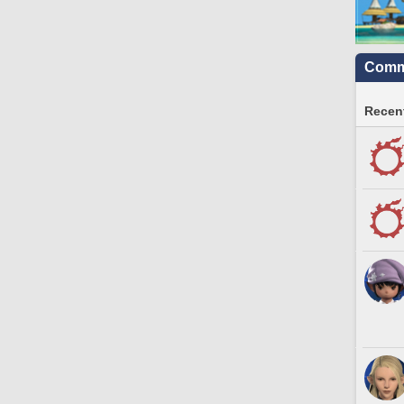
Commu
Recent