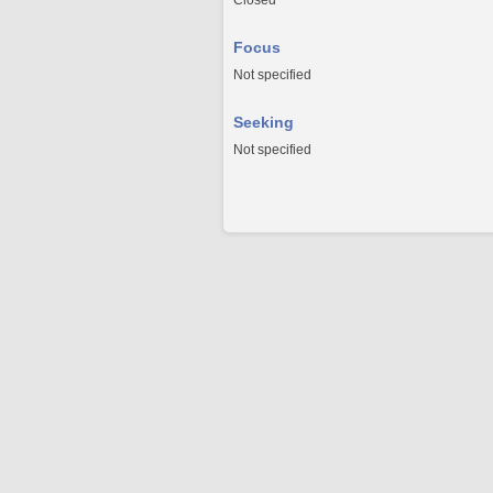
Closed
Focus
Not specified
Seeking
Not specified