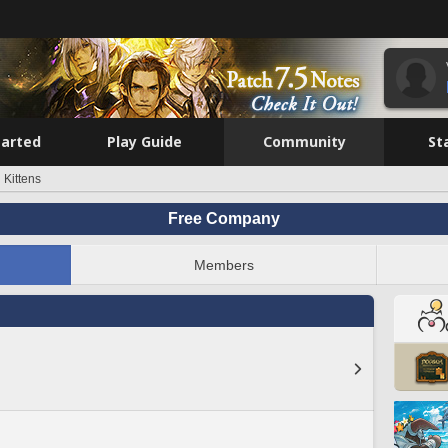
tarted
Play Guide
Community
St
 Kittens
Free Company
Members