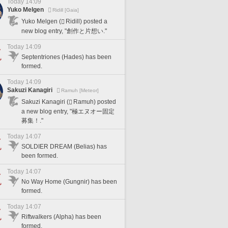
Today 14:09
Yuko Melgen
Ridill [Gaia]
Yuko Melgen (
Ridill) posted a
new blog entry, "創作と片想い."
Today 14:09
Septentriones (Hades) has been
formed.
Today 14:09
Sakuzi Kanagiri
Ramuh [Meteor]
Sakuzi Kanagiri (
Ramuh) posted
a new blog entry, "極エヌオー固定
募集！."
Today 14:07
SOLDIER DREAM (Belias) has
been formed.
Today 14:07
No Way Home (Gungnir) has been
formed.
Today 14:07
Riftwalkers (Alpha) has been
formed.