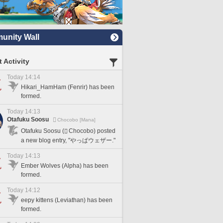
nity Wall
 Activity
Today 14:14
Hikari_HamHam (Fenrir) has been
formed.
Today 14:13
Otafuku Soosu
Chocobo [Mana]
Otafuku Soosu (
Chocobo) posted
a new blog entry, "やっぱウェザー."
Today 14:13
Ember Wolves (Alpha) has been
formed.
Today 14:12
eepy kittens (Leviathan) has been
formed.