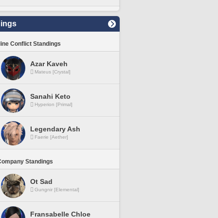
ings
line Conflict Standings
Azar Kaveh
Mateus [Crystal]
Sanahi Keto
Hyperion [Primal]
Legendary Ash
Faerie [Aether]
Company Standings
Ot Sad
Gungnir [Elemental]
Fransabelle Chloe