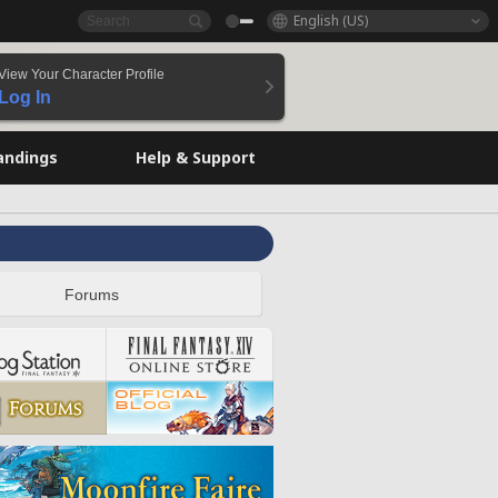
English (US)
View Your Character Profile
Log In
andings
Help & Support
Forums