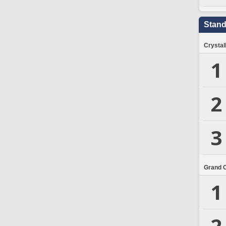
Stand
Crystal
1
2
3
Grand 
1
2