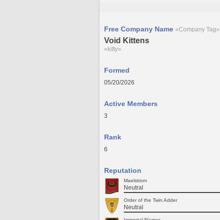
Free Company Name
«Company Tag»
Void Kittens
«kitty»
Formed
05/20/2026
Active Members
3
Rank
6
Reputation
Maelstrom
Neutral
Order of the Twin Adder
Neutral
Immortal Flames