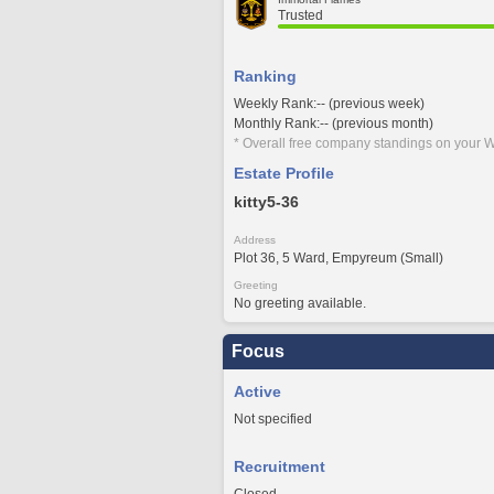
Trusted
Ranking
Weekly Rank:-- (previous week)
Monthly Rank:-- (previous month)
* Overall free company standings on your W
Estate Profile
kitty5-36
Address
Plot 36, 5 Ward, Empyreum (Small)
Greeting
No greeting available.
Focus
Active
Not specified
Recruitment