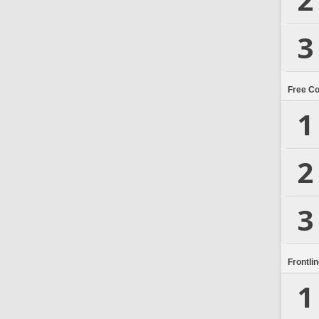
3
Free C
1
2
3
Frontli
1