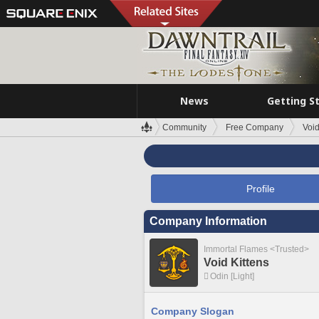
News
Getting S
Community
Free Company
Void
Profile
Company Information
Immortal Flames <Trusted>
Void Kittens
Odin [Light]
Company Slogan