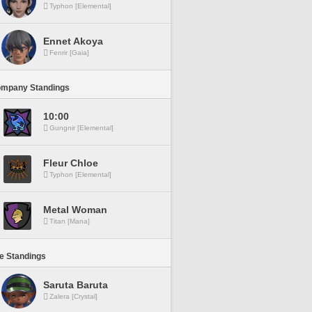
Typhon [Elemental]
Ennet Akoya
Fenrir [Gaia]
ompany Standings
10:00
Gungnir [Elemental]
Fleur Chloe
Typhon [Elemental]
Metal Woman
Titan [Mana]
ne Standings
Saruta Baruta
Zalera [Crystal]