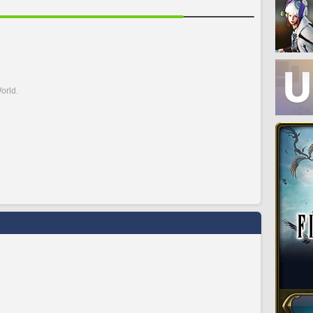
orld.