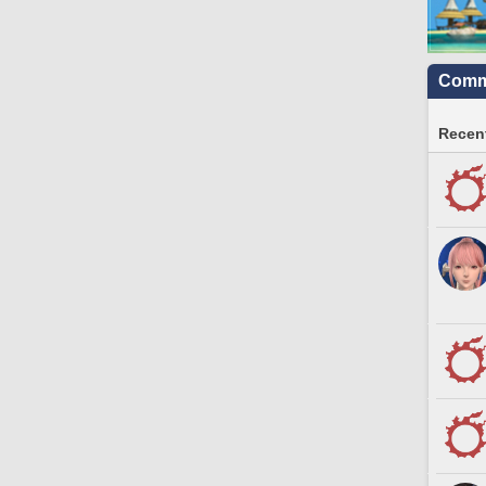
Commu
Recent