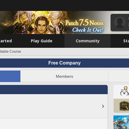
tarted
Play Guide
Community
St
itable Course
Free Company
Members