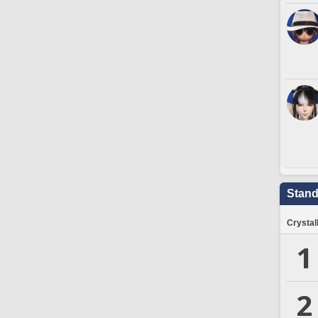
Stand
Crystal
1
2