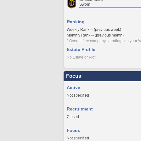
Sworn
Ranking
Weekly Rank:-- (previous week)
Monthly Rank:-- (previous month)
* Overall free company standings on your W
Estate Profile
No Estate or Plot
Focus
Active
Not specified
Recruitment
Closed
Focus
Not specified