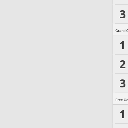
3
Grand 
1
2
3
Free C
1