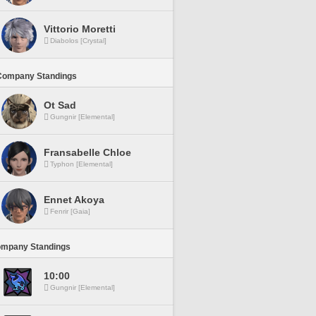
Vittorio Moretti
Diabolos [Crystal]
Company Standings
Ot Sad
Gungnir [Elemental]
Fransabelle Chloe
Typhon [Elemental]
Ennet Akoya
Fenrir [Gaia]
ompany Standings
10:00
Gungnir [Elemental]