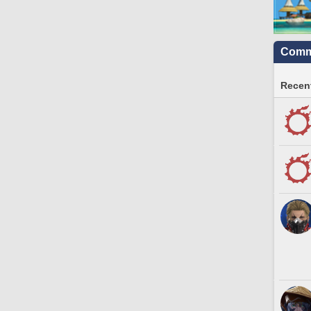
Commu
Recent