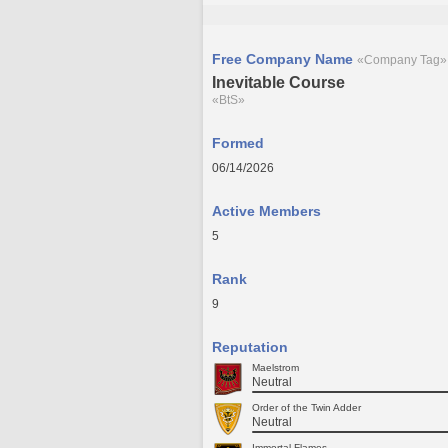
Free Company Name
«Company Tag»
Inevitable Course
«BtS»
Formed
06/14/2026
Active Members
5
Rank
9
Reputation
Maelstrom
Neutral
Order of the Twin Adder
Neutral
Immortal Flames