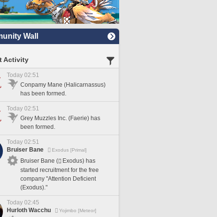
nity Wall
 Activity
Today 02:51
Conpamy Mane (Halicarnassus)
has been formed.
Today 02:51
Grey Muzzles Inc. (Faerie) has
been formed.
Today 02:51
Bruiser Bane
Exodus [Primal]
Bruiser Bane (
Exodus) has
started recruitment for the free
company "Attention Deficient
(Exodus)."
Today 02:45
Hurloth Wacchu
Yojimbo [Meteor]