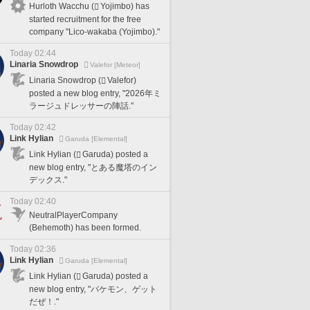
Hurloth Wacchu (
Yojimbo) has
started recruitment for the free
company "Lico-wakaba (Yojimbo)."
Today 02:44
Linaria Snowdrop
Valefor [Meteor]
Linaria Snowdrop (
Valefor)
posted a new blog entry, "2026年ミ
ラージュドレッサーの陣話."
Today 02:42
Link Hylian
Garuda [Elemental]
Link Hylian (
Garuda) posted a
new blog entry, "とある魔塔のイン
デックス."
Today 02:40
NeutralPlayerCompany
(Behemoth) has been formed.
Today 02:36
Link Hylian
Garuda [Elemental]
Link Hylian (
Garuda) posted a
new blog entry, "バケモン、ゲット
だぜ！."