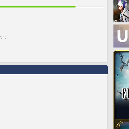
orld.