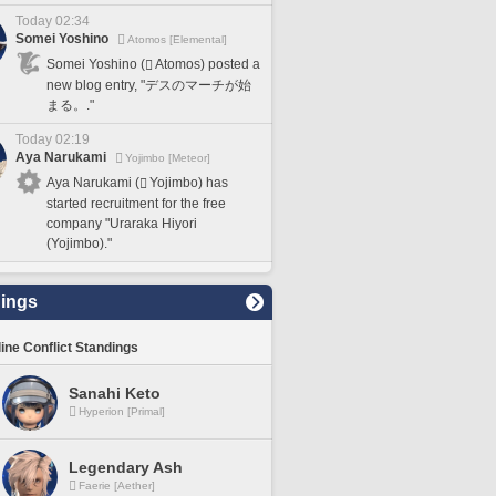
Today 02:34
Somei Yoshino
Atomos [Elemental]
Somei Yoshino (
Atomos) posted a
new blog entry, "デスのマーチが始
まる。."
Today 02:19
Aya Narukami
Yojimbo [Meteor]
Aya Narukami (
Yojimbo) has
started recruitment for the free
company "Uraraka Hiyori
(Yojimbo)."
ings
line Conflict Standings
Sanahi Keto
Hyperion [Primal]
Legendary Ash
Faerie [Aether]