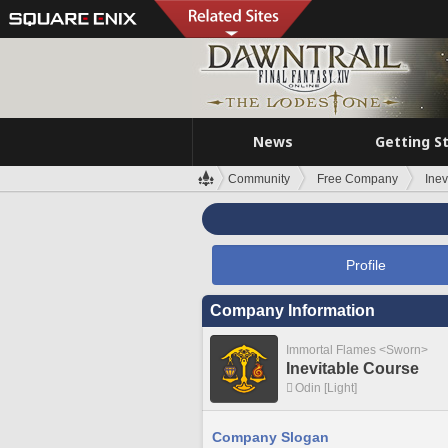
News
Getting S
Community
Free Company
Inev
Profile
Company Information
Immortal Flames <Sworn>
Inevitable Course
Odin [Light]
Company Slogan