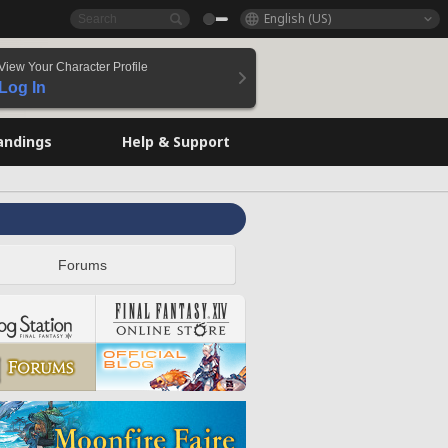
English (US)
View Your Character Profile
Log In
andings
Help & Support
Forums