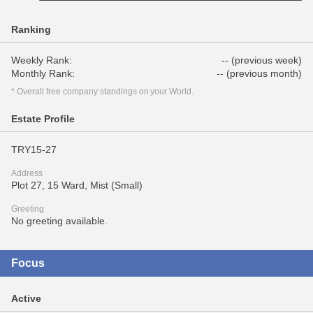
Ranking
Weekly Rank:
-- (previous week)
Monthly Rank:
-- (previous month)
* Overall free company standings on your World.
Estate Profile
TRY15-27
Address
Plot 27, 15 Ward, Mist (Small)
Greeting
No greeting available.
Focus
Active