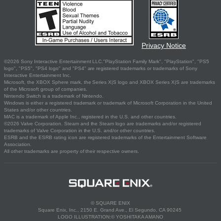
Privacy Notice
©2026 Sony Interactive Entertainment LLC."PlayStation Family Mark", "PlayStation", "PS5
logo", "PS5", "PS4 logo" and "PS4" are registered trademarks or trademarks of Sony
Interactive Entertainment Inc.
Microsoft, the XBOX Sphere mark, the Series X|S logo and XBOX Series X|S are trademarks
of the Microsoft group of companies.
Nintendo Switch is a trademark of Nintendo.
Windows is either a registered trademark or trademark of Microsoft Corporation in the United
States and/or other countries.
MAC is a trademark of Apple Inc., registered in the U.S. and other countries.
©2026 Valve Corporation. Steam and the Steam logo are trademarks and/or registered
trademarks of Valve Corporation in the U.S. and/or other countries.
ESRB and the ESRB rating icon are registered trademarks of the Entertainment Software
Association.
All other trademarks are property of their respective owners.
© SQUARE ENIX
Square Enix, Inc., 2150 E. Grand Ave., El Segundo, CA 90245
LOGO ILLUSTRATION:© YOSHITAKA AMANO