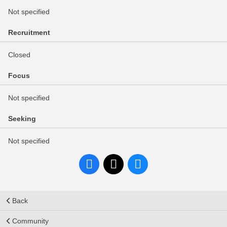
Not specified
Recruitment
Closed
Focus
Not specified
Seeking
Not specified
Back
Community