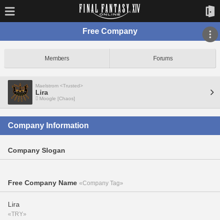
Free Company
Members
Forums
Maelstrom <Trusted>
Lira
Moogle [Chaos]
Company Information
Company Slogan
Free Company Name
«Company Tag»
Lira
«TRY»