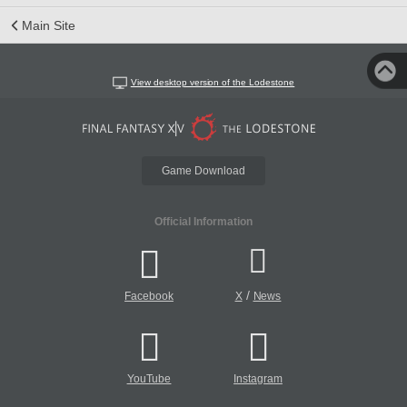
Main Site
View desktop version of the Lodestone
Game Download
Official Information
/
Facebook
X
News
YouTube
Instagram