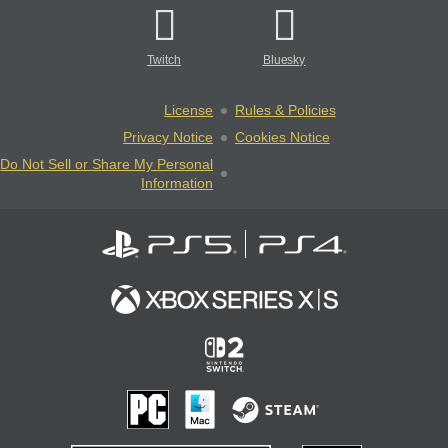
Twitch
Bluesky
License
Rules & Policies
Privacy Notice
Cookies Notice
Do Not Sell or Share My Personal
Information