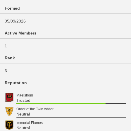
Formed
05/09/2026
Active Members
1
Rank
6
Reputation
Maelstrom
Trusted
Order of the Twin Adder
Neutral
Immortal Flames
Neutral