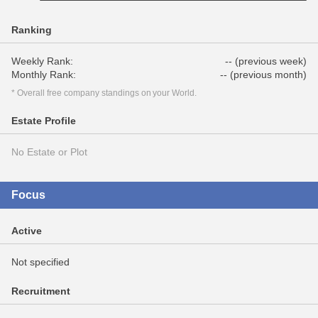
Ranking
Weekly Rank:
-- (previous week)
Monthly Rank:
-- (previous month)
* Overall free company standings on your World.
Estate Profile
No Estate or Plot
Focus
Active
Not specified
Recruitment