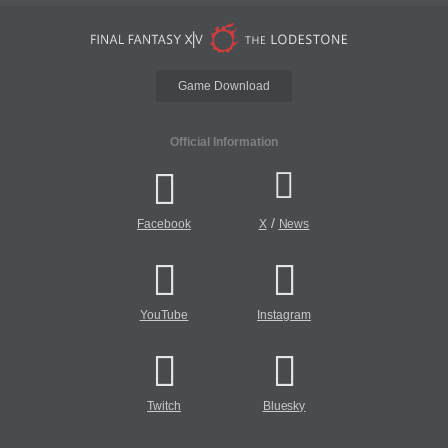
Game Download
Official Information
/
Facebook
X
News
YouTube
Instagram
Twitch
Bluesky