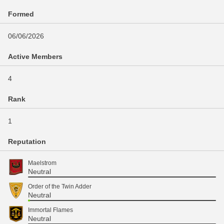
Formed
06/06/2026
Active Members
4
Rank
1
Reputation
Maelstrom
Neutral
Order of the Twin Adder
Neutral
Immortal Flames
Neutral