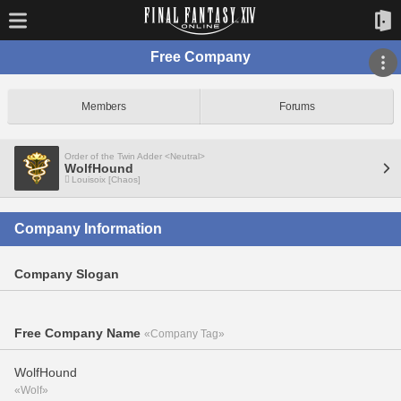
Free Company
Members
Forums
Order of the Twin Adder <Neutral>
WolfHound
Louisoix [Chaos]
Company Information
Company Slogan
Free Company Name
«Company Tag»
WolfHound
«Wolf»