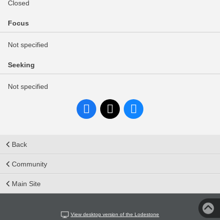
Closed
Focus
Not specified
Seeking
Not specified
Back
Community
Main Site
View desktop version of the Lodestone