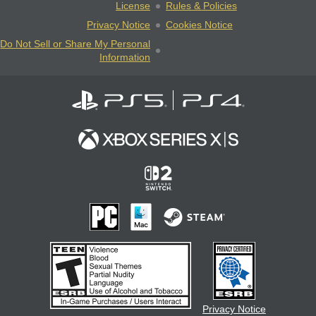
License
Rules & Policies
Privacy Notice
Cookies Notice
Do Not Sell or Share My Personal
Information
Privacy Notice