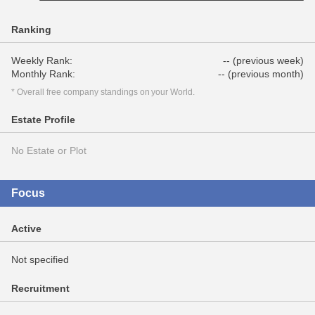
Ranking
Weekly Rank:
-- (previous week)
Monthly Rank:
-- (previous month)
* Overall free company standings on your World.
Estate Profile
No Estate or Plot
Focus
Active
Not specified
Recruitment