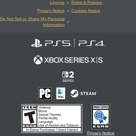
License
Rules & Policies
Privacy Notice
Cookies Notice
Do Not Sell or Share My Personal
Information
Privacy Notice