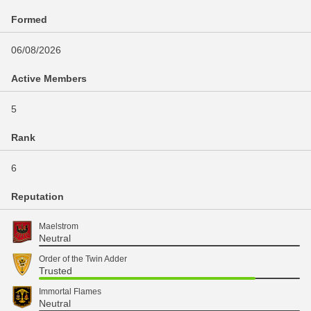
Formed
06/08/2026
Active Members
5
Rank
6
Reputation
Maelstrom
Neutral
Order of the Twin Adder
Trusted
Immortal Flames
Neutral