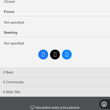
Closed
Focus
Not specified
Seeking
Not specified
Back
Community
Main Site
View desktop version of the Lodestone