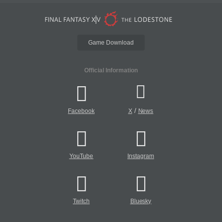
Game Download
Official Information
/
Facebook
X
News
YouTube
Instagram
Twitch
Bluesky