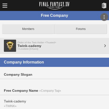
Free Company
Members
Forums
Order of the Twin Adder <Trusted>
Twink-cademy
Louisoix [Chaos]
Company Information
Company Slogan
Free Company Name
«Company Tag»
Twink-cademy
«TWINK»