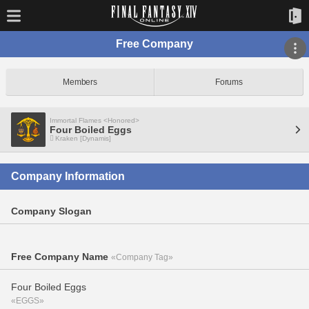
Free Company
Members
Forums
Immortal Flames <Honored>
Four Boiled Eggs
Kraken [Dynamis]
Company Information
Company Slogan
Free Company Name
«Company Tag»
Four Boiled Eggs
«EGGS»