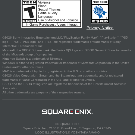
Privacy Notice
©2026 Sony Interactive Entertainment LLC."PlayStation Family Mark", "PlayStation", "PS5
logo", "PS5", "PS4 logo" and "PS4" are registered trademarks or trademarks of Sony
Interactive Entertainment Inc.
Microsoft, the XBOX Sphere mark, the Series X|S logo and XBOX Series X|S are trademarks
of the Microsoft group of companies.
Nintendo Switch is a trademark of Nintendo.
Windows is either a registered trademark or trademark of Microsoft Corporation in the United
States and/or other countries.
MAC is a trademark of Apple Inc., registered in the U.S. and other countries.
©2026 Valve Corporation. Steam and the Steam logo are trademarks and/or registered
trademarks of Valve Corporation in the U.S. and/or other countries.
ESRB and the ESRB rating icon are registered trademarks of the Entertainment Software
Association.
All other trademarks are property of their respective owners.
© SQUARE ENIX
Square Enix, Inc., 2150 E. Grand Ave., El Segundo, CA 90245
LOGO ILLUSTRATION:© YOSHITAKA AMANO