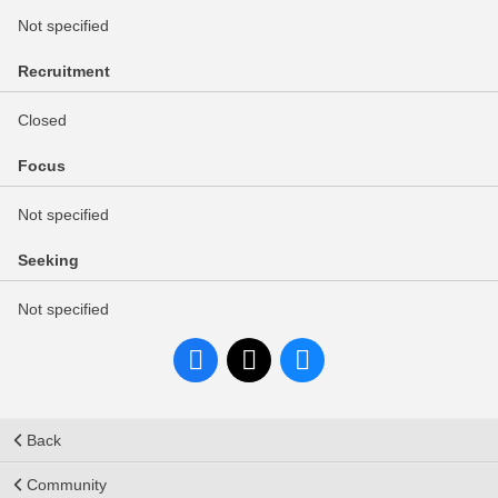
Not specified
Recruitment
Closed
Focus
Not specified
Seeking
Not specified
Back
Community