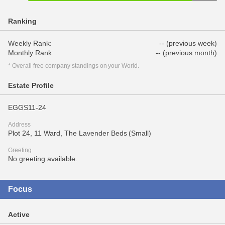
Ranking
Weekly Rank:
-- (previous week)
Monthly Rank:
-- (previous month)
* Overall free company standings on your World.
Estate Profile
EGGS11-24
Address
Plot 24, 11 Ward, The Lavender Beds (Small)
Greeting
No greeting available.
Focus
Active