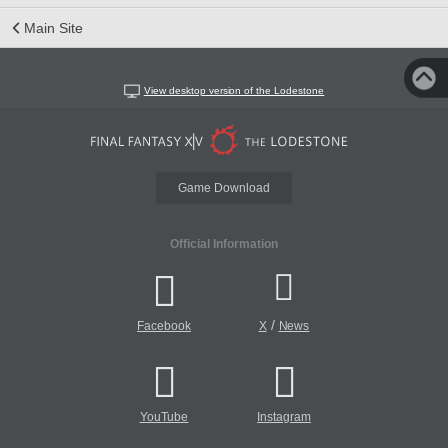
Main Site
View desktop version of the Lodestone
Game Download
Official Information
/
Facebook
X
News
YouTube
Instagram