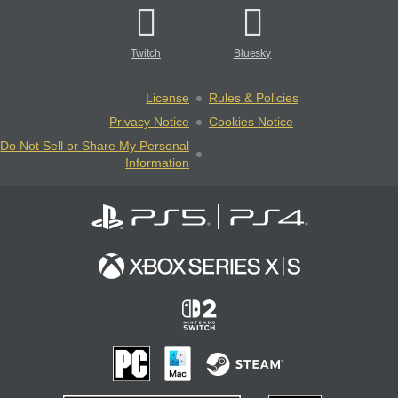
Twitch
Bluesky
License
Rules & Policies
Privacy Notice
Cookies Notice
Do Not Sell or Share My Personal
Information