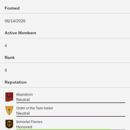
Formed
06/14/2026
Active Members
4
Rank
8
Reputation
Maelstrom
Neutral
Order of the Twin Adder
Neutral
Immortal Flames
Honored