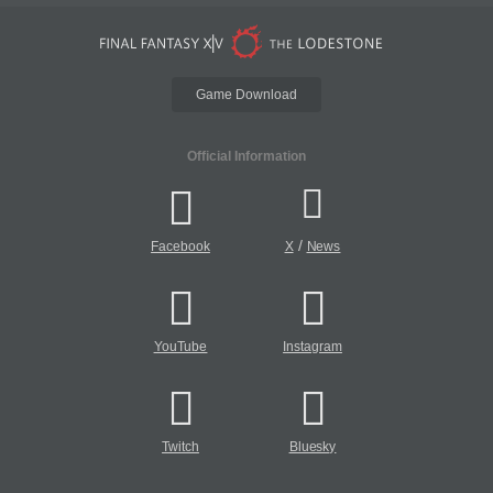
Game Download
Official Information
/
Facebook
X
News
YouTube
Instagram
Twitch
Bluesky