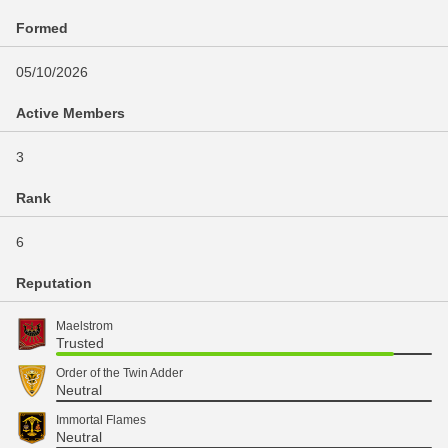
Formed
05/10/2026
Active Members
3
Rank
6
Reputation
Maelstrom
Trusted
Order of the Twin Adder
Neutral
Immortal Flames
Neutral