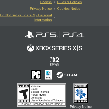
License
Rules & Policies
Privacy Notice
Cookies Notice
Do Not Sell or Share My Personal
Information
Privacy Notice