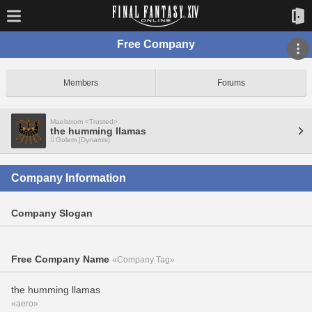
Free Company
Members
Forums
Maelstrom <Trusted>
the humming llamas
Golem [Dynamis]
Company Information
Company Slogan
Free Company Name
«Company Tag»
the humming llamas
«aero»