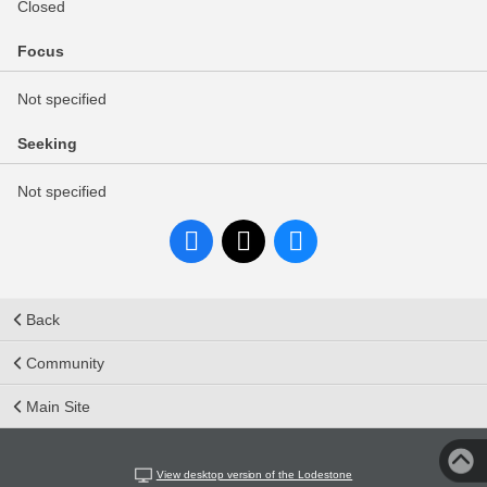
Closed
Focus
Not specified
Seeking
Not specified
Back
Community
Main Site
View desktop version of the Lodestone