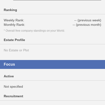
Ranking
Weekly Rank:
-- (previous week)
Monthly Rank:
-- (previous month)
* Overall free company standings on your World.
Estate Profile
No Estate or Plot
Focus
Active
Not specified
Recruitment