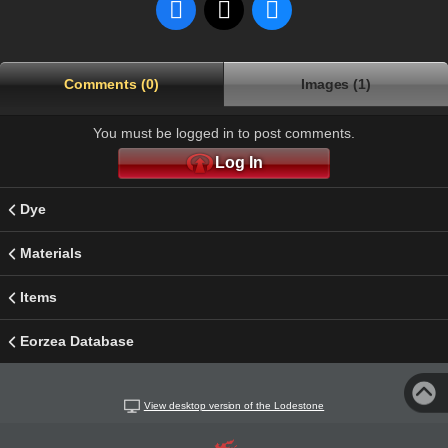
Comments (0)
Images (1)
You must be logged in to post comments.
Log In
Dye
Materials
Items
Eorzea Database
View desktop version of the Lodestone