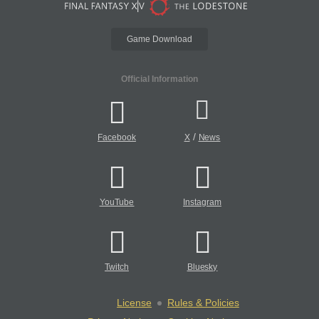
Game Download
Official Information
/
Facebook
X
News
YouTube
Instagram
Twitch
Bluesky
License
Rules & Policies