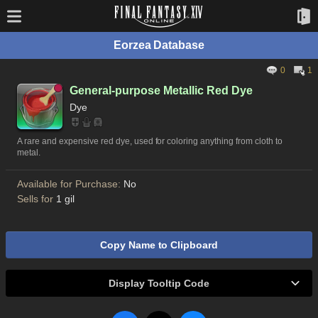
Eorzea Database
0
1
General-purpose Metallic Red Dye
Dye
A rare and expensive red dye, used for coloring anything from cloth to
metal.
Available for Purchase:
No
Sells for
1 gil
Copy Name to Clipboard
Display Tooltip Code