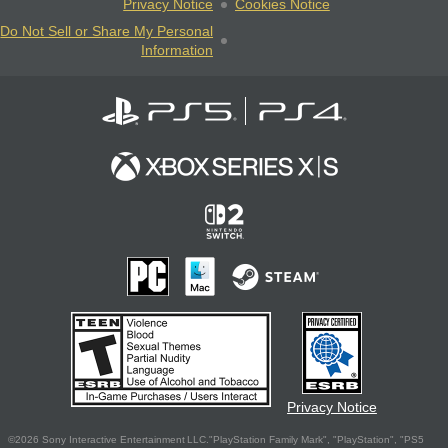
Privacy Notice
Cookies Notice
Do Not Sell or Share My Personal
Information
Privacy Notice
©2026 Sony Interactive Entertainment LLC."PlayStation Family Mark", "PlayStation", "PS5