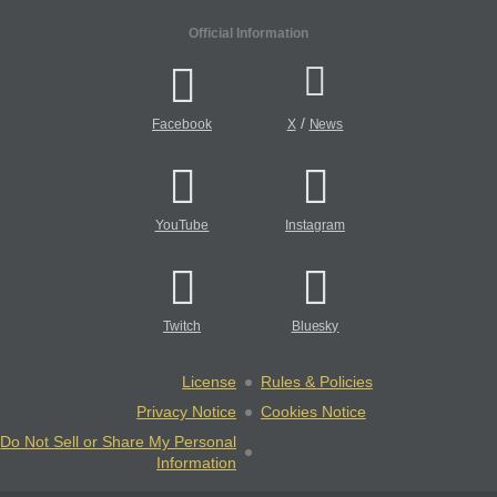
Official Information
/
Facebook
X
News
YouTube
Instagram
Twitch
Bluesky
License
Rules & Policies
Privacy Notice
Cookies Notice
Do Not Sell or Share My Personal
Information