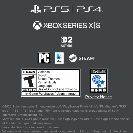
Privacy Notice
©2026 Sony Interactive Entertainment LLC."PlayStation Family Mark", "PlayStation", "PS5
logo", "PS5", "PS4 logo" and "PS4" are registered trademarks or trademarks of Sony
Interactive Entertainment Inc.
Microsoft, the XBOX Sphere mark, the Series X|S logo and XBOX Series X|S are trademarks
of the Microsoft group of companies.
Nintendo Switch is a trademark of Nintendo.
Windows is either a registered trademark or trademark of Microsoft Corporation in the United