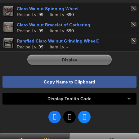
Claro Walnut Spinning Wheel
Recipe Lv.
99
Item Lv.
690
Claro Walnut Bracelet of Gathering
Recipe Lv.
99
Item Lv.
690
Rarefied Claro Walnut Grinding Wheel

Recipe Lv.
99
Item Lv.
-
Display
Copy Name to Clipboard
Display Tooltip Code