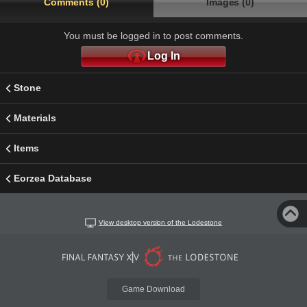
Comments (0)
Images (0)
You must be logged in to post comments.
Log In
Stone
Materials
Items
Eorzea Database
View desktop version of the Lodestone
Game Download