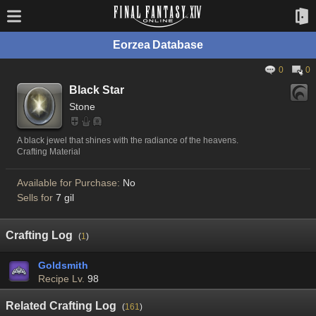
Eorzea Database
0
0
Black Star
Stone
A black jewel that shines with the radiance of the heavens.
Crafting Material
Available for Purchase:
No
Sells for
7 gil
Crafting Log
(
1
)
Goldsmith
Recipe Lv.
98
Related Crafting Log
(
161
)