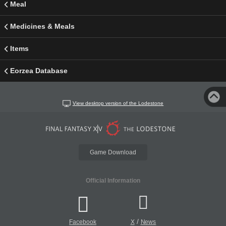
Meal
Medicines & Meals
Items
Eorzea Database
View desktop version of the Lodestone
Game Download
Official Information
/
Facebook
X
News