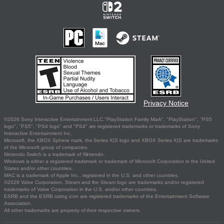
Privacy Notice
©2026 Sony Interactive Entertainment LLC."PlayStation Family Mark", "PlayStation", "PS5
logo", "PS5", "PS4 logo" and "PS4" are registered trademarks or trademarks of Sony
Interactive Entertainment Inc.
Microsoft, the XBOX Sphere mark, the Series X|S logo and XBOX Series X|S are trademarks
of the Microsoft group of companies.
Nintendo Switch is a trademark of Nintendo.
Windows is either a registered trademark or trademark of Microsoft Corporation in the United
States and/or other countries.
MAC is a trademark of Apple Inc., registered in the U.S. and other countries.
©2026 Valve Corporation. Steam and the Steam logo are trademarks and/or registered
trademarks of Valve Corporation in the U.S. and/or other countries.
ESRB and the ESRB rating icon are registered trademarks of the Entertainment Software
Association.
All other trademarks are property of their respective owners.