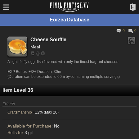
Eorzea Database
0
0
Cheese Souffle
Meal
A light, fluffy egg dish flavored with only the finest fragrant cheeses.
EXP Bonus: +3% Duration: 30m
(Duration can be extended to 60m by consuming multiple servings)
Item Level 36
Effects
Craftsmanship
+12% (Max 20)
Available for Purchase:
No
Sells for
3 gil