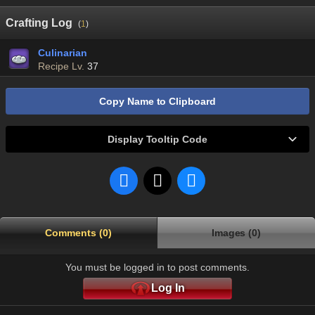
Crafting Log
(
1
)
Culinarian
Recipe Lv.
37
Copy Name to Clipboard
Display Tooltip Code
Comments (0)
Images (0)
You must be logged in to post comments.
Log In