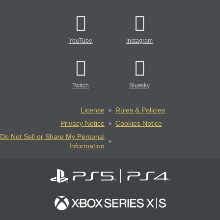
YouTube
Instagram
Twitch
Bluesky
License
Rules & Policies
Privacy Notice
Cookies Notice
Do Not Sell or Share My Personal
Information