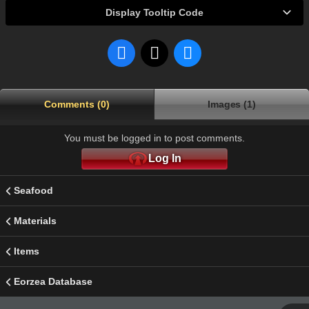
Display Tooltip Code
Comments (0)
Images (1)
You must be logged in to post comments.
Log In
Seafood
Materials
Items
Eorzea Database