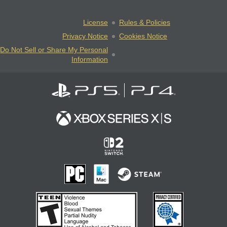
License
Rules & Policies
Privacy Notice
Cookies Notice
Do Not Sell or Share My Personal
Information