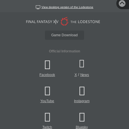
View desktop version of the Lodestone
Game Download
Official Information
/
Facebook
X
News
YouTube
Instagram
Twitch
Bluesky