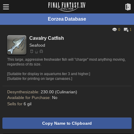
Eorzea Database
0
1
Cavalry Catfish
Seafood
This large, aggressive freshwater fish will "charge" most anything moving,
regardless of its size.
[Suitable for display in aquariums tier 3 and higher.]
[Suitable for printing on large canvases.]
Desynthesizable:
230.00 (Culinarian)
Available for Purchase:
No
Sells for
6 gil
Copy Name to Clipboard