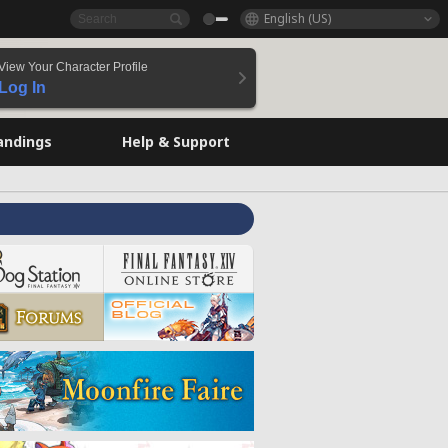
English (US)
View Your Character Profile
Log In
andings
Help & Support