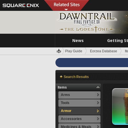
News
Getting S
Play Guide
Eorzea Database
I
Search Results
Items
Arms
Tools
Armor
Accessories
Medicines & Meals