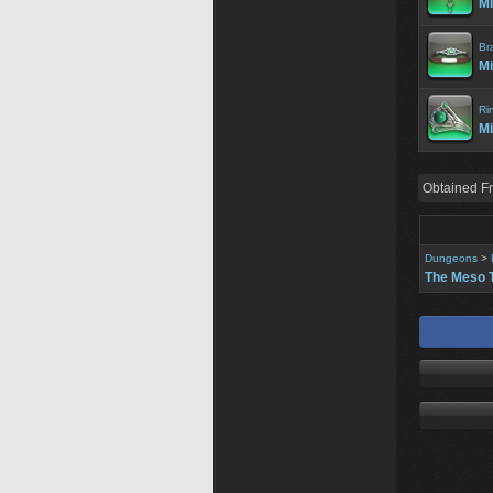
Mi
Br
Mi
Ri
Mi
Obtained F
Dungeons
>
The Meso 