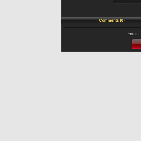
Comments (0)
You mus