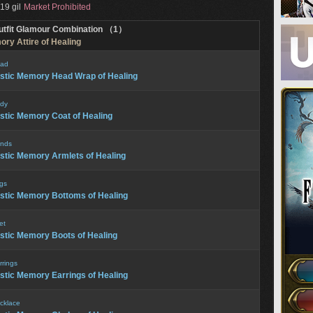
19 gil
Market Prohibited
utfit Glamour Combination （1）
ory Attire of Healing
ad
stic Memory Head Wrap of Healing
dy
stic Memory Coat of Healing
nds
stic Memory Armlets of Healing
gs
stic Memory Bottoms of Healing
et
stic Memory Boots of Healing
rrings
stic Memory Earrings of Healing
cklace