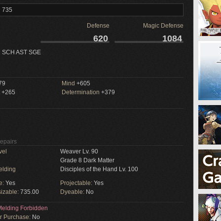
l 735
Defense
Magic Defense
620
1084
 SCH AST SGE
79
Mind
+605
+265
Determination
+379
Repairs
vel
Weaver Lv. 90
Grade 8 Dark Matter
elding
Disciples of the Hand Lv. 100
e:
Yes
Projectable:
Yes
izable:
735.00
Dyeable:
No
elding Forbidden
or Purchase:
No