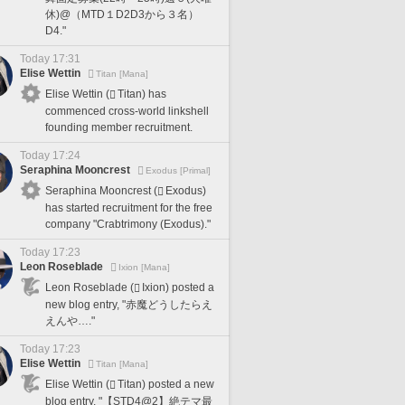
休)@（MTD１D2D3から３名）
D4."
Today 17:31
Elise Wettin
Titan [Mana]
Elise Wettin (
Titan) has
commenced cross-world linkshell
founding member recruitment.
Today 17:24
Seraphina Mooncrest
Exodus [Primal]
Seraphina Mooncrest (
Exodus)
has started recruitment for the free
company "Crabtrimony (Exodus)."
Today 17:23
Leon Roseblade
Ixion [Mana]
Leon Roseblade (
Ixion) posted a
new blog entry, "赤魔どうしたらえ
えんや…."
Today 17:23
Elise Wettin
Titan [Mana]
Elise Wettin (
Titan) posted a new
blog entry, "【STD4@2】絶テマ最