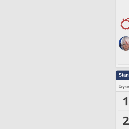
Stan
Crysta
1
2