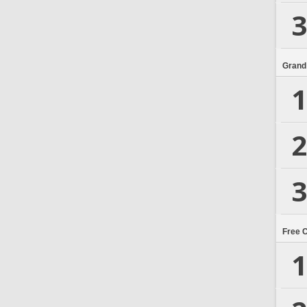
3
Grand
1
2
3
Free 
1