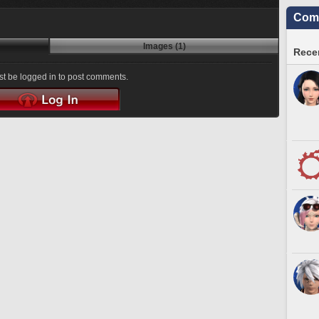
Comm
Images (1)
Recen
t be logged in to post comments.