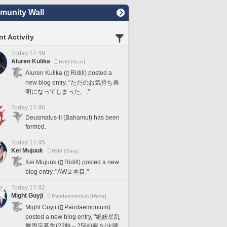
unity Wall
t Activity
Today 17:49
Aluren Kulika
Ridill [Gaia]
Aluren Kulika (
Ridill) posted a
new blog entry, "ただのお気持ち表
明になってしまった。."
Today 17:46
Deusmalus-II (Bahamut) has been
formed.
Today 17:45
Kei Mujuuk
Ridill [Gaia]
Kei Mujuuk (
Ridill) posted a new
blog entry, "AW２本目."
Today 17:42
Might Guyji
Pandaemonium [Mana]
Might Guyji (
Pandaemonium)
posted a new blog entry, "絶妖星乱
舞固定募集(22時～25時)週６(火曜