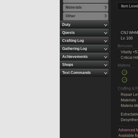
Item Leve
Materials
Other
Duty
Quests
CNJ WHM
Lv. 100
Crafting Log
Bonuses
Gathering Log
Vitality
+5
Achievements
Critical Hit
Shops
Materia
Text Commands
Crafting & 
Repair Le
Materials
Materia M
Extractabl
Desynthes
Advanced M
Available f