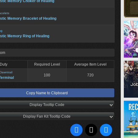
stic Memory Choker of Healing
acelets
stic Memory Bracelet of Healing
ng
stic Memory Ring of Healing
rom
Duty
Required Level
Average Item Level
Dawntrail
100
720
Terminal
Copy Name to Clipboard
Display Tooltip Code
Display Fan Kit Tooltip Code