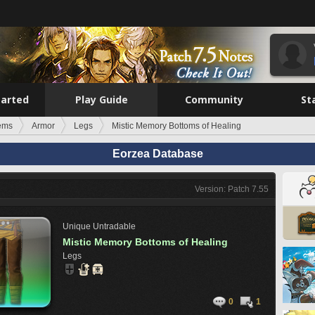
tarted
Play Guide
Community
St
tems
Armor
Legs
Mistic Memory Bottoms of Healing
Eorzea Database
Version: Patch 7.55
Unique
Untradable
Mistic Memory Bottoms of Healing
Legs
0
1