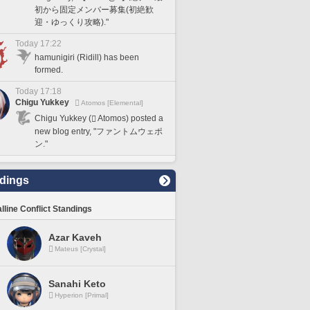
初から固定メンバー募集(初絶歓
迎・ゆっくり攻略)."
Today 17:22
hamunigiri (Ridill) has been
formed.
Today 17:18
Chigu Yukkey
Atomos [Elemental]
Chigu Yukkey (
Atomos) posted a
new blog entry, "ファントムウェポ
ン."
dings
lline Conflict Standings
Azar Kaveh
Mateus [Crystal]
Sanahi Keto
Hyperion [Primal]