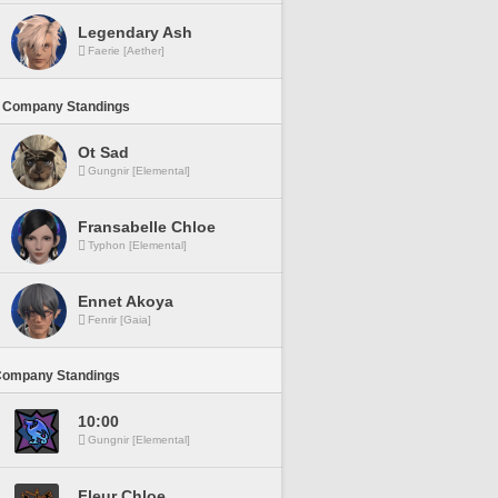
Legendary Ash
Faerie [Aether]
 Company Standings
Ot Sad
Gungnir [Elemental]
Fransabelle Chloe
Typhon [Elemental]
Ennet Akoya
Fenrir [Gaia]
Company Standings
10:00
Gungnir [Elemental]
Fleur Chloe