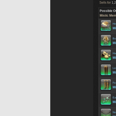
Sells for
1,2
Possible O
Mistic Mem
He
Mi
Bo
Mi
Ha
Mi
Le
Mi
Fe
Mi
Ea
Mi
Ne