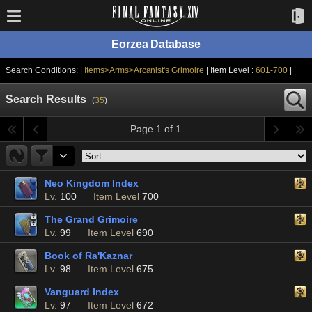
Eorzea Database
Search Conditions: |
Items>Arms>Arcanist's Grimoire
| Item Level :
601-700
|
Search Results
(
35
)
Page 1 of 1
Neo Kingdom Index
Lv.
100
Item Level
700
The Grand Grimoire
Lv.
99
Item Level
690
Book of Ra'Kaznar
Lv.
98
Item Level
675
Vanguard Index
Lv.
97
Item Level
672