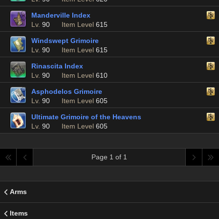
Manderville Index
Lv.
90
Item Level
615
Windswept Grimoire
Lv.
90
Item Level
615
Rinascita Index
Lv.
90
Item Level
610
Asphodelos Grimoire
Lv.
90
Item Level
605
Ultimate Grimoire of the Heavens
Lv.
90
Item Level
605
Page 1 of 1
Arms
Items