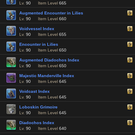
Lv.
90
Item Level
665
Augmented Encounter in Lilies
Lv.
90
Item Level
660
Voidvessel Index
Lv.
90
Item Level
655
Encounter in Lilies
Lv.
90
Item Level
650
Augmented Diadochos Index
Lv.
90
Item Level
650
Majestic Manderville Index
Lv.
90
Item Level
645
Voidcast Index
Lv.
90
Item Level
645
Loboskin Grimoire
Lv.
90
Item Level
645
Diadochos Index
Lv.
90
Item Level
640