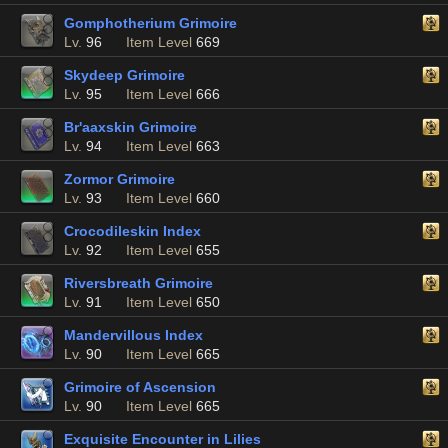
Gomphotherium Grimoire
Lv.
96
Item Level
669
Skydeep Grimoire
Lv.
95
Item Level
666
Br'aaxskin Grimoire
Lv.
94
Item Level
663
Zormor Grimoire
Lv.
93
Item Level
660
Crocodileskin Index
Lv.
92
Item Level
655
Riversbreath Grimoire
Lv.
91
Item Level
650
Mandervillous Index
Lv.
90
Item Level
665
Grimoire of Ascension
Lv.
90
Item Level
665
Exquisite Encounter in Lilies