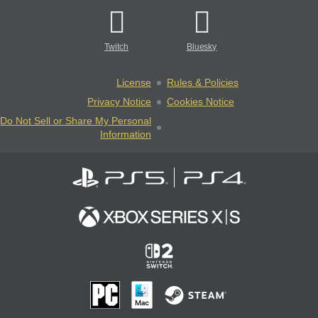
Twitch
Bluesky
License
Rules & Policies
Privacy Notice
Cookies Notice
Do Not Sell or Share My Personal
Information