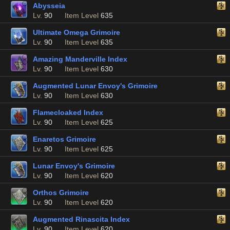
Abysseia
Lv.
90
Item Level
635
Ultimate Omega Grimoire
Lv.
90
Item Level
635
Amazing Manderville Index
Lv.
90
Item Level
630
Augmented Lunar Envoy's Grimoire
Lv.
90
Item Level
630
Flamecloaked Index
Lv.
90
Item Level
625
Enaretos Grimoire
Lv.
90
Item Level
625
Lunar Envoy's Grimoire
Lv.
90
Item Level
620
Orthos Grimoire
Lv.
90
Item Level
620
Augmented Rinascita Index
Lv.
90
Item Level
620