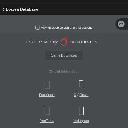
Eorzea Database
View desktop version of the Lodestone
Game Download
Official Information
/
Facebook
X
News
YouTube
Instagram