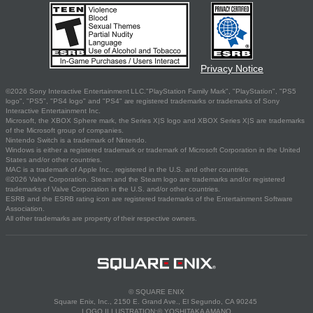
Privacy Notice
©2026 Sony Interactive Entertainment LLC."PlayStation Family Mark", "PlayStation", "PS5
logo", "PS5", "PS4 logo" and "PS4" are registered trademarks or trademarks of Sony
Interactive Entertainment Inc.
Microsoft, the XBOX Sphere mark, the Series X|S logo and XBOX Series X|S are trademarks
of the Microsoft group of companies.
Nintendo Switch is a trademark of Nintendo.
Windows is either a registered trademark or trademark of Microsoft Corporation in the United
States and/or other countries.
MAC is a trademark of Apple Inc., registered in the U.S. and other countries.
©2026 Valve Corporation. Steam and the Steam logo are trademarks and/or registered
trademarks of Valve Corporation in the U.S. and/or other countries.
ESRB and the ESRB rating icon are registered trademarks of the Entertainment Software
Association.
All other trademarks are property of their respective owners.
© SQUARE ENIX
Square Enix, Inc., 2150 E. Grand Ave., El Segundo, CA 90245
LOGO ILLUSTRATION:© YOSHITAKA AMANO