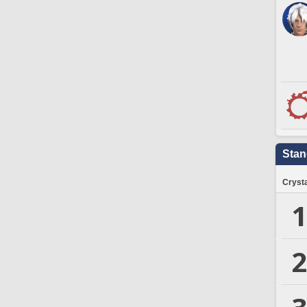
Stan
Crysta
1
2