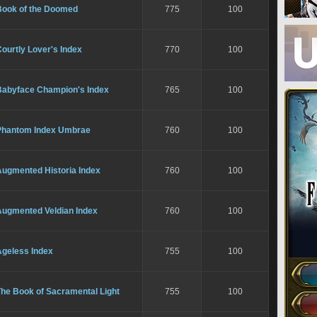
Book of the Doomed
775
100
ourtly Lover's Index
770
100
Babyface Champion's Index
765
100
Phantom Index Umbrae
760
100
Augmented Historia Index
760
100
Augmented Veldian Index
760
100
Ageless Index
755
100
The Book of Sacramental Light
755
100