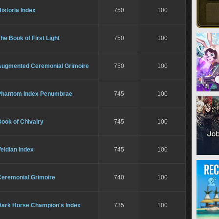
istoria Index
750
100
he Book of First Light
750
100
Augmented Ceremonial Grimoire
750
100
Phantom Index Penumbrae
745
100
ook of Chivalry
745
100
eldian Index
745
100
Ceremonial Grimoire
740
100
Dark Horse Champion's Index
735
100