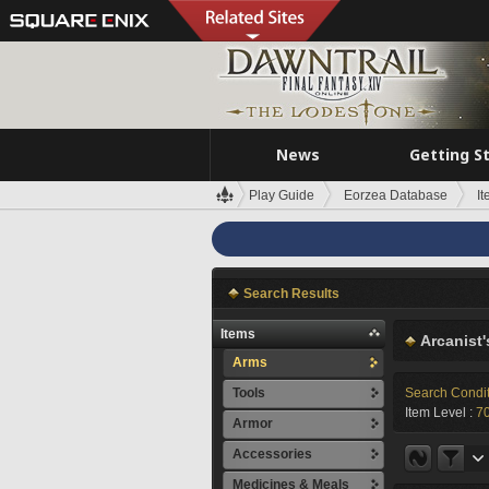
News
Getting S
Play Guide
Eorzea Database
I
Search Results
Items
Arcanist'
Arms
Tools
Search Condi
Item Level :
70
Armor
Accessories
Medicines & Meals