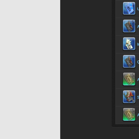
I
Q
S