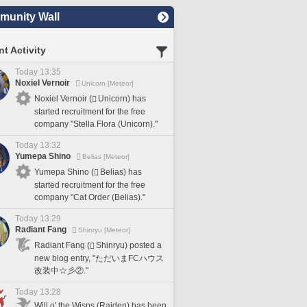
unity Wall
t Activity
Today 13:35
Noxiel Vernoir
Unicorn [Meteor]
Noxiel Vernoir (
Unicorn) has
started recruitment for the free
company "Stella Flora (Unicorn)."
Today 13:32
Yumepa Shino
Belias [Meteor]
Yumepa Shino (
Belias) has
started recruitment for the free
company "Cat Order (Belias)."
Today 13:29
Radiant Fang
Shinryu [Meteor]
Radiant Fang (
Shinryu) posted a
new blog entry, "ただいまFCハウス
改装中☆彡②."
Today 13:28
Will o' the Wisps (Raiden) has been