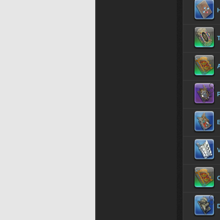
H
T
B
V