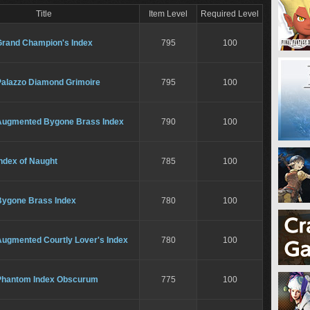
Title
Item Level
Required Level
Grand Champion's Index
795
100
Palazzo Diamond Grimoire
795
100
Augmented Bygone Brass Index
790
100
ndex of Naught
785
100
Bygone Brass Index
780
100
Augmented Courtly Lover's Index
780
100
Phantom Index Obscurum
775
100