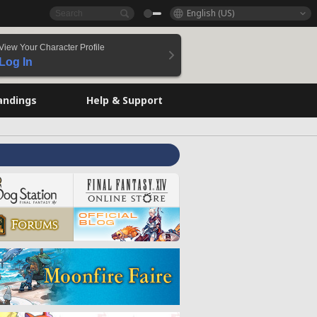
English (US)
View Your Character Profile
Log In
andings
Help & Support