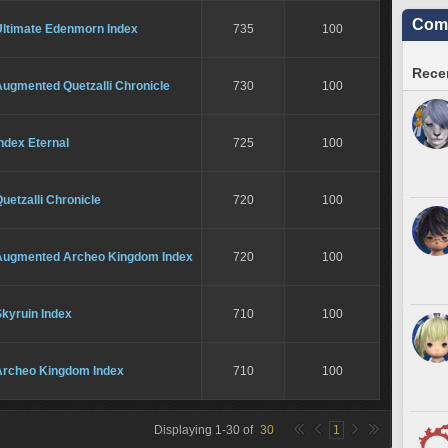
Comm
Ultimate Edenmorn Index
735
100
Recen
Augmented Quetzalli Chronicle
730
100
ndex Eternal
725
100
uetzalli Chronicle
720
100
Augmented Archeo Kingdom Index
720
100
kyruin Index
710
100
Archeo Kingdom Index
710
100
Displaying
1
-
30
of
30
1