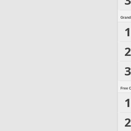
3
Grand
1
2
3
Free 
1
2