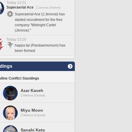
Today 13:21
Superaerial Ace
Jenova [Aether]
Superaerial Ace (
Jenova) has
started recruitment for the free
company "Midnight Cartel
(Jenova)."
Today 13:20
happa tai (Pandaemonium) has
been formed.
dings
lline Conflict Standings
Azar Kaveh
Mateus [Crystal]
Miyu Moon
Mateus [Crystal]
Sanahi Keto