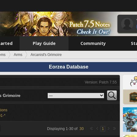
tarted
Play Guide
Community
St
tems
Arms
Arcanist's Grimoire
Eorzea Database
Version: Patch 7.55
s Grimoire
tions
1-*
Displaying
1
-
30
of
30
1