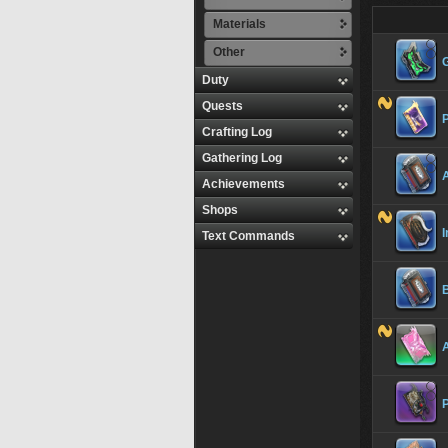
Materials
Other
Duty
Quests
Crafting Log
Gathering Log
Achievements
Shops
I
Text Commands