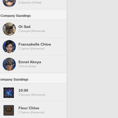
Hyperion [Primal]
 Company Standings
Ot Sad
Gungnir [Elemental]
Fransabelle Chloe
Typhon [Elemental]
Ennet Akoya
Fenrir [Gaia]
Company Standings
10:00
Gungnir [Elemental]
Fleur Chloe
Typhon [Elemental]