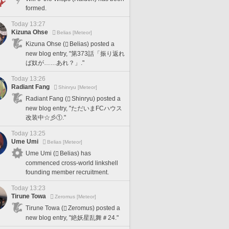
formed.
Today 13:27
Kizuna Ohse
Belias [Meteor]
Kizuna Ohse (
Belias) posted a
new blog entry, "第373話「振り返れ
ば奴が……あれ？」."
Today 13:26
Radiant Fang
Shinryu [Meteor]
Radiant Fang (
Shinryu) posted a
new blog entry, "ただいまFCハウス
改装中☆彡①."
Today 13:25
Ume Umi
Belias [Meteor]
Ume Umi (
Belias) has
commenced cross-world linkshell
founding member recruitment.
Today 13:23
Tirune Towa
Zeromus [Meteor]
Tirune Towa (
Zeromus) posted a
new blog entry, "絶妖星乱舞＃24."