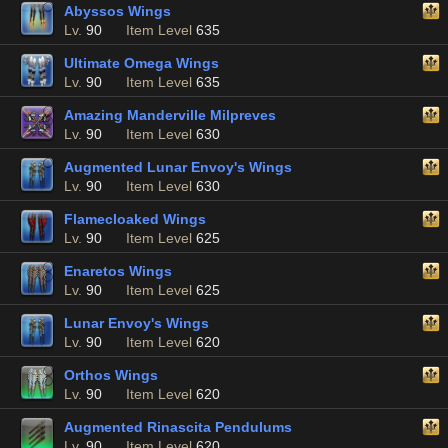
Abyssos Wings
Lv.
90
Item Level
635
Ultimate Omega Wings
Lv.
90
Item Level
635
Amazing Manderville Milpreves
Lv.
90
Item Level
630
Augmented Lunar Envoy's Wings
Lv.
90
Item Level
630
Flamecloaked Wings
Lv.
90
Item Level
625
Enaretos Wings
Lv.
90
Item Level
625
Lunar Envoy's Wings
Lv.
90
Item Level
620
Orthos Wings
Lv.
90
Item Level
620
Augmented Rinascita Pendulums
Lv.
90
Item Level
620