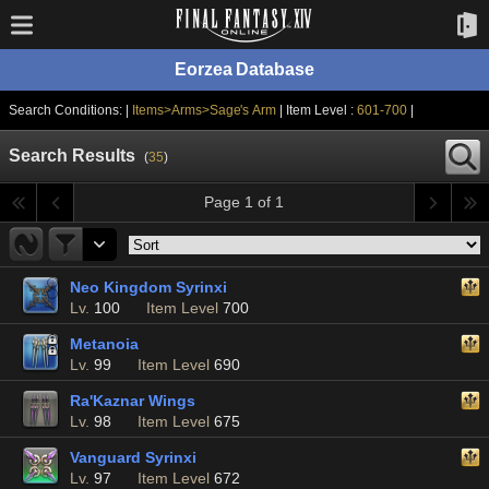
Eorzea Database
Search Conditions: |
Items>Arms>Sage's Arm
| Item Level :
601-700
|
Search Results
(
35
)
Page 1 of 1
Neo Kingdom Syrinxi
Lv.
100
Item Level
700
Metanoia
Lv.
99
Item Level
690
Ra'Kaznar Wings
Lv.
98
Item Level
675
Vanguard Syrinxi
Lv.
97
Item Level
672