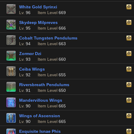
White Gold Syrinxi
Lv.
96
Item Level
669
Skydeep Milpreves
Lv.
95
Item Level
666
Cobalt Tungsten Pendulums
Lv.
94
Item Level
663
Zormor Dzi
Lv.
93
Item Level
660
Ceiba Wings
Lv.
92
Item Level
655
Riversbreath Pendulums
Lv.
91
Item Level
650
Mandervillous Wings
Lv.
90
Item Level
665
Wings of Ascension
Lv.
90
Item Level
665
Exquisite Isnae Phis