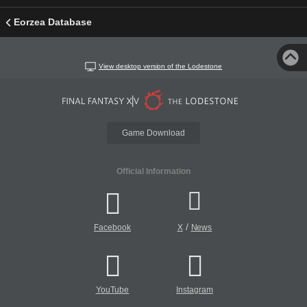
Eorzea Database
View desktop version of the Lodestone
Game Download
Official Information
/
Facebook
X
News
YouTube
Instagram