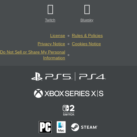
Twitch
Bluesky
License
Rules & Policies
Privacy Notice
Cookies Notice
Do Not Sell or Share My Personal
Information