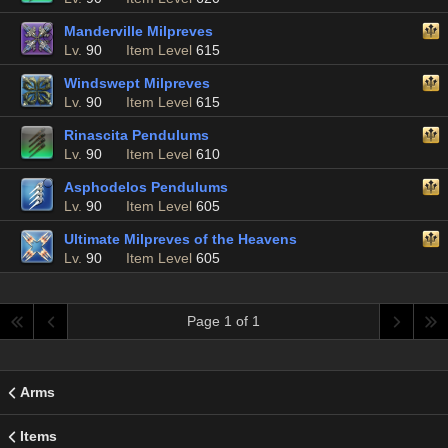
Manderville Milpreves
Lv.
90
Item Level
615
Windswept Milpreves
Lv.
90
Item Level
615
Rinascita Pendulums
Lv.
90
Item Level
610
Asphodelos Pendulums
Lv.
90
Item Level
605
Ultimate Milpreves of the Heavens
Lv.
90
Item Level
605
Page 1 of 1
Arms
Items