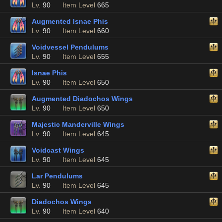
Lv.
90
Item Level
665
Augmented Isnae Phis
Lv.
90
Item Level
660
Voidvessel Pendulums
Lv.
90
Item Level
655
Isnae Phis
Lv.
90
Item Level
650
Augmented Diadochos Wings
Lv.
90
Item Level
650
Majestic Manderville Wings
Lv.
90
Item Level
645
Voidcast Wings
Lv.
90
Item Level
645
Lar Pendulums
Lv.
90
Item Level
645
Diadochos Wings
Lv.
90
Item Level
640