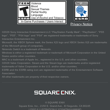
Privacy Notice
©2026 Sony Interactive Entertainment LLC."PlayStation Family Mark", "PlayStation", "PS5
logo", "PS5", "PS4 logo" and "PS4" are registered trademarks or trademarks of Sony
Interactive Entertainment Inc.
Microsoft, the XBOX Sphere mark, the Series X|S logo and XBOX Series X|S are trademarks
of the Microsoft group of companies.
Nintendo Switch is a trademark of Nintendo.
Windows is either a registered trademark or trademark of Microsoft Corporation in the United
States and/or other countries.
MAC is a trademark of Apple Inc., registered in the U.S. and other countries.
©2026 Valve Corporation. Steam and the Steam logo are trademarks and/or registered
trademarks of Valve Corporation in the U.S. and/or other countries.
ESRB and the ESRB rating icon are registered trademarks of the Entertainment Software
Association.
All other trademarks are property of their respective owners.
© SQUARE ENIX
Square Enix, Inc., 2150 E. Grand Ave., El Segundo, CA 90245
LOGO ILLUSTRATION:© YOSHITAKA AMANO