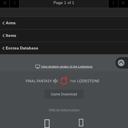
Page 1 of 1
Arms
Items
Eorzea Database
View desktop version of the Lodestone
Game Download
Official Information