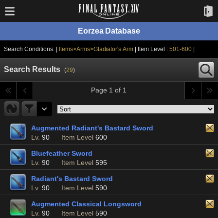
Eorzea Database
Search Conditions: |
Items>Arms>Gladiator's Arm
| Item Level :
501-600
|
Search Results
(
29
)
Page 1 of 1
Augmented Radiant's Bastard Sword
Lv.
90
Item Level
600
Bluefeather Sword
Lv.
90
Item Level
595
Radiant's Bastard Sword
Lv.
90
Item Level
590
Augmented Classical Longsword
Lv.
90
Item Level
590