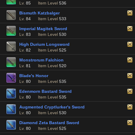
Lv.
85
Item Level
536
Bismuth Katzbalger
Lv.
84
Item Level
533
Imperial Magitek Sword
Lv.
83
Item Level
530
High Durium Longsword
Lv.
82
Item Level
525
Monstrorum Falchion
Lv.
81
Item Level
520
Blade's Honor
Lv.
80
Item Level
535
Edenmorn Bastard Sword
Lv.
80
Item Level
535
Augmented Cryptlurker's Sword
Lv.
80
Item Level
530
Diamond Zeta Bastard Sword
Lv.
80
Item Level
525