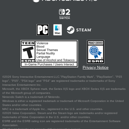
Privacy Notice
©2026 Sony Interactive Entertainment LLC."PlayStation Family Mark", "PlayStation", "PS5
logo", "PS5", "PS4 logo" and "PS4" are registered trademarks or trademarks of Sony
Interactive Entertainment Inc.
Microsoft, the XBOX Sphere mark, the Series X|S logo and XBOX Series X|S are trademarks
of the Microsoft group of companies.
Nintendo Switch is a trademark of Nintendo.
Windows is either a registered trademark or trademark of Microsoft Corporation in the United
States and/or other countries.
MAC is a trademark of Apple Inc., registered in the U.S. and other countries.
©2026 Valve Corporation. Steam and the Steam logo are trademarks and/or registered
trademarks of Valve Corporation in the U.S. and/or other countries.
ESRB and the ESRB rating icon are registered trademarks of the Entertainment Software
Association.