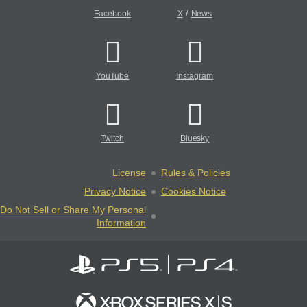
/
Facebook
X
News
YouTube
Instagram
Twitch
Bluesky
License
Rules & Policies
Privacy Notice
Cookies Notice
Do Not Sell or Share My Personal
Information