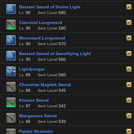
Bastard Sword of Divine Light
Lv.
90
Item Level
580
Classical Longsword
Lv.
90
Item Level
580
Moonward Longsword
Lv.
90
Item Level
570
Bastard Sword of Sanctifying Light
Lv.
90
Item Level
560
Lightbringer
Lv.
89
Item Level
560
Chondrite Magitek Sword
Lv.
88
Item Level
545
Ktiseos Sword
Lv.
87
Item Level
542
Manganese Sword
Lv.
86
Item Level
539
Palaka Shamshir