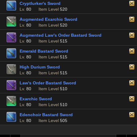
Cryptlurker's Sword
Lv.
80
Item Level
520
Augmented Exarchic Sword
Lv.
80
Item Level
520
Augmented Law's Order Bastard Sword
Lv.
80
Item Level
515
Emerald Bastard Sword
Lv.
80
Item Level
515
High Durium Sword
Lv.
80
Item Level
515
Law's Order Bastard Sword
Lv.
80
Item Level
510
Exarchic Sword
Lv.
80
Item Level
510
Edenchoir Bastard Sword
Lv.
80
Item Level
505