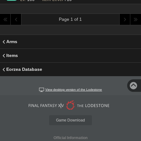
Page 1 of 1
Arms
Items
Eorzea Database
View desktop version of the Lodestone
Game Download
Official Information