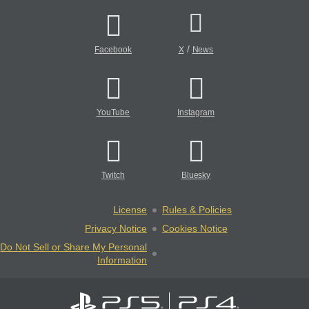
/
Facebook
X
News
YouTube
Instagram
Twitch
Bluesky
License
Rules & Policies
Privacy Notice
Cookies Notice
Do Not Sell or Share My Personal
Information