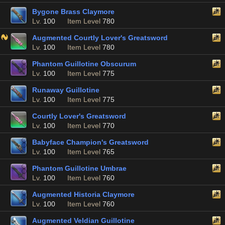
Bygone Brass Claymore
Lv.
100
Item Level
780
Augmented Courtly Lover's Greatsword
Lv.
100
Item Level
780
Phantom Guillotine Obscurum
Lv.
100
Item Level
775
Runaway Guillotine
Lv.
100
Item Level
775
Courtly Lover's Greatsword
Lv.
100
Item Level
770
Babyface Champion's Greatsword
Lv.
100
Item Level
765
Phantom Guillotine Umbrae
Lv.
100
Item Level
760
Augmented Historia Claymore
Lv.
100
Item Level
760
Augmented Veldian Guillotine