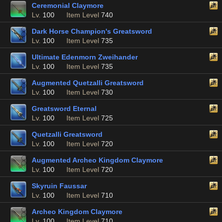
Ceremonial Claymore
Lv.
100
Item Level
740
Dark Horse Champion's Greatsword
Lv.
100
Item Level
735
Ultimate Edenmorn Zweihander
Lv.
100
Item Level
735
Augmented Quetzalli Greatsword
Lv.
100
Item Level
730
Greatsword Eternal
Lv.
100
Item Level
725
Quetzalli Greatsword
Lv.
100
Item Level
720
Augmented Archeo Kingdom Claymore
Lv.
100
Item Level
720
Skyruin Faussar
Lv.
100
Item Level
710
Archeo Kingdom Claymore
Lv.
100
Item Level
710