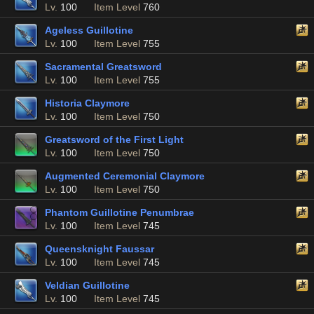
Lv.
100
Item Level
760
Ageless Guillotine
Lv.
100
Item Level
755
Sacramental Greatsword
Lv.
100
Item Level
755
Historia Claymore
Lv.
100
Item Level
750
Greatsword of the First Light
Lv.
100
Item Level
750
Augmented Ceremonial Claymore
Lv.
100
Item Level
750
Phantom Guillotine Penumbrae
Lv.
100
Item Level
745
Queensknight Faussar
Lv.
100
Item Level
745
Veldian Guillotine
Lv.
100
Item Level
745