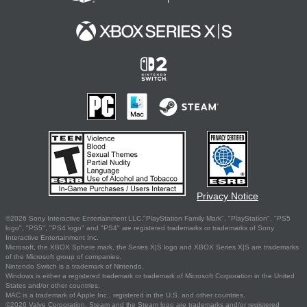
Privacy Notice
©2026 Sony Interactive Entertainment LLC."PlayStation Family Mark", "PlayStation", "PS5
logo", "PS5", "PS4 logo" and "PS4" are registered trademarks or trademarks of Sony
Interactive Entertainment Inc.
Microsoft, the XBOX Sphere mark, the Series X|S logo and XBOX Series X|S are trademarks
of the Microsoft group of companies.
Nintendo Switch is a trademark of Nintendo.
Windows is either a registered trademark or trademark of Microsoft Corporation in the United
States and/or other countries.
MAC is a trademark of Apple Inc., registered in the U.S. and other countries.
©2026 Valve Corporation. Steam and the Steam logo are trademarks and/or registered