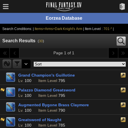
Eorzea Database
Search Conditions: |
Items>Arms>Dark Knight's Arm
| Item Level :
701-*
|
Search Results
(
30
)
Page 1 of 1
Grand Champion's Guillotine
Lv.
100
Item Level
795
Palazzo Diamond Greatsword
Lv.
100
Item Level
795
Augmented Bygone Brass Claymore
Lv.
100
Item Level
790
Greatsword of Naught
Lv.
100
Item Level
785