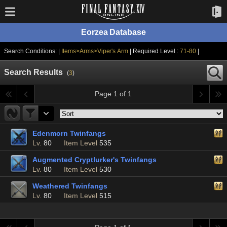
Eorzea Database
Search Conditions: |
Items>Arms>Viper's Arm
| Required Level :
71-80
|
Search Results
(
3
)
Page 1 of 1
Edenmorn Twinfangs
Lv.
80
Item Level
535
Augmented Cryptlurker's Twinfangs
Lv.
80
Item Level
530
Weathered Twinfangs
Lv.
80
Item Level
515