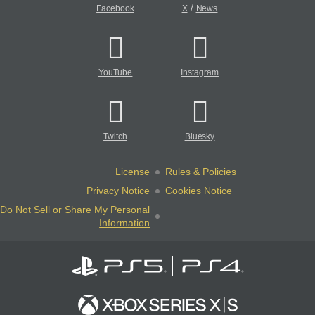
/
Facebook
X
News
YouTube
Instagram
Twitch
Bluesky
License
Rules & Policies
Privacy Notice
Cookies Notice
Do Not Sell or Share My Personal
Information