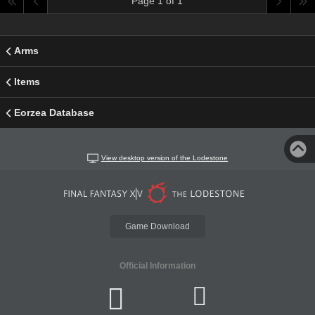
Page 1 of 1
Arms
Items
Eorzea Database
View desktop version of the Lodestone
Game Download
Official Information