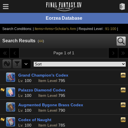
Eorzea Database
Search Conditions: |
Items>Arms>Scholar's Arm
| Required Level :
91-100
|
Search Results
(
44
)
Page 1 of 1
Grand Champion's Codex
Lv.
100
Item Level
795
Palazzo Diamond Codex
Lv.
100
Item Level
795
Augmented Bygone Brass Codex
Lv.
100
Item Level
790
Codex of Naught
Lv.
100
Item Level
785