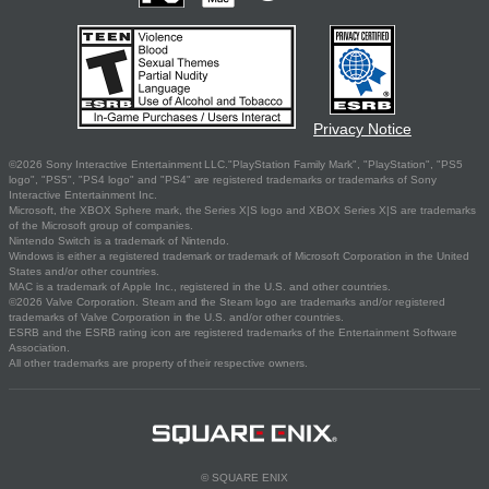
Privacy Notice
©2026 Sony Interactive Entertainment LLC."PlayStation Family Mark", "PlayStation", "PS5
logo", "PS5", "PS4 logo" and "PS4" are registered trademarks or trademarks of Sony
Interactive Entertainment Inc.
Microsoft, the XBOX Sphere mark, the Series X|S logo and XBOX Series X|S are trademarks
of the Microsoft group of companies.
Nintendo Switch is a trademark of Nintendo.
Windows is either a registered trademark or trademark of Microsoft Corporation in the United
States and/or other countries.
MAC is a trademark of Apple Inc., registered in the U.S. and other countries.
©2026 Valve Corporation. Steam and the Steam logo are trademarks and/or registered
trademarks of Valve Corporation in the U.S. and/or other countries.
ESRB and the ESRB rating icon are registered trademarks of the Entertainment Software
Association.
All other trademarks are property of their respective owners.
© SQUARE ENIX