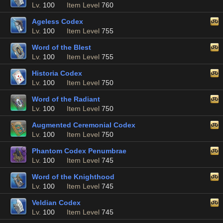
Lv.
100
Item Level
760
Ageless Codex
Lv.
100
Item Level
755
Word of the Blest
Lv.
100
Item Level
755
Historia Codex
Lv.
100
Item Level
750
Word of the Radiant
Lv.
100
Item Level
750
Augmented Ceremonial Codex
Lv.
100
Item Level
750
Phantom Codex Penumbrae
Lv.
100
Item Level
745
Word of the Knighthood
Lv.
100
Item Level
745
Veldian Codex
Lv.
100
Item Level
745