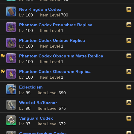
Neo Kingdom Codex
Lv.
100
Item Level
700
Phantom Codex Penumbrae Replica
Lv.
100
Item Level
1
Phantom Codex Umbrae Replica
Lv.
100
Item Level
1
Phantom Codex Obscurum Matte Replica
Lv.
100
Item Level
1
Phantom Codex Obscurum Replica
Lv.
100
Item Level
1
Eclecticism
Lv.
99
Item Level
690
Word of Ra'Kaznar
Lv.
98
Item Level
675
Vanguard Codex
Lv.
97
Item Level
672
Gomphotherium Codex