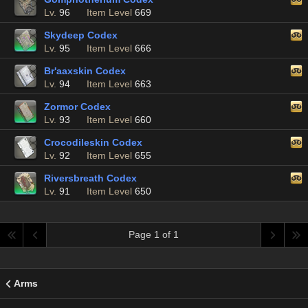
Lv.
96
Item Level
669
Skydeep Codex
Lv.
95
Item Level
666
Br'aaxskin Codex
Lv.
94
Item Level
663
Zormor Codex
Lv.
93
Item Level
660
Crocodileskin Codex
Lv.
92
Item Level
655
Riversbreath Codex
Lv.
91
Item Level
650
Page 1 of 1
Arms