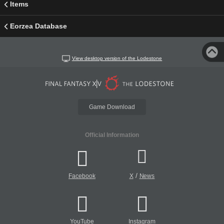
Items
Eorzea Database
View desktop version of the Lodestone
Game Download
Official Information
/
Facebook
X
News
YouTube
Instagram