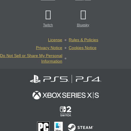
Twitch
Bluesky
License
Rules & Policies
Privacy Notice
Cookies Notice
Do Not Sell or Share My Personal
Information