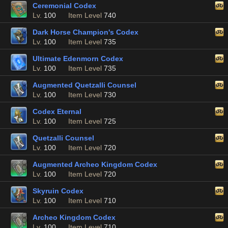
Ceremonial Codex
Lv.
100
Item Level
740
Dark Horse Champion's Codex
Lv.
100
Item Level
735
Ultimate Edenmorn Codex
Lv.
100
Item Level
735
Augmented Quetzalli Counsel
Lv.
100
Item Level
730
Codex Eternal
Lv.
100
Item Level
725
Quetzalli Counsel
Lv.
100
Item Level
720
Augmented Archeo Kingdom Codex
Lv.
100
Item Level
720
Skyruin Codex
Lv.
100
Item Level
710
Archeo Kingdom Codex
Lv.
100
Item Level
710