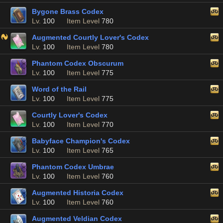
Bygone Brass Codex
Lv.
100
Item Level
780
Augmented Courtly Lover's Codex
Lv.
100
Item Level
780
Phantom Codex Obscurum
Lv.
100
Item Level
775
Word of the Rail
Lv.
100
Item Level
775
Courtly Lover's Codex
Lv.
100
Item Level
770
Babyface Champion's Codex
Lv.
100
Item Level
765
Phantom Codex Umbrae
Lv.
100
Item Level
760
Augmented Historia Codex
Lv.
100
Item Level
760
Augmented Veldian Codex